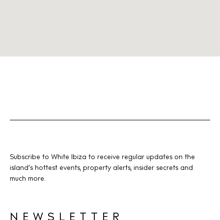
Subscribe to White Ibiza to receive regular updates on the
island’s hottest events, property alerts, insider secrets and
much more.
NEWSLETTER