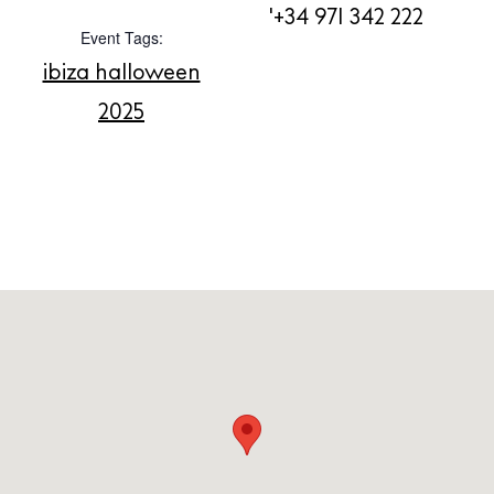
'+34 971 342 222
About us
Event Tags:
Contact
ibiza halloween
Newsletter
2025
Privacy policy
Cookie policy
Instagram
Spotify
Facebook