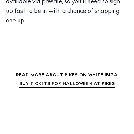
Bars
available via presale, so you’ll need to sign
Nightlife
up fast to be in with a chance of snapping
Inspiration
one up!
Journal
About Ibiza
Directory
Weddings
Living
Boats
READ MORE ABOUT PIKES ON WHITE IBIZA
BUY TICKETS FOR HALLOWEEN AT PIKES