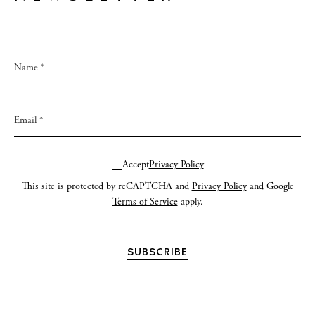
Accept
Privacy Policy
This site is protected by reCAPTCHA and
Privacy Policy
and Google
Terms of Service
apply.