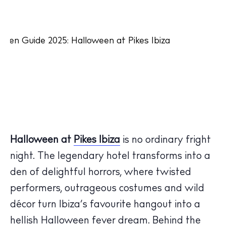
Halloween at
Pikes Ibiza
is no ordinary fright
night. The legendary hotel transforms into a
den of delightful horrors, where twisted
performers, outrageous costumes and wild
décor turn Ibiza’s favourite hangout into a
hellish Halloween fever dream. Behind the