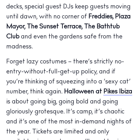
decks, special guest DJs keep guests moving
until dawn, with no corner of
Freddies, Plaza
Mayor, The Sunset Terrace, The Bathtub
Club
and even the gardens safe from the
madness.
Forget lazy costumes – there’s strictly no-
entry-without-full-get-up policy, and if
The Island Guide
you’re thinking of squeezing into a ‘sexy cat’
Calendar
number, think again.
Halloween at
Pikes Ibiza
Beaches
is about going big, going bold and going
Restaurants
Hotels
gloriously grotesque. It’s camp, it’s chaotic
Wellness
and it’s one of the most in-demand nights of
Sunsets
the year. Tickets are limited and only