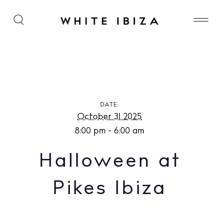
Halloween at Pikes Ibiza
DATE:
October 31 2025
8:00 pm - 6:00 am
Halloween at
Pikes Ibiza