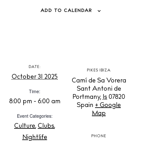
ADD TO CALENDAR
BUY ISSUE 12
DATE:
PIKES IBIZA
October 31 2025
Camí de Sa Vorera
Store
Sant Antoni de
Time:
Portmany
,
Is
07820
8:00 pm - 6:00 am
Spain
+ Google
White Ibiza Villas
Map
Rent
Event Categories:
Buy
Culture
,
Clubs
,
Nightlife
PHONE