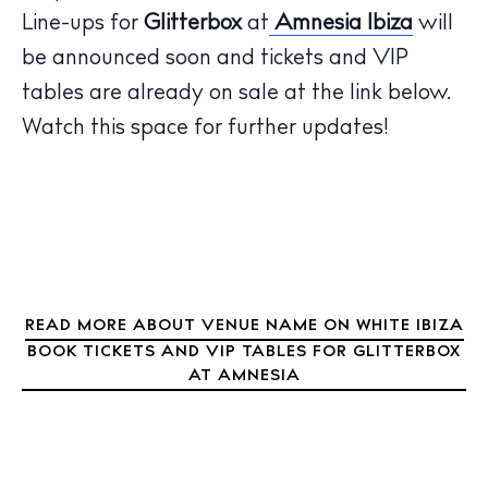
Restaurants
Line-ups for
Glitterbox
at
Amnesia Ibiza
will
Hotels
be announced
soon
and tickets and VIP
Wellness
tables are already on sale at the link below.
Sunsets
Watch this space for further updates!
Bars
Nightlife
Inspiration
Journal
About Ibiza
Directory
READ MORE ABOUT VENUE NAME ON WHITE IBIZA
Weddings
BOOK TICKETS AND VIP TABLES FOR GLITTERBOX
Living
AT AMNESIA
Boats