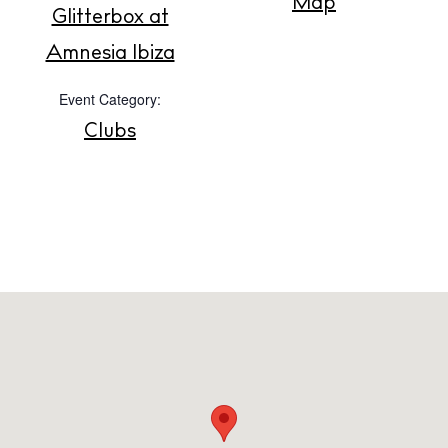
Map
Glitterbox at
Amnesia Ibiza
Privacy policy
Cookie policy
Event Category:
Clubs
Instagram
Spotify
Facebook