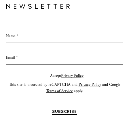
NEWSLETTER
Accept
Privacy Policy
This site is protected by reCAPTCHA and
Privacy Policy
and Google
Terms of Service
apply.