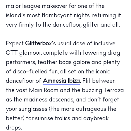
major league
makeover for one of the
island
’
s most flamboyant nights, returning it
very firmly to the dancefloor,
glitter
and all.
Expect
Glitterbo
x
’s
usual dose of inclusive
OTT
glamour, complete with towering drag
performers
, feather boas galore and plenty
of disco
–
fuelled fun, all set on
the
iconic
dancefloor
of
Amnesia Ibiza
. Flit between
the vast
M
ain
R
oom
and
the buzzing
Terraza
as the madness descends, and
don’t
forget
The Island Guide
your sunglasses (the more outrageous the
Calendar
better) for sunrise frolics and daybreak
Beaches
drops.