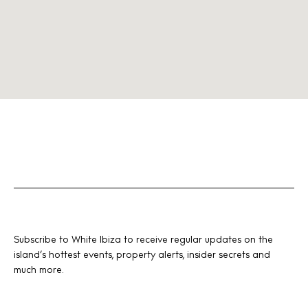
Subscribe to White Ibiza to receive regular updates on the
island’s hottest events, property alerts, insider secrets and
much more.