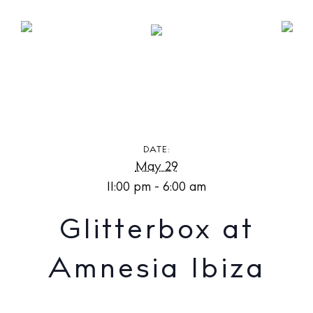
Glitterbox at Amnesia Ibiza
DATE:
May 29
11:00 pm - 6:00 am
Glitterbox at
Amnesia Ibiza