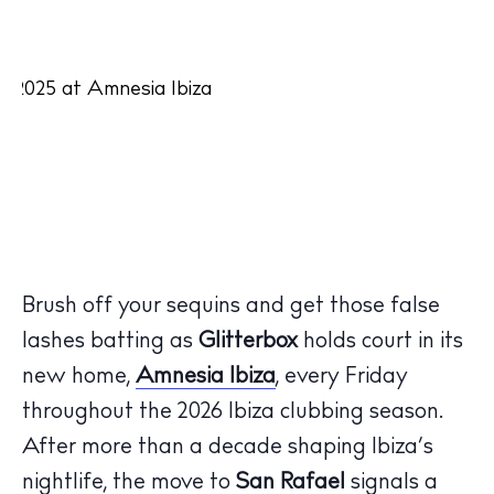
Brush off your sequins and get those false
lashes batting as
Glitterbox
holds court in its
new
home,
Amnesia
Ibiza
,
every Friday
throughout the 2026
Ibiza
clubbing season
.
After more than a decade shaping
Ibiza’s
nightlife, the move
to
San Rafael
signals a