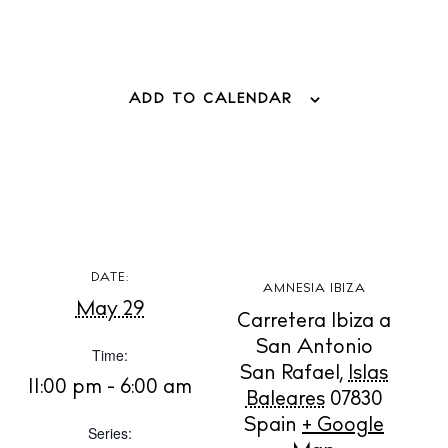
ADD TO CALENDAR
BUY ISSUE 12
Store
White Ibiza Villas
Rent
DATE:
AMNESIA IBIZA
Buy
May 29
Carretera Ibiza a
San Antonio
Time:
San Rafael
,
Islas
About us
11:00 pm - 6:00 am
Baleares
07830
Contact
Spain
+ Google
Series:
Newsletter