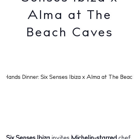
Alma at The
Beach Caves
Six Senses Ibiza
invites
Michelin-starred
chef