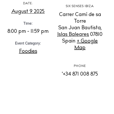
Rent
DATE:
SIX SENSES IBIZA
Buy
August 9 2025
Carrer Camí de sa
Torre
Time:
San Juan Bautista
,
About us
8:00 pm - 11:59 pm
Islas Baleares
07810
Contact
Spain
+ Google
Event Category:
Newsletter
Map
Foodies
Privacy policy
PHONE
Cookie policy
'+34 871 008 875
Instagram
Spotify
Facebook