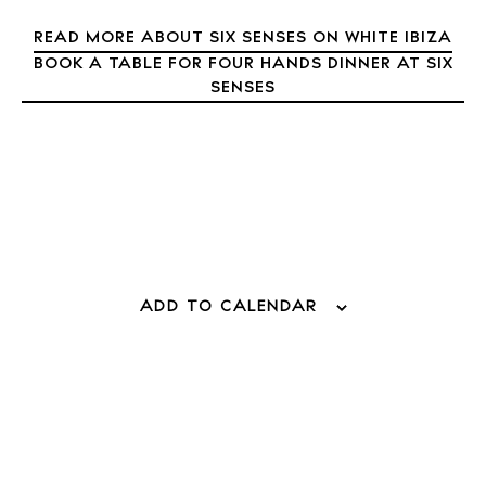
READ MORE ABOUT SIX SENSES ON WHITE IBIZA
BOOK A TABLE FOR FOUR HANDS DINNER AT SIX
SENSES
ADD TO CALENDAR
BUY ISSUE 12
Store
White Ibiza Villas