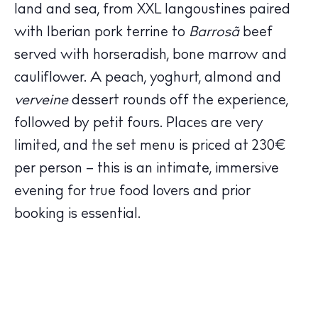
Hotels
land and sea, from XXL langoustines paired
Wellness
with Iberian pork terrine to
Barrosã
beef
Sunsets
served with horseradish, bone marrow and
Bars
cauliflower. A peach, yoghurt, almond and
Nightlife
verveine
dessert rounds off the experience,
Inspiration
followed by petit fours. Places are very
Journal
limited, and the set menu is priced at 230€
About Ibiza
per person – this is an intimate, immersive
Directory
evening for true food lovers and prior
Weddings
booking is essential.
Living
Boats