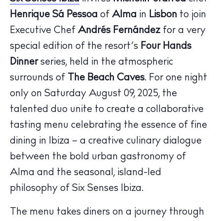
Henrique Sá Pessoa
of
Alma
in
Lisbon
to join
Executive Chef
Andrés Fernández
for a very
special edition of the resort’s
Four Hands
Dinner
series, held in the atmospheric
surrounds of
The Beach Caves
. For one night
only on Saturday August 09, 2025, the
talented duo unite to create a collaborative
tasting menu celebrating the essence of fine
dining in Ibiza – a creative culinary dialogue
between the bold urban gastronomy of
The Island Guide
Alma and the seasonal, island-led
Calendar
philosophy of Six Senses Ibiza.
Beaches
Restaurants
The menu takes diners on a journey through