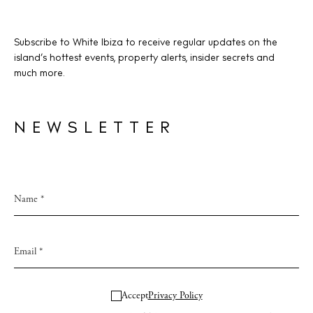
Subscribe to White Ibiza to receive regular updates on the
island’s hottest events, property alerts, insider secrets and
much more.
NEWSLETTER
Accept
Privacy Policy