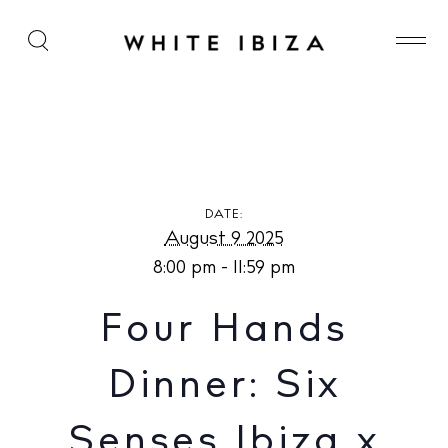
Four Hands Dinner: Six Senses Ibiza x Alma at The
Beach Caves
DATE:
August 9 2025
8:00 pm - 11:59 pm
Four Hands
Dinner: Six
Senses Ibiza x