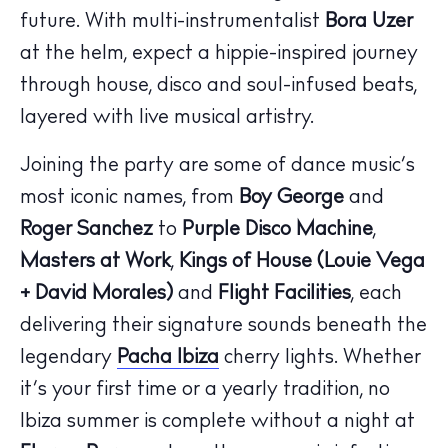
future. With multi-instrumentalist
Bora Uzer
at the helm, expect a hippie-inspired journey
through house, disco and soul-infused beats,
layered with live musical artistry.
Joining the party are some of dance music’s
most iconic names, from
Boy George
and
Roger Sanchez
to
Purple Disco Machine
,
Masters at Work
,
Kings of House (Louie Vega
+ David Morales)
and
Flight Facilities
, each
delivering their signature sounds beneath the
legendary
Pacha Ibiza
cherry lights. Whether
it’s your first time or a yearly tradition, no
Ibiza summer is complete without a night at
The Island Guide