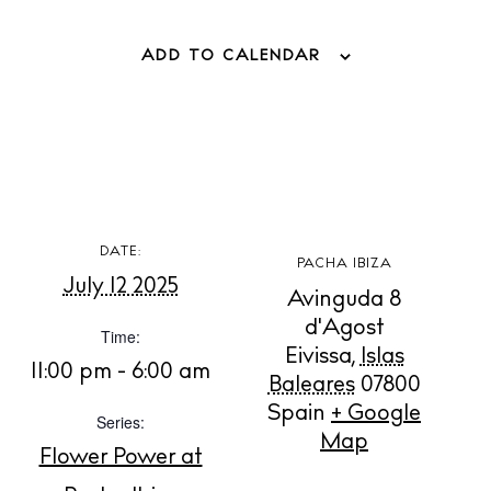
ADD TO CALENDAR
DATE:
PACHA IBIZA
July 12 2025
Avinguda 8
d'Agost
Time:
Eivissa
,
Islas
11:00 pm - 6:00 am
Baleares
07800
Spain
+ Google
Series:
BUY ISSUE 12
Map
Flower Power at