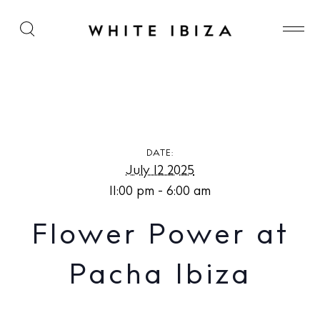
Flower Power at Pacha Ibiza
DATE:
July 12 2025
11:00 pm - 6:00 am
Flower Power at
Pacha Ibiza