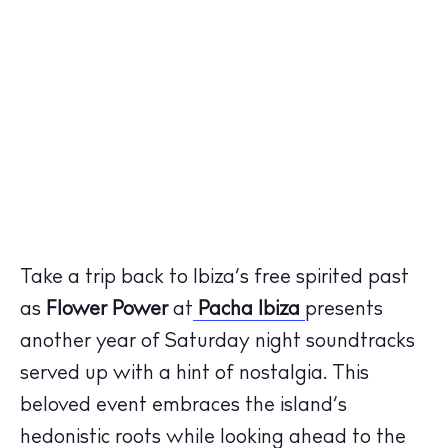
Take a trip back to Ibiza’s free spirited past
as
Flower Power
at
Pacha Ibiza
presents
another year of Saturday night soundtracks
served up with a hint of nostalgia. This
beloved event embraces the island’s
hedonistic roots while looking ahead to the