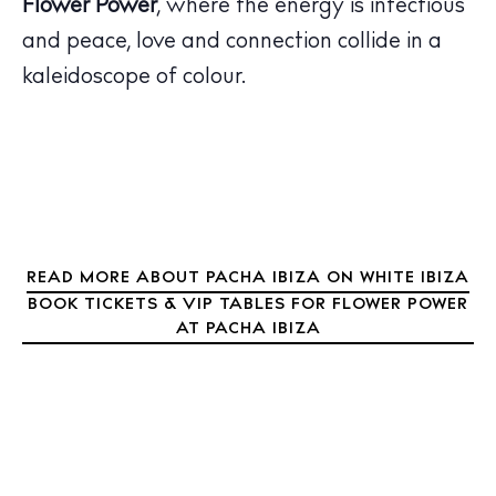
Flower Power
, where the energy is infectious
Calendar
and peace, love and connection collide in a
Beaches
kaleidoscope of colour.
Restaurants
Hotels
Wellness
Sunsets
Bars
Nightlife
READ MORE ABOUT PACHA IBIZA ON WHITE IBIZA
Inspiration
BOOK TICKETS & VIP TABLES FOR FLOWER POWER
Journal
AT PACHA IBIZA
About Ibiza
Directory
Weddings
Living
Boats