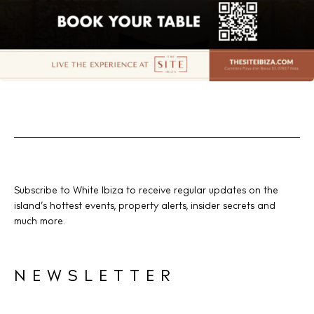
Subscribe to White Ibiza to receive regular updates on the
island’s hottest events, property alerts, insider secrets and
much more.
NEWSLETTER