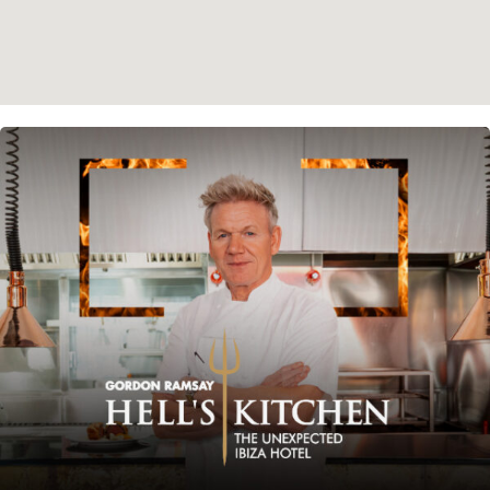
Instagram
Spotify
Facebook