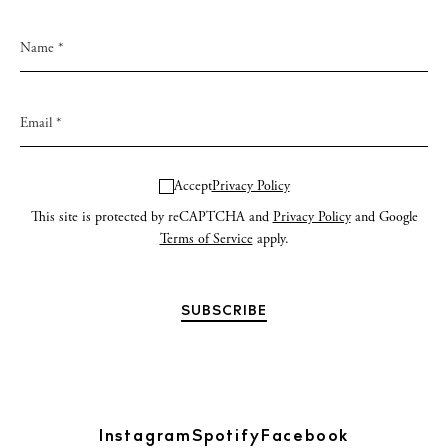
Accept
Privacy Policy
This site is protected by reCAPTCHA and
Privacy Policy
and Google
Terms of Service
apply.
Instagram
Spotify
Facebook