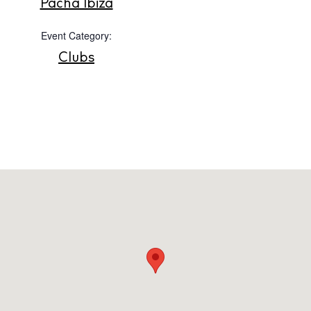
Pacha Ibiza
Store
Event Category:
Clubs
White Ibiza Villas
Rent
Buy
About us
Contact
Newsletter
Privacy policy
Cookie policy