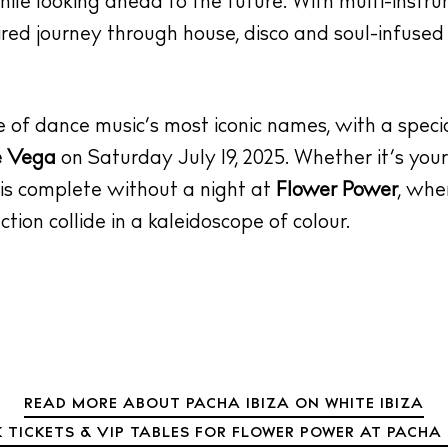
while looking ahead to the future. With multi-instr
ired journey through house, disco and soul-infused 
e of dance music’s most iconic names, with a spe
e Vega
on Saturday July 19, 2025. Whether it’s your 
 is complete without a night at
Flower Power
, whe
tion collide in a kaleidoscope of colour.
READ MORE ABOUT PACHA IBIZA ON WHITE IBIZA
 TICKETS & VIP TABLES FOR FLOWER POWER AT PACHA 