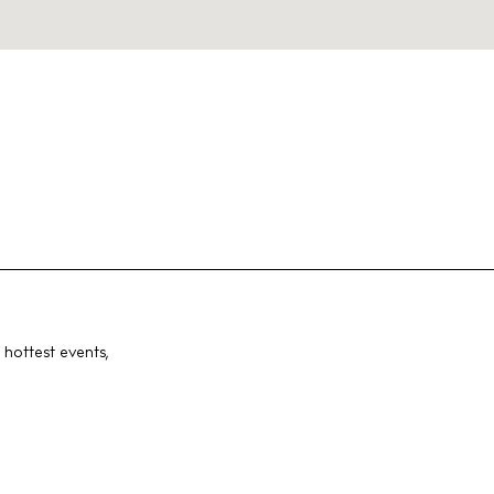
 hottest events,