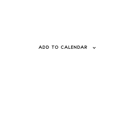
 Guide
ndar
hes
ADD TO CALENDAR
aurants
ls
ness
ets
BUY ISSUE 12
tlife
Store