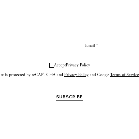
Accept
Privacy Policy
site is protected by reCAPTCHA and
Privacy Policy
and Google
Terms of Service