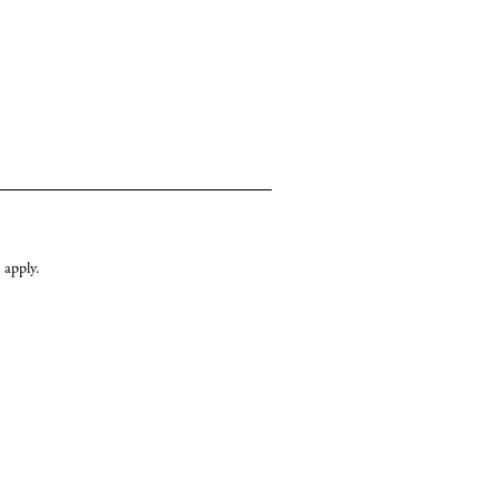
apply.