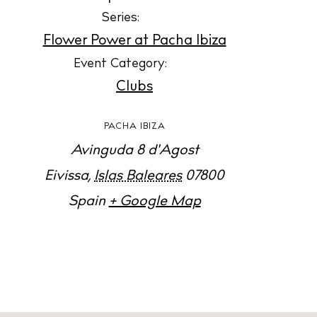
Jour
Series:
Abou
Flower Power at Pacha Ibiza
Directory
Event Category:
Wed
Clubs
Livi
PACHA IBIZA
Boat
Avinguda 8 d'Agost
Eivissa
,
Islas Baleares
07800
Spain
+ Google Map