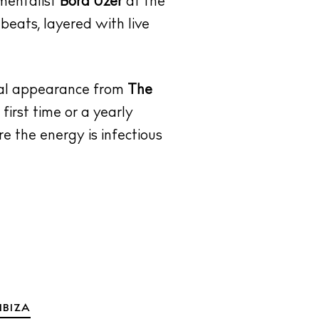
umentalist
Bora Uzer
at the
beats, layered with live
cial appearance from
The
first time or a yearly
re the energy is infectious
IBIZA