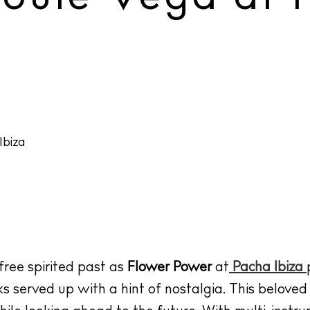
 free spirited past as
Flower Power
at
Pacha Ibiza
s served up with a hint of nostalgia. This belove