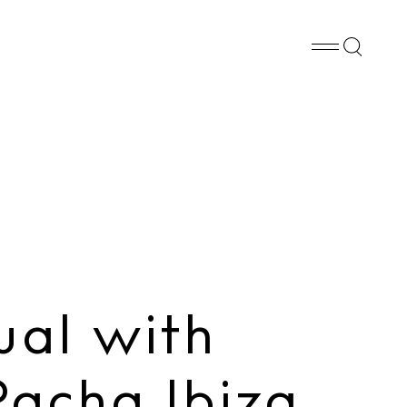
Whatsapp
X
Facebook
SHARE
ual with
acha Ibiza