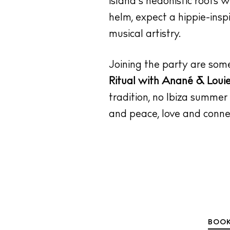
island’s hedonistic roots 
helm, expect a hippie-insp
musical artistry.
Joining the party are som
Ritual with Anané & Loui
tradition, no Ibiza summer
and peace, love and connec
BOOK