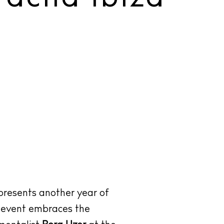
presents another year of
d event embraces the