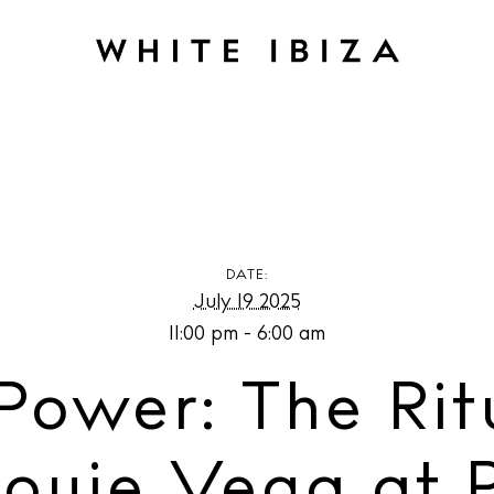
The Ritual with Anané & Louie Vega at Pacha Ibiza
DATE:
July 19 2025
11:00 pm - 6:00 am
Power: The Rit
ouie Vega at P