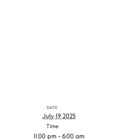
The Island
Cale
Beac
Rest
Hote
Well
Suns
Bars
DATE:
July 19 2025
Nigh
Time:
Inspiration
11:00 pm - 6:00 am