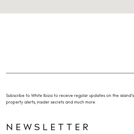
Subscribe to White Ibiza to receive regular updates on the island’s
property alerts, insider secrets and much more.
NEWSLETTER