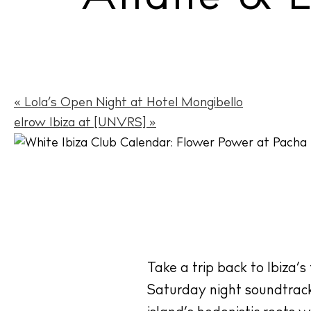
«
Lola’s Open Night at Hotel Mongibello
elrow Ibiza at [UNVRS]
»
Take a trip back to Ibiza’s
Saturday night soundtrack