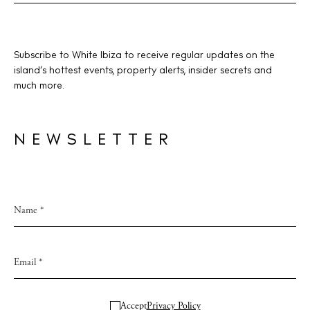
Subscribe to White Ibiza to receive regular updates on the
island’s hottest events, property alerts, insider secrets and
much more.
NEWSLETTER
Accept
Privacy Policy