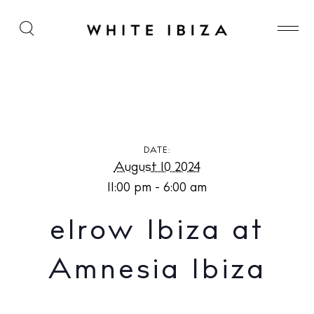
elrow Ibiza at Amnesia Ibiza
DATE:
August 10 2024
11:00 pm - 6:00 am
elrow Ibiza at
Amnesia Ibiza