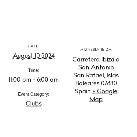
DATE:
AMNESIA IBIZA
August 10 2024
Carretera Ibiza a
San Antonio
Time:
San Rafael
,
Islas
11:00 pm - 6:00 am
Baleares
07830
Spain
+ Google
BUY ISSUE 12
Event Category:
Map
Clubs
Store
White Ibiza Villas