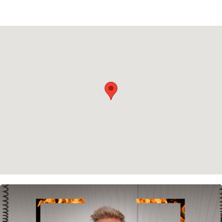
Rent
Buy
About us
Contact
Newsletter
Privacy policy
Cookie policy