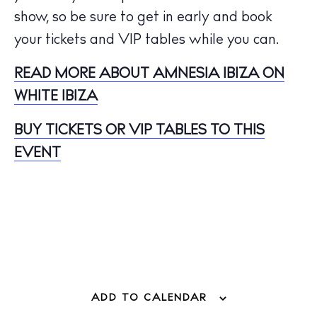
Hotels
show, so be sure to get in early and book
Wellness
your tickets and VIP tables while you can.
Sunsets
READ MORE ABOUT AMNESIA IBIZA ON
Bars
WHITE IBIZA
Nightlife
Inspiration
BUY TICKETS OR VIP TABLES TO THIS
Journal
EVENT
About Ibiza
Directory
Weddings
Living
Boats
ADD TO CALENDAR