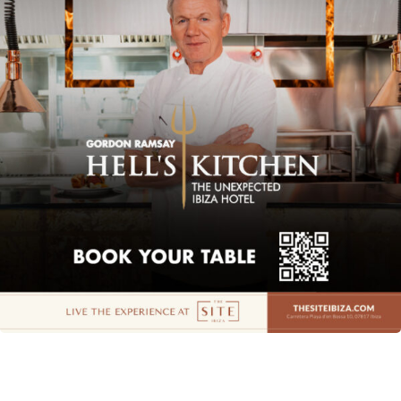
Instagram
Spotify
Facebook