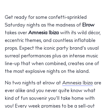
Get ready for some confetti-sprinkled
Saturday nights as the madness of
Elrow
takes over
Amnesia
Ibiza
with its wild décor,
eccentric themes, and countless inflatable
props. Expect the iconic party brand’s usual
surreal performances plus an intense music
line-up that when combined, creates one of
the most explosive nights on the island.
No two nights at elrow at
Amnesia Ibiza
are
The Island Guide
Calendar
ever alike and you never quite know what
Beaches
kind of fun souvenir you’ll take home with
Restaurants
you! Every week promises to be a sell-out