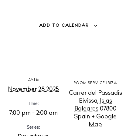
ADD TO CALENDAR
BUY ISSUE 12
Store
White Ibiza Villas
DATE:
Rent
ROOM SERVICE IBIZA
November 28 2025
Buy
Carrer del Passadís
Eivissa
,
Islas
Time:
Baleares
07800
7:00 pm - 2:00 am
Spain
+ Google
About us
Map
Contact
Series:
Newsletter