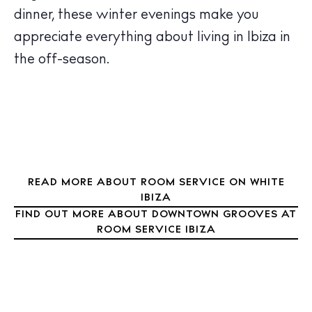
Restaurants
dinner, these winter evenings make you
Hotels
appreciate everything about living in Ibiza in
Wellness
the off-season.
Sunsets
Bars
Nightlife
Inspiration
Journal
About Ibiza
READ MORE ABOUT ROOM SERVICE ON WHITE
IBIZA
Directory
FIND OUT MORE ABOUT DOWNTOWN GROOVES AT
Weddings
ROOM SERVICE IBIZA
Living
Boats