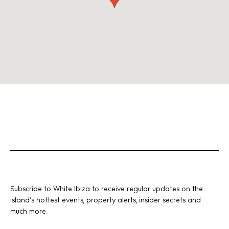
Subscribe to White Ibiza to receive regular updates on the
island’s hottest events, property alerts, insider secrets and
much more.