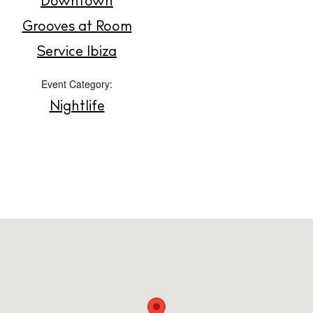
Downtown
Grooves at Room
Privacy policy
Service Ibiza
Cookie policy
Event Category:
Nightlife
Instagram
Spotify
Facebook