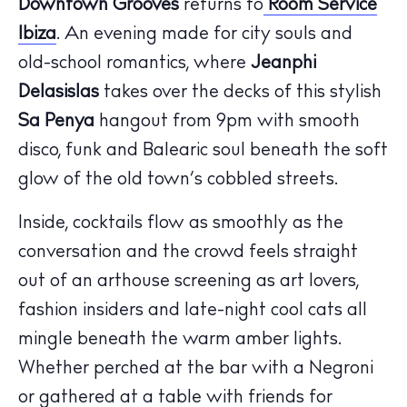
Downtown Grooves
returns to
Room Service
Ibiza
. An evening made for city souls and
old-school romantics, where
Jeanphi
Delasislas
takes over the decks of this stylish
Sa Penya
hangout from 9pm with smooth
disco, funk and Balearic soul beneath the soft
glow of the old town’s cobbled streets.
Inside, cocktails flow as smoothly as the
conversation and the crowd feels straight
out of an arthouse screening as art lovers,
fashion insiders and late-night cool cats all
mingle beneath the warm amber lights.
The Island Guide
Calendar
Whether perched at the bar with a Negroni
Beaches
or gathered at a table with friends for