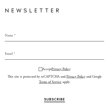
NEWSLETTER
Accept
Privacy Policy
This site is protected by reCAPTCHA and
Privacy Policy
and Google
Terms of Service
apply.