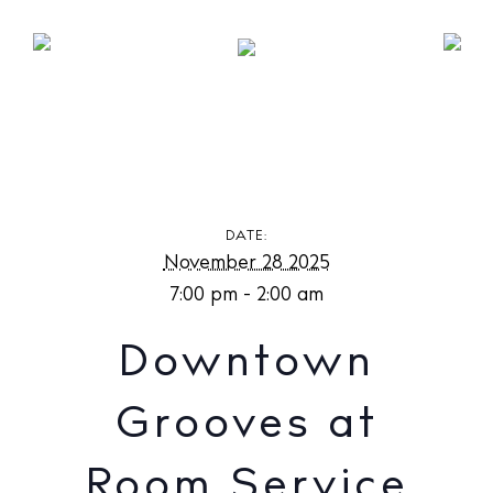
Downtown Grooves at Room Service Ibiza
DATE:
November 28 2025
7:00 pm - 2:00 am
Downtown
Grooves at
Room Service