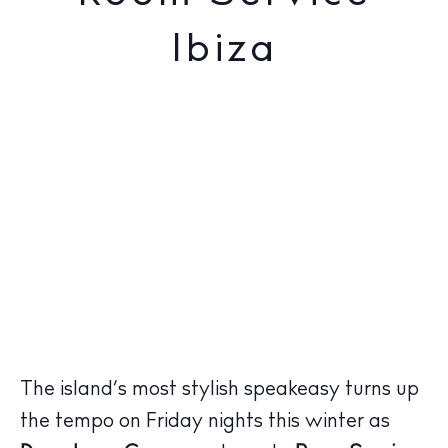
Ibiza
The island’s most stylish speakeasy turns up
the tempo on Friday nights this winter as