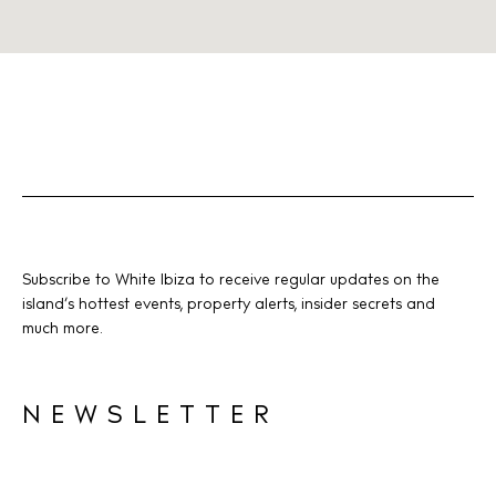
Subscribe to White Ibiza to receive regular updates on the
island’s hottest events, property alerts, insider secrets and
much more.
NEWSLETTER