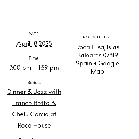
White Ibiza Villas
Rent
DATE:
ROCA HOUSE
Buy
April 18 2025
Roca Llisa
,
Islas
Baleares
07819
Time:
Spain
+ Google
About us
7:00 pm - 11:59 pm
Map
Contact
Series:
Newsletter
Dinner & Jazz with
Franco Botto &
Privacy policy
Chelu Garcia at
Cookie policy
Roca House