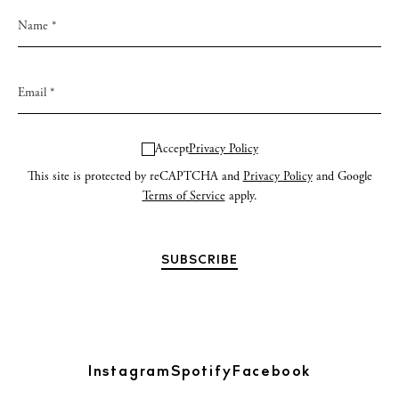
Accept
Privacy Policy
This site is protected by reCAPTCHA and
Privacy Policy
and Google
Terms of Service
apply.
Instagram
Spotify
Facebook