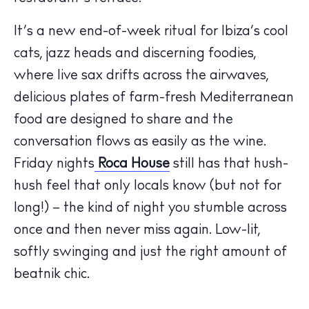
Calendar
Beaches
It’s a new end-of-week ritual for Ibiza’s cool
Restaurants
cats, jazz heads and discerning foodies,
Hotels
where live sax drifts across the airwaves,
Wellness
delicious plates of farm-fresh Mediterranean
Sunsets
food are designed to share and the
Bars
conversation flows as easily as the wine.
Nightlife
Friday nights
Roca House
still has that hush-
Inspiration
hush feel that only locals know (but not for
Journal
long!) – the kind of night you stumble across
About Ibiza
once and then never miss again. Low-lit,
Directory
softly swinging and just the right amount of
Weddings
beatnik chic.
Living
Boats