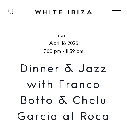
Dinner & Jazz with Franco Botto & Chelu Garcia at
Roca House
DATE:
April 18 2025
7:00 pm - 11:59 pm
Dinner & Jazz
with Franco
Botto & Chelu
Garcia at Roca