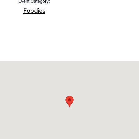
Event Category:
Foodies
Instagram
Spotify
Facebook