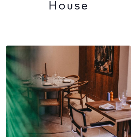
House