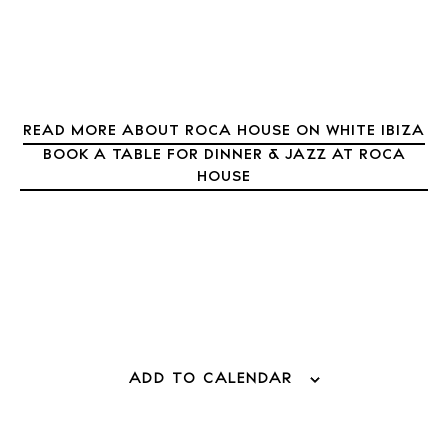
READ MORE ABOUT ROCA HOUSE ON WHITE IBIZA
BOOK A TABLE FOR DINNER & JAZZ AT ROCA
HOUSE
ADD TO CALENDAR
BUY ISSUE 12
Store