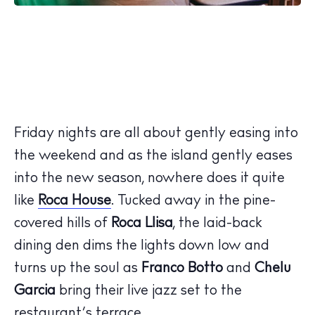
Friday nights are all about gently easing into
the weekend and as the island gently eases
into the new season, nowhere does it quite
like
Roca House
. Tucked away in the pine-
covered hills of
Roca Llisa
, the laid-back
dining den dims the lights down low and
turns up the soul as
Franco Botto
and
Chelu
Garcia
bring their live jazz set to the
The Island Guide
restaurant’s terrace.