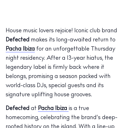
House music lovers rejoice! Iconic club brand
Defected
makes its long-awaited return to
Pacha Ibiza
for an unforgettable Thursday
night residency. After a 13-year hiatus, the
legendary label is firmly back where it
belongs, promising a season packed with
world-class DJs, special guests and its
signature uplifting house grooves.
Defected
at
Pacha Ibiza
is a true
homecoming, celebrating the brand’s deep-
rooted history on the island. With a line-up