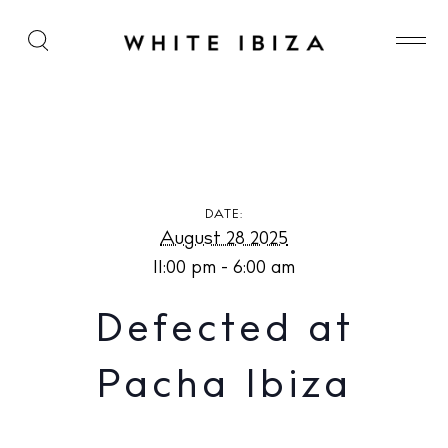
Defected at Pacha Ibiza
DATE:
August 28 2025
11:00 pm - 6:00 am
Defected at
Pacha Ibiza