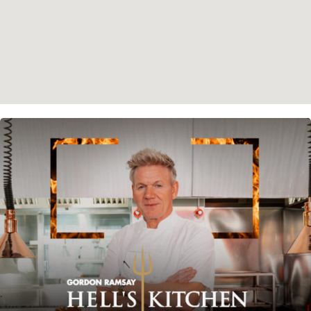
Instagram
Spotify
Facebook