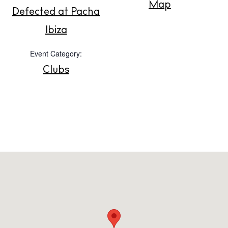
Map
Defected at Pacha
Store
Ibiza
Event Category:
White Ibiza Villas
Clubs
Rent
Buy
About us
Contact
Newsletter
Privacy policy
Cookie policy