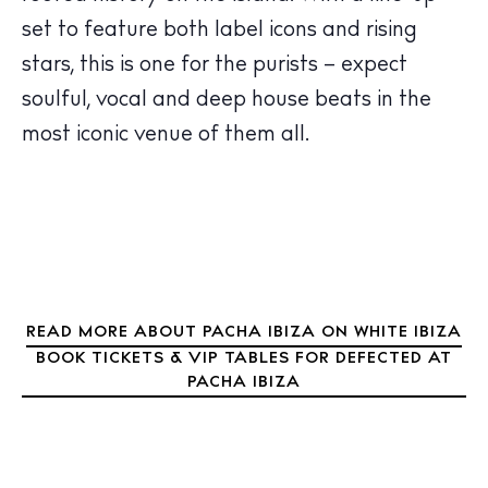
The Island Guide
set to feature both label icons and rising
Calendar
stars, this is one for the purists – expect
Beaches
soulful, vocal and deep house beats in the
Restaurants
most iconic venue of them all.
Hotels
Wellness
Sunsets
Bars
Nightlife
Inspiration
READ MORE ABOUT PACHA IBIZA ON WHITE IBIZA
Journal
BOOK TICKETS & VIP TABLES FOR DEFECTED AT
About Ibiza
PACHA IBIZA
Directory
Weddings
Living