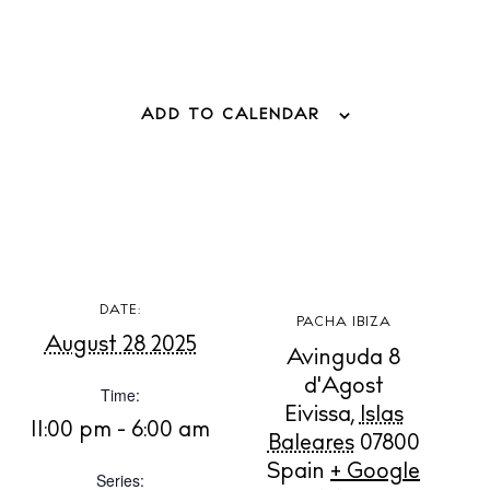
Boats
ADD TO CALENDAR
DATE:
PACHA IBIZA
August 28 2025
Avinguda 8
d'Agost
Time:
Eivissa
,
Islas
11:00 pm - 6:00 am
Baleares
07800
BUY ISSUE 12
Spain
+ Google
Series: