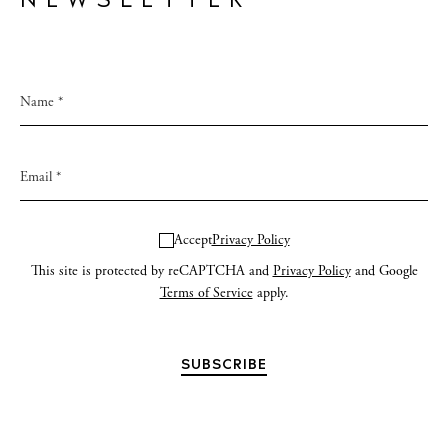
NEWSLETTER
Accept
Privacy Policy
This site is protected by reCAPTCHA and
Privacy Policy
and Google
Terms of Service
apply.