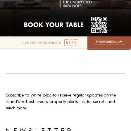
Subscribe to White Ibiza to receive regular updates on the
island’s hottest events, property alerts, insider secrets and
much more.