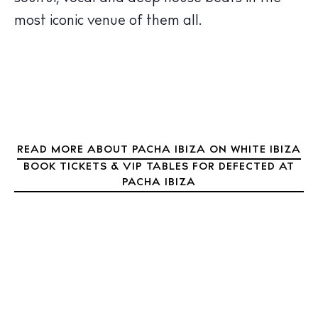
Nightlife
most iconic venue of them all.
Inspiration
Journal
About Ibiza
Directory
Weddings
Living
Boats
READ MORE ABOUT PACHA IBIZA ON WHITE IBIZA
BOOK TICKETS & VIP TABLES FOR DEFECTED AT
PACHA IBIZA