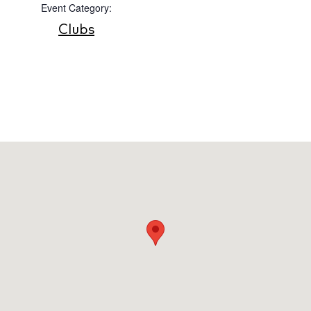
Event Category:
Contact
Clubs
Newsletter
Privacy policy
Cookie policy
Instagram
Spotify
Facebook