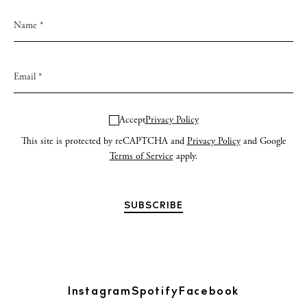
Accept
Privacy Policy
This site is protected by reCAPTCHA and
Privacy Policy
and Google
Terms of Service
apply.
Instagram
Spotify
Facebook