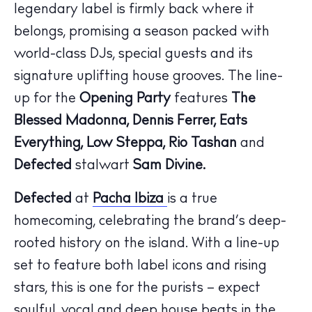
legendary label is firmly back where it
belongs, promising a season packed with
world-class DJs, special guests and its
signature uplifting house grooves. The line-
up for the
Opening Party
features
The
Blessed Madonna, Dennis Ferrer, Eats
Everything, Low Steppa, Rio Tashan
and
The Island Guide
Calendar
Defected
stalwart
Sam Divine.
Beaches
Defected
at
Pacha Ibiza
is a true
Restaurants
homecoming, celebrating the brand’s deep-
Hotels
rooted history on the island. With a line-up
Wellness
set to feature both label icons and rising
Sunsets
stars, this is one for the purists – expect
Bars
soulful, vocal and deep house beats in the