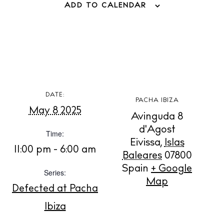
ADD TO CALENDAR
BUY ISSUE 12
DATE:
PACHA IBIZA
May 8 2025
Store
Avinguda 8
d'Agost
Time:
Eivissa
,
Islas
11:00 pm - 6:00 am
White Ibiza Villas
Baleares
07800
Rent
Spain
+ Google
Series:
Map
Buy
Defected at Pacha
Ibiza
About us