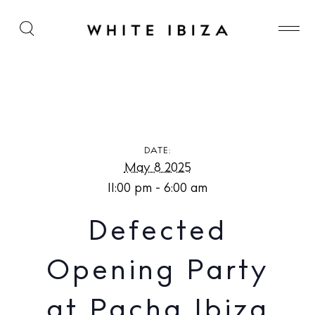
Defected Opening Party at Pacha Ibiza
DATE:
May 8 2025
11:00 pm - 6:00 am
Defected
Opening Party
at Pacha Ibiza