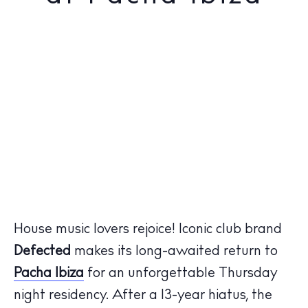
House music lovers rejoice! Iconic club brand
Defected
makes its long-awaited return to
Pacha Ibiza
for an unforgettable Thursday
night residency. After a 13-year hiatus, the