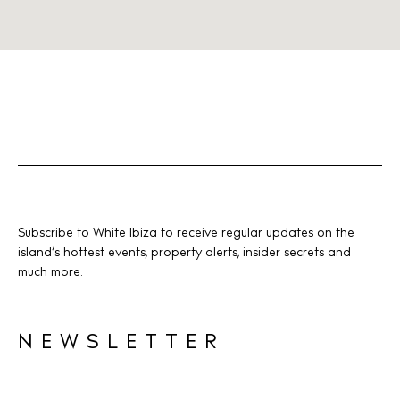
Subscribe to White Ibiza to receive regular updates on the
island’s hottest events, property alerts, insider secrets and
much more.
NEWSLETTER