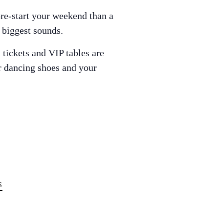
pre-start your weekend than a
s biggest sounds.
tickets and VIP tables are
ur dancing shoes and your
S