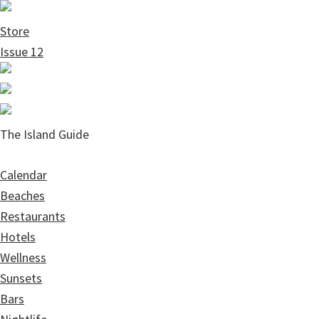
Skip
Skip
to
to
Store
main
primary
Issue 12
content
sidebar
The Island Guide
Calendar
Beaches
Restaurants
Hotels
Wellness
Sunsets
Bars