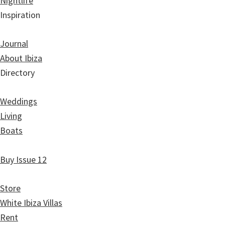
Nightlife
Inspiration
Journal
About Ibiza
Directory
Weddings
Living
Boats
Buy Issue 12
Store
White Ibiza Villas
Rent