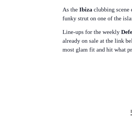
As the
Ibiza
clubbing scene c
funky strut on one of the is
Line-ups for the weekly
Def
already on sale at the link b
most glam fit and hit what p