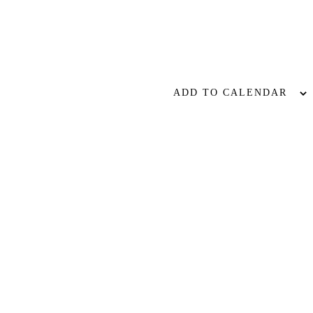
ADD TO CALENDAR