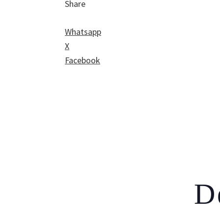
Share
Whatsapp
X
Facebook
D