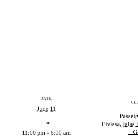
DATE:
CL
June 11
Passeig
Time:
Eivissa
,
Islas 
+ G
11:00 pm - 6:00 am