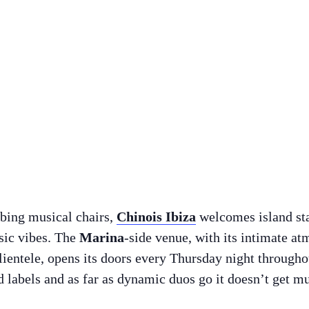
bbing musical chairs,
Chinois Ibiza
welcomes island st
sic vibes. The
Marina
-side venue, with its intimate a
ientele, opens its doors every Thursday night through
 labels and as far as dynamic duos go it doesn’t get mu