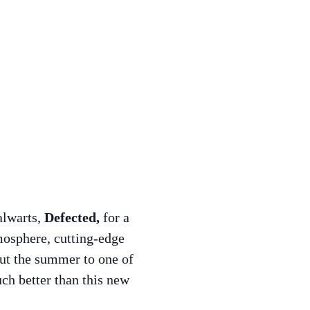
alwarts,
Defected,
for a
tmosphere, cutting-edge
out the summer to one of
ch better than this new