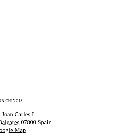
UB CHINOIS
 Joan Carles I
Baleares
07800
Spain
oogle Map