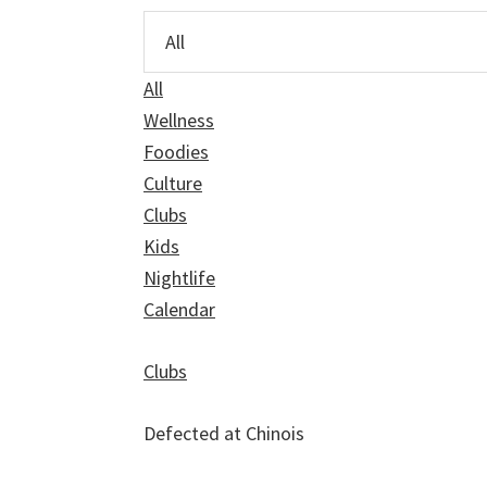
All
Wellness
Foodies
Culture
Clubs
Kids
Nightlife
Calendar
Clubs
Defected at Chinois