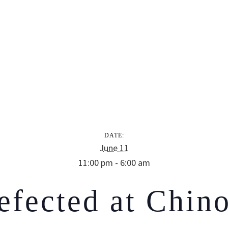
DATE:
June 11
11:00 pm - 6:00 am
efected at Chino