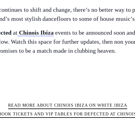
ontinues to shift and change, there’s no better way to 
land’s most stylish dancefloors to some of house music’
ected
at
Chinois Ibiza
events to be announced soon and 
elow. Watch this space for further updates, then non yo
romises to be a match made in clubbing heaven.
READ MORE ABOUT CHINOIS IBIZA ON WHITE IBIZA
BOOK TICKETS AND VIP TABLES FOR DEFECTED AT CHINOI