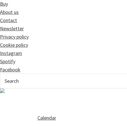
Buy
About us
Contact
Newsletter
Privacy policy
Cookie policy
Instagram
Spotify
Facebook
Calendar