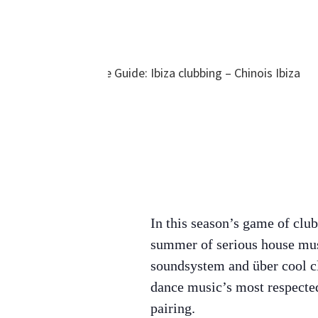
In this season’s game of clu
summer of serious house mu
soundsystem and über cool cl
dance music’s most respected
pairing.