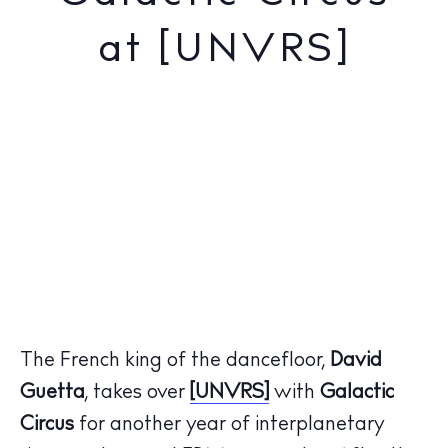
at [UNVRS]
The French king of the dancefloor,
David
Guetta
, takes over
[UNVRS]
with
Galactic
Circus
for another year of interplanetary