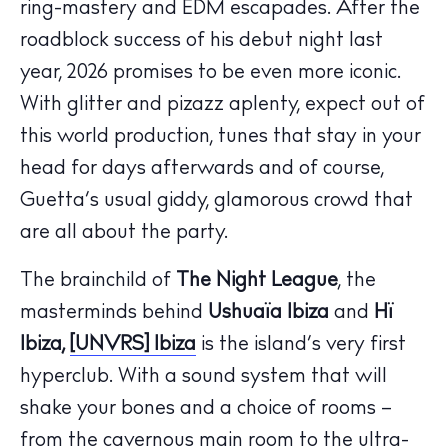
ring-mastery and EDM escapades. After the
roadblock success of his debut night last
year, 2026 promises to be even more iconic.
With glitter and pizazz aplenty, expect out of
this world production, tunes that stay in your
head for days afterwards and of course,
Guetta’s usual giddy, glamorous crowd that
are all about the party.
The brainchild of
The Night League
, the
masterminds behind
Ushuaïa Ibiza
and
Hï
The Island Guide
Ibiza,
[UNVRS] Ibiza
is the island’s very first
Calendar
hyperclub. With a sound system that will
Beaches
shake your bones and a choice of rooms –
Restaurants
from the cavernous main room to the ultra-