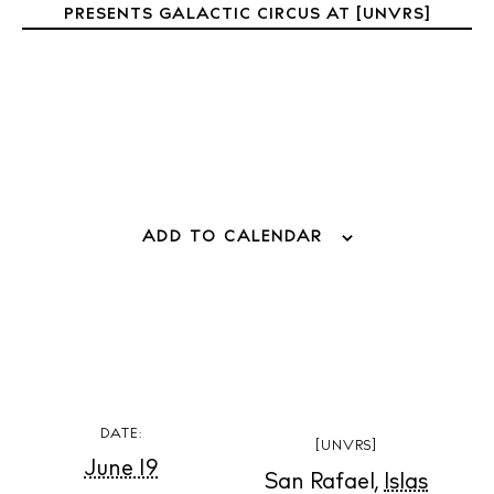
PRESENTS GALACTIC CIRCUS AT [UNVRS]
ADD TO CALENDAR
BUY ISSUE 12
Store
DATE:
[UNVRS]
June 19
White Ibiza Villas
San Rafael
,
Islas