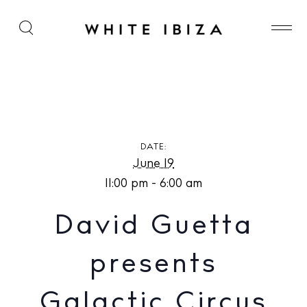
David Guetta presents Galactic Circus at [UNVRS]
DATE:
June 19
11:00 pm - 6:00 am
David Guetta
presents
Galactic Circus