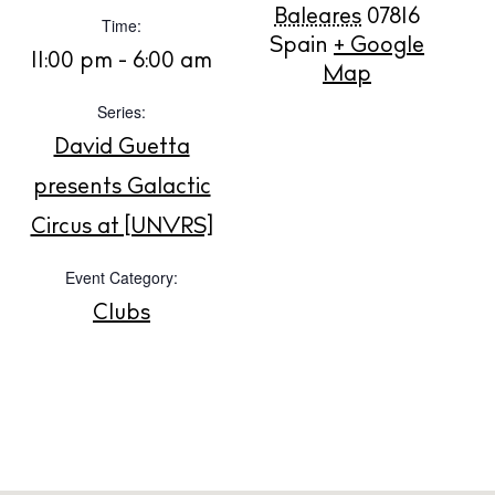
Rent
Baleares
07816
Time:
Buy
Spain
+ Google
11:00 pm - 6:00 am
Map
Series:
About us
David Guetta
Contact
presents Galactic
Newsletter
Circus at [UNVRS]
Event Category:
Privacy policy
Cookie policy
Clubs
Instagram
Spotify
Facebook