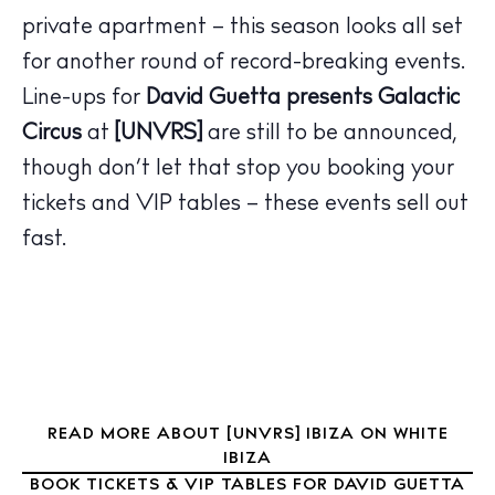
Hotels
private apartment – this season looks all set
Wellness
for another round of record-breaking events.
Sunsets
Line-ups for
David Guetta
presents
Galactic
Bars
Circus
at
[UNVRS]
are still to be announced,
Nightlife
though don’t let that stop you booking your
Inspiration
Journal
tickets and VIP tables – these events sell out
About Ibiza
fast.
Directory
Weddings
Living
Boats
READ MORE ABOUT [UNVRS] IBIZA ON WHITE
IBIZA
BOOK TICKETS & VIP TABLES FOR DAVID GUETTA