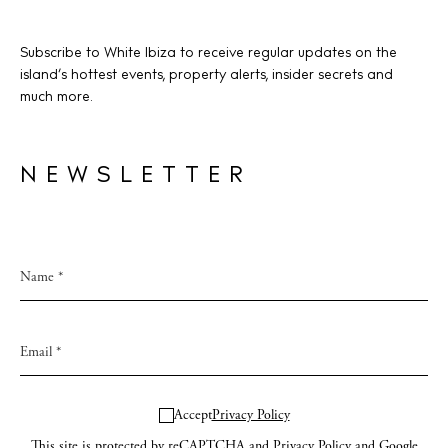
Subscribe to White Ibiza to receive regular updates on the
island’s hottest events, property alerts, insider secrets and
much more.
NEWSLETTER
Accept
Privacy Policy
This site is protected by reCAPTCHA and
Privacy Policy
and Google