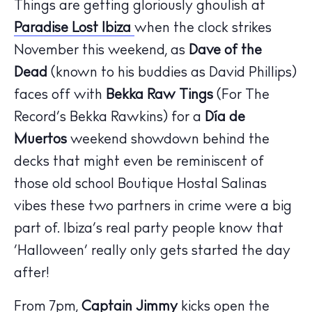
Things are getting gloriously ghoulish at
Paradise Lost Ibiza
when the clock strikes
November this weekend, as
Dave of the
Dead
(known to his buddies as David Phillips)
faces off with
Bekka Raw Tings
(For The
Record’s Bekka Rawkins) for a
Día de
Muertos
weekend showdown behind the
decks that might even be reminiscent of
those old school Boutique Hostal Salinas
vibes these two partners in crime were a big
part of. Ibiza’s real party people know that
The Island Guide
‘Halloween’ really only gets started the day
Calendar
after!
Beaches
Restaurants
From 7pm,
Captain Jimmy
kicks open the