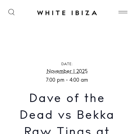
Dave of the Dead vs Bekka Raw Tings at Paradise
Lost
DATE:
November 1 2025
7:00 pm - 4:00 am
Dave of the
Dead vs Bekka
Raw Tings at