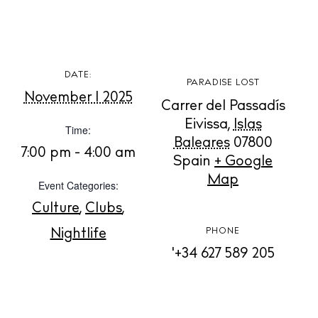
White Ibiza Villas
Rent
Buy
DATE:
PARADISE LOST
November 1 2025
About us
Carrer del Passadís
Contact
Eivissa
,
Islas
Time:
Newsletter
Baleares
07800
7:00 pm - 4:00 am
Spain
+ Google
Map
Event Categories:
Privacy policy
Culture
,
Clubs
,
Cookie policy
Nightlife
PHONE
'+34 627 589 205