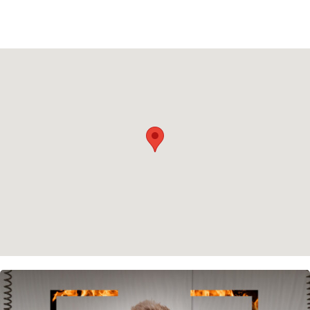
Instagram
Spotify
Facebook