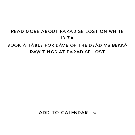
READ MORE ABOUT PARADISE LOST ON WHITE
IBIZA
BOOK A TABLE FOR DAVE OF THE DEAD VS BEKKA
RAW TINGS AT PARADISE LOST
BUY ISSUE 12
Store
ADD TO CALENDAR