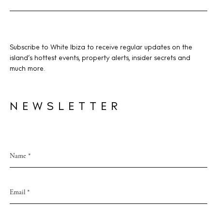
Subscribe to White Ibiza to receive regular updates on the
island’s hottest events, property alerts, insider secrets and
much more.
NEWSLETTER