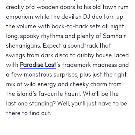
Hotels
creaky ofd wooden doors to his old town rum
Wellness
emporium while the devilish DJ duo turn up
Sunsets
the volume with back-to-back sets all night
Bars
long, spooky rhythms and plenty of Samhain
Nightlife
shenanigans. Expect a soundtrack that
Inspiration
swings from dark disco to dubby house, laced
Journal
with
Paradise Lost
’s trademark madness and
About Ibiza
a few monstrous surprises, plus just the right
Directory
mix of wild energy and cheeky charm from
Weddings
the island’s favourite haunt. Who’ll be the
Living
last one standing? Well, you’ll just have to be
Boats
there to find out.