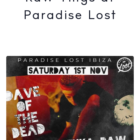
Paradise Lost