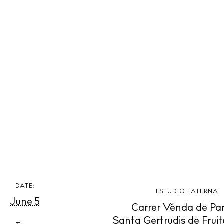
 Guide
ndar
hes
aurants
ls
ness
ets
BUY ISSUE 12
tlife
DATE:
Store
ESTUDIO LATERNA
June 5
Carrer Vénda de Pa
nal
Santa Gertrudis de Fruit