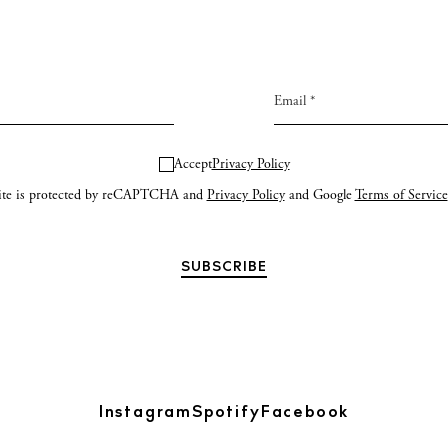
Accept
Privacy Policy
site is protected by reCAPTCHA and
Privacy Policy
and Google
Terms of Service
Instagram
Spotify
Facebook