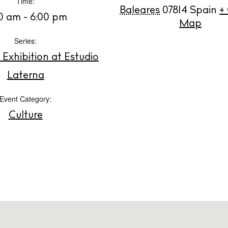
Time:
White Ibiza V
t Ibiza
Baleares
07814
Spain
+
0 am - 6:00 pm
Rent
Map
Buy
Series:
dings
xhibition at Estudio
ng
About us
Laterna
s
Contact
Event Category:
Newsletter
Culture
Privacy poli
Cookie polic