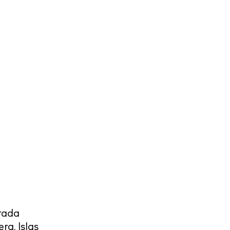
rada
era
,
Islas