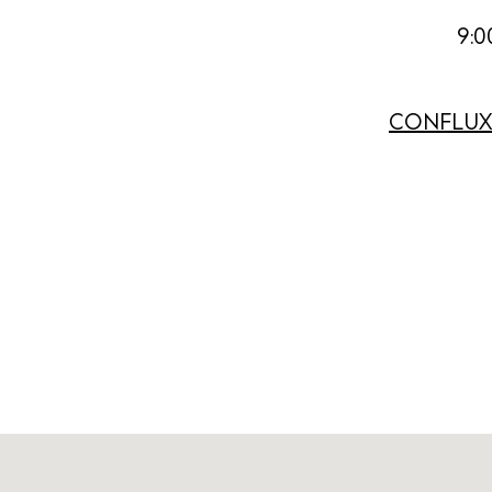
Abou
9:0
Directory
Wed
CONFLUX E
Livi
Boat