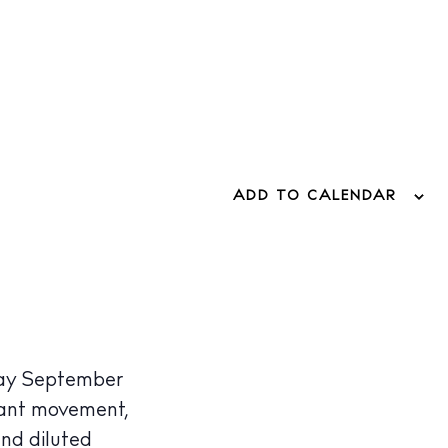
ADD TO CALENDAR
iday September
tant movement,
nd diluted