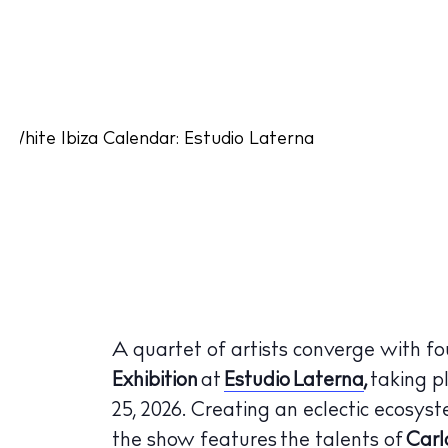
A quartet of artists converge with fou
Exhibition
at
Estudio Laterna
,
taking pl
25, 2026. Creating an eclectic ecosy
the show features the talents of
Carl