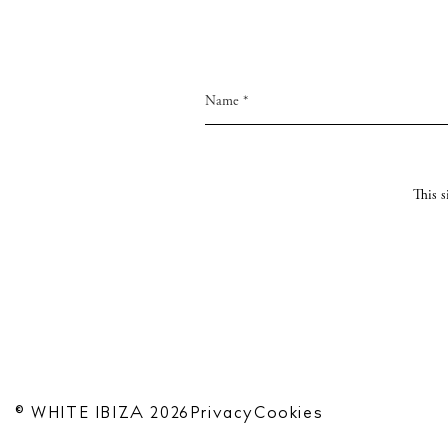
This 
© WHITE IBIZA 2026
Privacy
Cookies