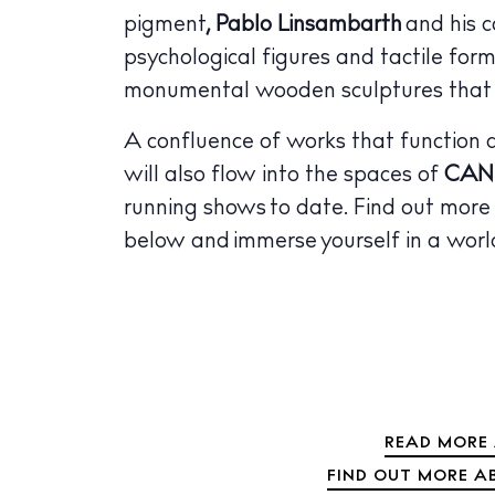
pigment
, Pablo Linsambarth
and his c
psychological figures and tactile fo
monumental wooden sculptures that re
A confluence of works that function as
will also flow into the spaces of
CAN
running shows to date. Find out mor
below and immerse yourself in a world
READ MORE 
FIND OUT MORE A