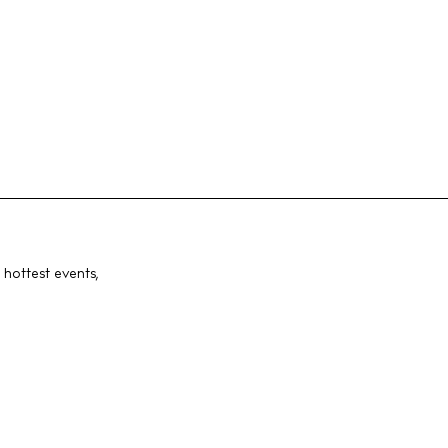
 hottest events,