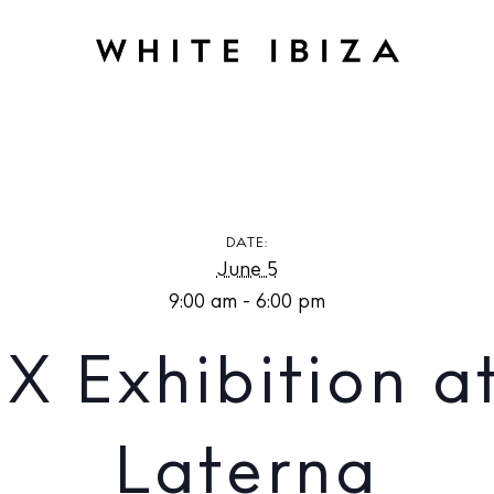
hibition at Estudio Laterna
DATE:
June 5
9:00 am - 6:00 pm
 Exhibition at
Laterna