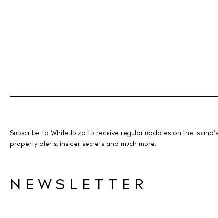
Subscribe to White Ibiza to receive regular updates on the island’s
property alerts, insider secrets and much more.
NEWSLETTER