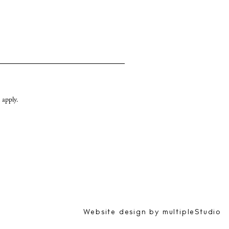
apply.
Website design by
multipleStudio