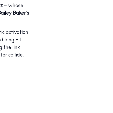
az
–
whose
Bailey Baker
’s
ic activation
nd longest-
g the link
er collide.