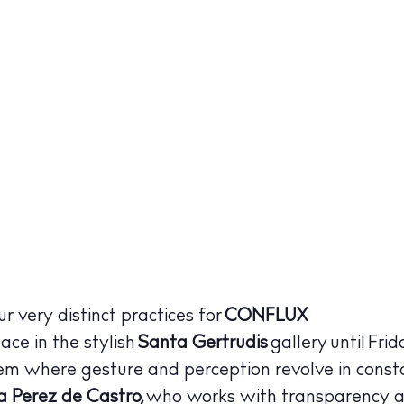
r very distinct practices for
CONFLUX
ace in the stylish
Santa Gertrudis
gallery until Fr
stem where gesture and perception revolve in cons
a Perez de Castro,
who works with transparency a