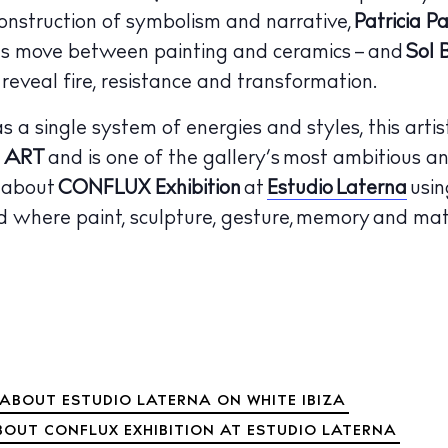
onstruction of symbolism and narrative,
Patricia P
rms move between painting and ceramics – and
Sol 
veal fire, resistance and transformation.
 a single system of energies and styles, this artist
 ART
and is one of the gallery’s most ambitious a
e about
CONFLUX Exhibition
at
Estudio Laterna
usin
 where paint, sculpture, gesture, memory and matt
ABOUT ESTUDIO LATERNA ON WHITE IBIZA
BOUT CONFLUX EXHIBITION AT ESTUDIO LATERNA