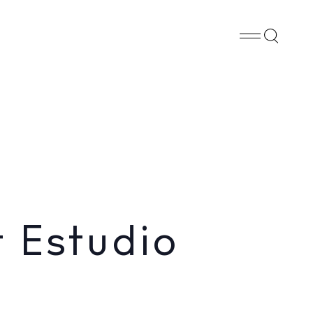
Whatsapp
X
Facebook
SHARE
 Estudio