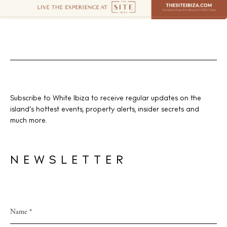
Subscribe to White Ibiza to receive regular updates on the
island’s hottest events, property alerts, insider secrets and
much more.
NEWSLETTER