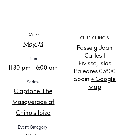
DATE:
CLUB CHINOIS
BUY ISSUE 12
May 23
Passeig Joan
Carles I
Time:
Store
Eivissa
,
Islas
11:30 pm - 6:00 am
Baleares
07800
Spain
+ Google
Series:
White Ibiza Villas
Map
Rent
Claptone The
Buy
Masquerade at
Chinois Ibiza
About us
Event Category:
Contact