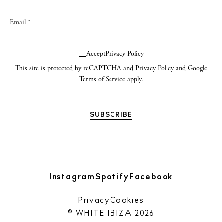
Accept
Privacy Policy
This site is protected by reCAPTCHA and
Privacy Policy
and Google
Terms of Service
apply.
Instagram
Spotify
Facebook
Privacy
Cookies
© WHITE IBIZA 2026