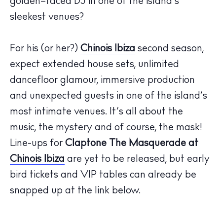
golden
–
faced DJ in one of
the island’s
sleekest venues?
For
his
(or her?)
Chinois
Ibiza
second season
,
expect extended
house
sets, unlimited
dancefloor glamour
, immersive
production
The Island Guide
and
unexpected guests
in one of the island
’
s
Calendar
most intimate
venues
.
It’s
all about the
Beaches
music, the mystery and of course, the mask!
Restaurants
Line-ups for
Claptone
The
Masquerade at
Hotels
Chinois Ibiza
are yet to be released, but early
Wellness
bird tickets and VIP tables can already be
Sunsets
snapped up at the link below.
Bars
Nightlife