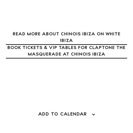
Inspiration
Journal
About Ibiza
Directory
Weddings
READ MORE ABOUT CHINOIS IBIZA ON WHITE
IBIZA
Living
BOOK TICKETS & VIP TABLES FOR CLAPTONE THE
Boats
MASQUERADE AT CHINOIS IBIZA
ADD TO CALENDAR