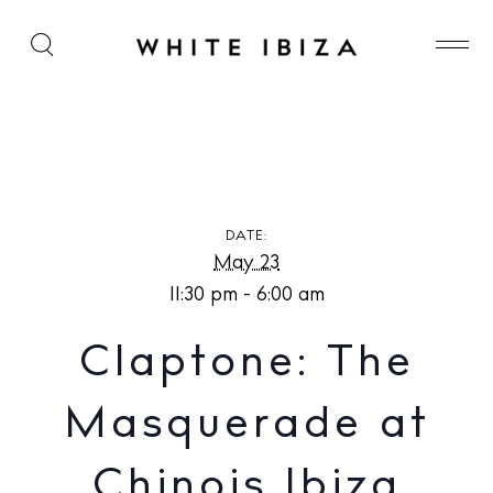
Claptone: The Masquerade at Chinois Ibiza
DATE:
May 23
11:30 pm - 6:00 am
Claptone: The
Masquerade at
Chinois Ibiza