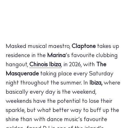
Masked musical maestro,
Claptone
takes up
residence in
the
Marina
’
s favourite clubbing
hangout,
Chinois
Ibiza
, in 2026, with
The
Masquerade
taking place every Saturday
night throughout the summer
. In
Ibiza
,
where
basically every
day is the weekend,
weekends
have the potential to lose their
sparkle,
but
what better way to buff up the
shine than with dance music’s favourite