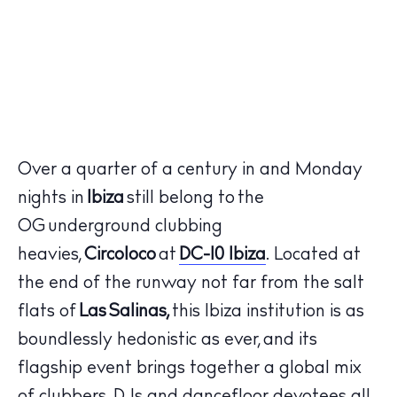
Over a quarter of a century in and Monday
nights in
Ibiza
still belong to the
OG underground clubbing
heavies,
Circoloco
at
DC-10 Ibiza
. Located at
the end of the runway not far from the salt
flats of
Las
Salinas,
this Ibiza institution is as
boundlessly hedonistic as ever, and its
flagship event brings together a global mix