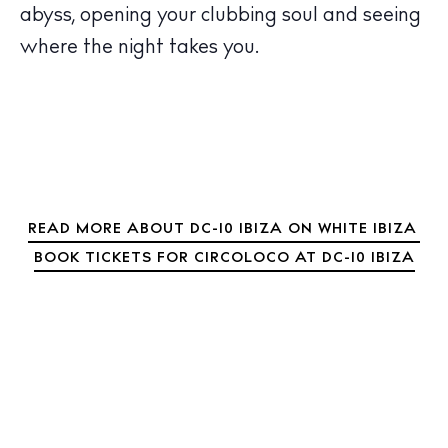
abyss, opening your clubbing soul and seeing
Wellness
where the night takes you.
Sunsets
Bars
Nightlife
Inspiration
Journal
About Ibiza
READ MORE ABOUT DC-10 IBIZA ON WHITE IBIZA
Directory
BOOK TICKETS FOR CIRCOLOCO AT DC-10 IBIZA
Weddings
Living
Boats