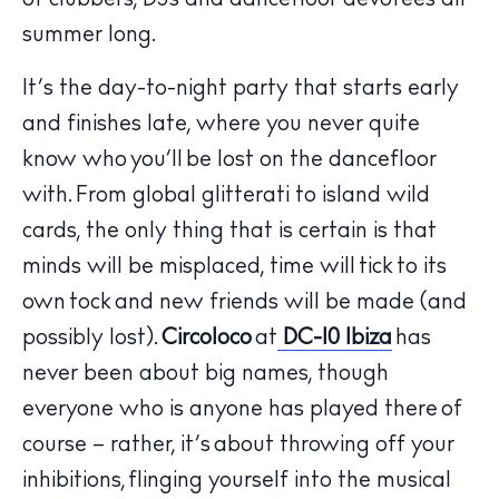
of clubbers, DJs and dancefloor devotees all
summer long.
It’s the day-to-night party that starts early
and finishes late, where you never quite
know who you’ll be lost on the dancefloor
with. From global glitterati to island wild
cards, the only thing that is certain is that
minds will be misplaced, time will tick to its
own tock and new friends will be made (and
possibly lost).
Circoloco
at
DC-10 Ibiza
has
The Island Guide
never been about big names, though
Calendar
everyone who is anyone has played there of
Beaches
course – rather, it’s about throwing off your
Restaurants
inhibitions, flinging yourself into the musical
Hotels