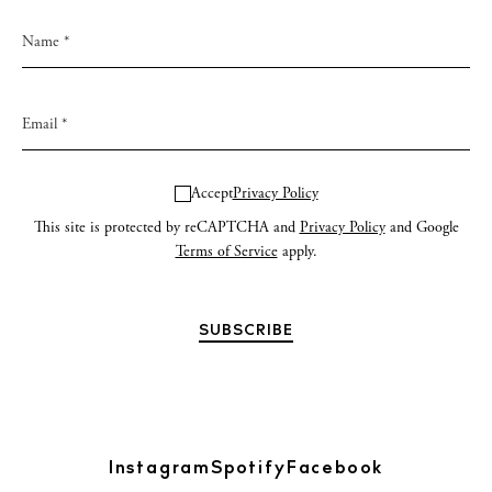
Accept
Privacy Policy
This site is protected by reCAPTCHA and
Privacy Policy
and Google
Terms of Service
apply.
Instagram
Spotify
Facebook