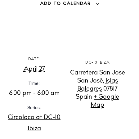
ADD TO CALENDAR
BUY ISSUE 12
Store
White Ibiza Villas
DATE:
DC-10 IBIZA
April 27
Rent
Carretera San Jose
Buy
San José
,
Islas
Time:
Baleares
07817
6:00 pm - 6:00 am
Spain
+ Google
About us
Map
Series:
Contact
Circoloco at DC-10
Newsletter
Ibiza