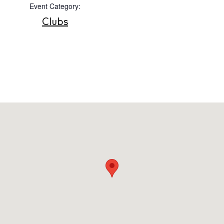
Event Category:
Privacy policy
Clubs
Cookie policy
Instagram
Spotify
Facebook