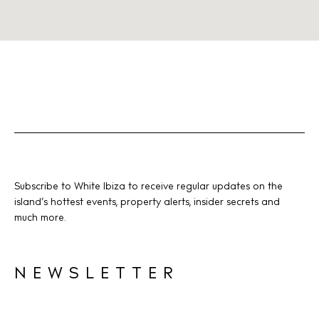
Subscribe to White Ibiza to receive regular updates on the
island’s hottest events, property alerts, insider secrets and
much more.
NEWSLETTER