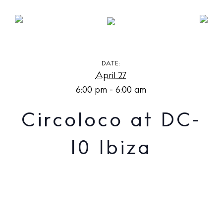
Circoloco at DC-10 Ibiza
DATE:
April 27
6:00 pm - 6:00 am
Circoloco at DC-
10 Ibiza