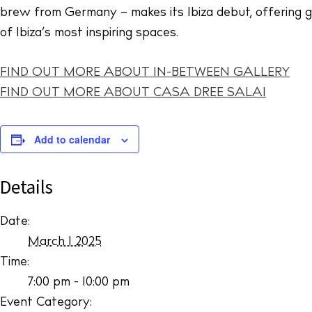
brew from Germany – makes its Ibiza debut, offering gue
of Ibiza’s most inspiring spaces.
FIND OUT MORE ABOUT IN-BETWEEN GALLERY
FIND OUT MORE ABOUT CASA DREE SALAI
Add to calendar
Details
Date:
March 1 2025
Time:
7:00 pm - 10:00 pm
Event Category: