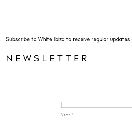
Directory
Wed
Livi
Subscribe to White Ibiza to receive regular updates 
Boat
NEWSLETTER