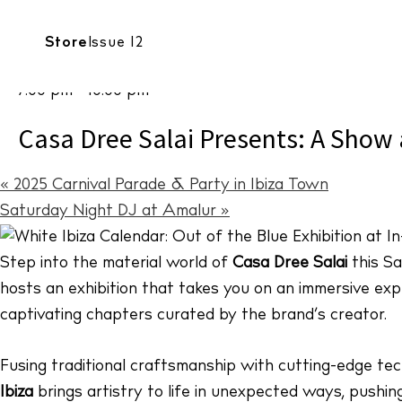
Date:
CALENDAR
Store
Issue 12
CULTURE
Casa Dree 
March 1 2025
7:00 pm - 10:00 pm
Casa Dree Salai Presents: A Show 
«
2025 Carnival Parade & Party in Ibiza Town
Saturday Night DJ at Amalur
»
Step into the material world of
Casa Dree Salai
this Sa
hosts an exhibition that takes you on an immersive explo
captivating chapters curated by the brand’s creator.
Fusing traditional craftsmanship with cutting-edge te
Ibiza
brings artistry to life in unexpected ways, pushing