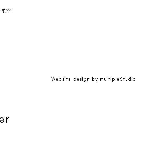
apply.
Website design by
multipleStudio
er