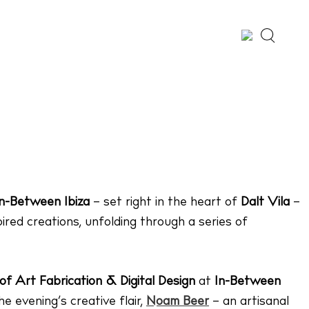
Whatsapp
X
Facebook
SHARE
In-Between Ibiza
– set right in the heart of
Dalt Vila
–
pired creations, unfolding through a series of
of Art Fabrication & Digital Design
at
In-Between
e evening’s creative flair,
Noam Beer
– an artisanal