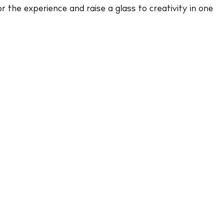
r the experience and raise a glass to creativity in one