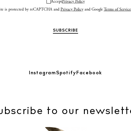
Accept
Privacy Policy
site is protected by reCAPTCHA and
Privacy Policy
and Google
Terms of Service
Instagram
Spotify
Facebook
ubscribe to our newslett