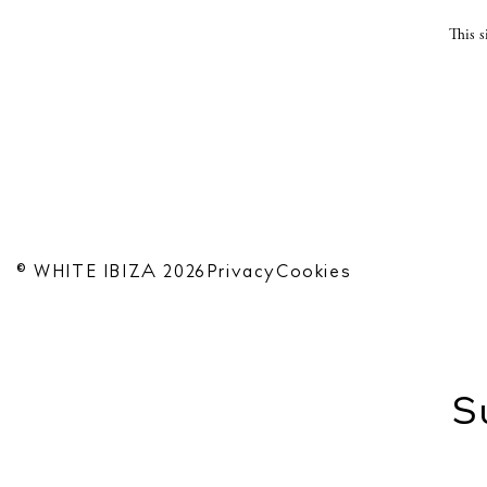
This 
© WHITE IBIZA 2026
Privacy
Cookies
S