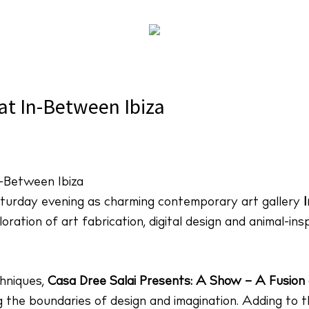
Salai Presents: A Show at In-Between Ibiza
at In-Between Ibiza
turday evening as charming contemporary art gallery
ration of art fabrication, digital design and animal-ins
chniques,
Casa Dree Salai Presents: A Show – A Fusion 
 the boundaries of design and imagination. Adding to th