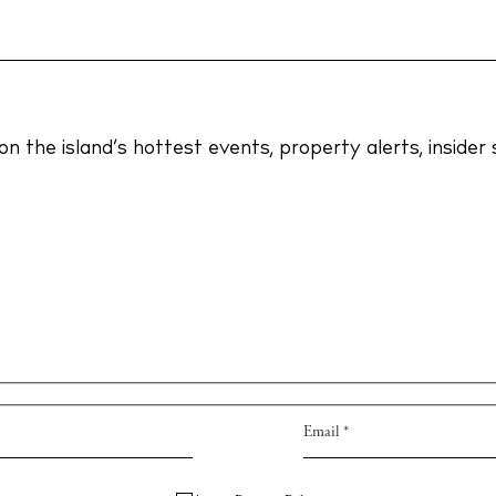
Privac
dings
Cookie
ng
on the island’s hottest events, property alerts, inside
s
Instagram
Spotify
Facebook