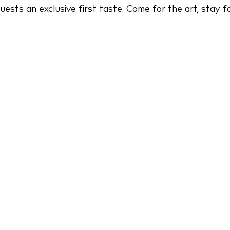
sts an exclusive first taste. Come for the art, stay fo