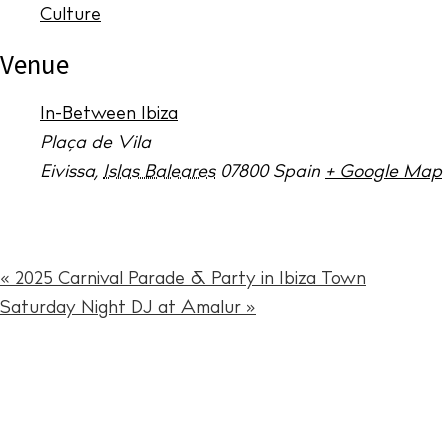
The Island
Culture
Cale
Venue
Beac
In-Between Ibiza
Rest
Plaça de Vila
Hote
Eivissa
,
Islas Baleares
07800
Spain
+ Google Map
Well
Suns
«
2025 Carnival Parade & Party in Ibiza Town
Bars
Saturday Night DJ at Amalur
»
Nigh
Inspiration
Jour
Abou