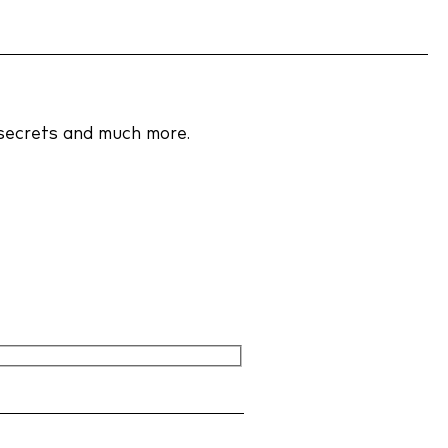
y policy
 policy
r secrets and much more.