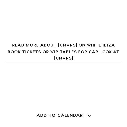
Journal
About Ibiza
Directory
Weddings
Living
READ MORE ABOUT [UNVRS] ON WHITE IBIZA
Boats
BOOK TICKETS OR VIP TABLES FOR CARL COX AT
[UNVRS]
ADD TO CALENDAR