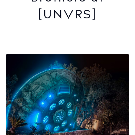
[UNVRS]