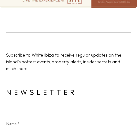
Subscribe to White Ibiza to receive regular updates on the
island’s hottest events, property alerts, insider secrets and
much more.
NEWSLETTER