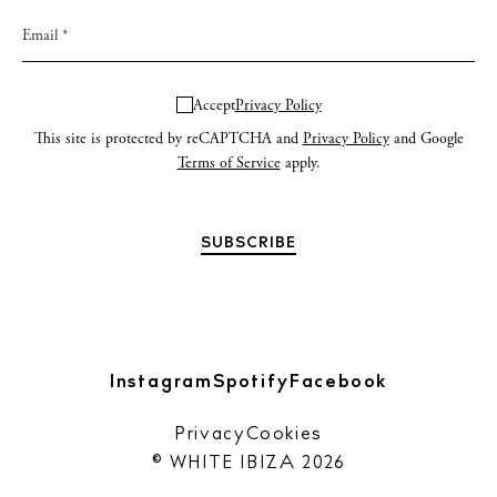
Accept
Privacy Policy
This site is protected by reCAPTCHA and
Privacy Policy
and Google
Terms of Service
apply.
Instagram
Spotify
Facebook
Privacy
Cookies
© WHITE IBIZA 2026