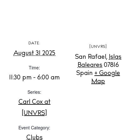
BUY ISSUE 12
DATE:
[UNVRS]
August 31 2025
San Rafael
,
Islas
Store
Baleares
07816
Time:
Spain
+ Google
11:30 pm - 6:00 am
Map
White Ibiza Villas
Series:
Rent
Buy
Carl Cox at
[UNVRS]
About us
Event Category:
Contact
Clubs