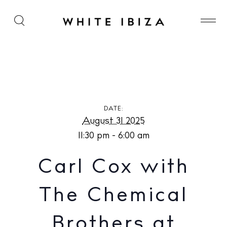
Carl Cox with The Chemical Brothers at [UNVRS]
DATE:
August 31 2025
11:30 pm - 6:00 am
Carl Cox with
The Chemical
Brothers at