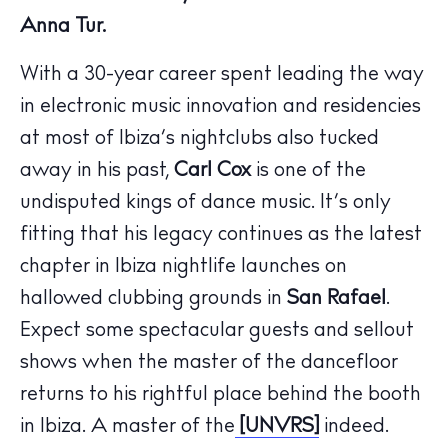
Anna Tur.
With a 30-year career spent leading the way
in electronic music innovation and residencies
at most of Ibiza’s nightclubs also tucked
away in his past,
Carl Cox
is one of the
The Island Guide
Calendar
undisputed kings of dance music. It’s only
Beaches
fitting that his legacy continues as the latest
Restaurants
chapter in Ibiza nightlife launches on
Hotels
hallowed clubbing grounds in
San Rafael
.
Wellness
Expect some spectacular guests and sellout
Sunsets
shows when the master of the dancefloor
Bars
returns to his rightful place behind the booth
Nightlife
in Ibiza. A master of the
[UNVRS]
indeed.
Inspiration