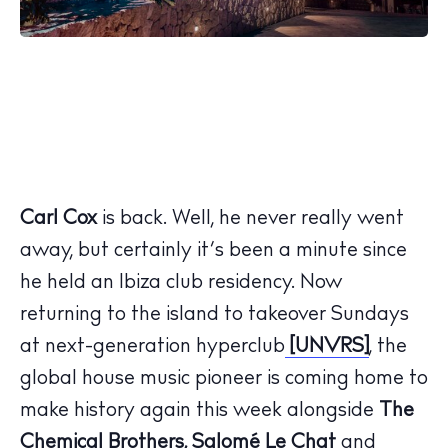
Carl Cox
is back. Well, he never really went
away, but certainly it’s been a minute since
he held an Ibiza club residency. Now
returning to the island to takeover Sundays
at next-generation hyperclub
[UNVRS]
, the
global house music pioneer is coming home to
make history again this week alongside
The
Chemical Brothers, Salomé Le Chat
and