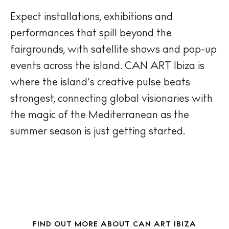
The Island Guide
Calendar
Expect installations, exhibitions and
Beaches
performances that spill beyond the
Restaurants
fairgrounds, with satellite shows and pop-up
Hotels
events across the island.
CAN ART Ibiza
is
Wellness
where the island’s creative pulse beats
Sunsets
strongest, connecting global visionaries with
Bars
the magic of the Mediterranean as the
Nightlife
summer season is just getting started.
Inspiration
Journal
About Ibiza
Directory
Weddings
Living
FIND OUT MORE ABOUT CAN ART IBIZA