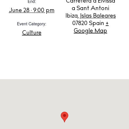
End:
Carretera d'Eivissa
Store
a Sant Antoni
June 28 · 9:00 pm
Ibiza
,
Islas Baleares
Event Category:
07820
Spain
+
White Ibiza Villas
Google Map
Culture
Rent
Buy
About us
Contact
Newsletter
Privacy policy
Cookie policy