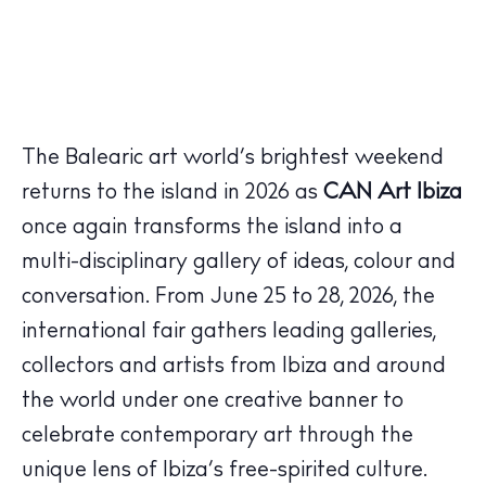
The Balearic art world’s brightest weekend
returns to the island in 2026 as
CAN Art Ibiza
once again transforms the island into a
multi-disciplinary gallery of ideas, colour and
conversation. From June 25 to 28, 2026, the
international fair gathers leading galleries,
collectors and artists from Ibiza and around
the world under one creative banner to
celebrate contemporary art through the
unique lens of Ibiza’s free-spirited culture.