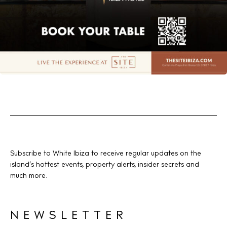
Subscribe to White Ibiza to receive regular updates on the
island’s hottest events, property alerts, insider secrets and
much more.
NEWSLETTER