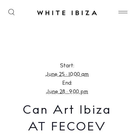
Can Art Ibiza AT FECOEV
Start:
June 25 · 10:00 am
End:
June 28 · 9:00 pm
Can Art Ibiza
AT FECOEV