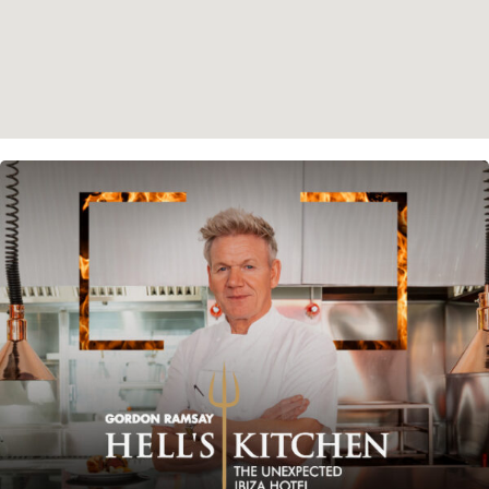
Instagram
Spotify
Facebook