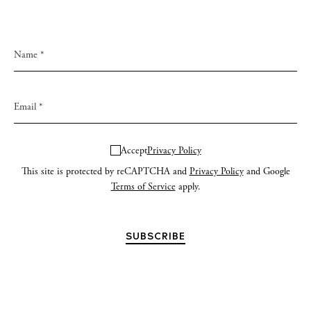
Accept
Privacy Policy
This site is protected by reCAPTCHA and
Privacy Policy
and Google
Terms of Service
apply.