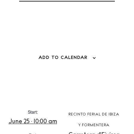
Boats
ADD TO CALENDAR
Start:
RECINTO FERIAL DE IBIZA
June 25 · 10:00 am
BUY ISSUE 12
Y FORMENTERA