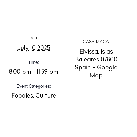
BUY ISSUE 12
DATE:
Store
CASA MACA
July 10 2025
Eivissa
,
Islas
Baleares
07800
Time:
White Ibiza Villas
Spain
+ Google
8:00 pm - 11:59 pm
Map
Rent
Buy
Event Categories:
Foodies
,
Culture
About us
Contact
Newsletter