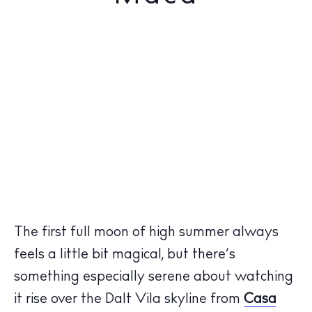
The first full moon of high summer always
feels a little bit magical, but there’s
something especially serene about watching
it rise over the Dalt Vila skyline from
Casa