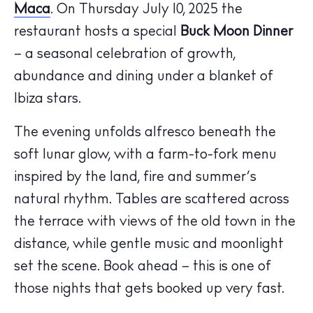
Maca
. On Thursday July 10, 2025 the
restaurant hosts a special
Buck Moon Dinner
– a seasonal celebration of growth,
abundance and dining under a blanket of
The Island Guide
Ibiza stars.
Calendar
Beaches
The evening unfolds alfresco beneath the
Restaurants
soft lunar glow, with a farm-to-fork menu
Hotels
inspired by the land, fire and summer’s
Wellness
natural rhythm. Tables are scattered across
Sunsets
the terrace with views of the old town in the
Bars
distance, while gentle music and moonlight
Nightlife
set the scene. Book ahead – this is one of
Inspiration
those nights that gets booked up very fast.
Journal