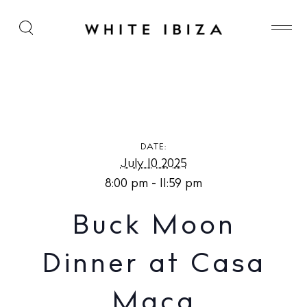
Buck Moon Dinner at Casa Maca
DATE:
July 10 2025
8:00 pm - 11:59 pm
Buck Moon
Dinner at Casa
Maca