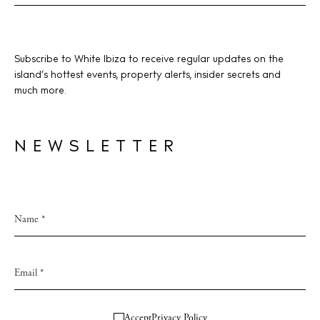
Subscribe to White Ibiza to receive regular updates on the
island’s hottest events, property alerts, insider secrets and
much more.
NEWSLETTER
Accept
Privacy Policy