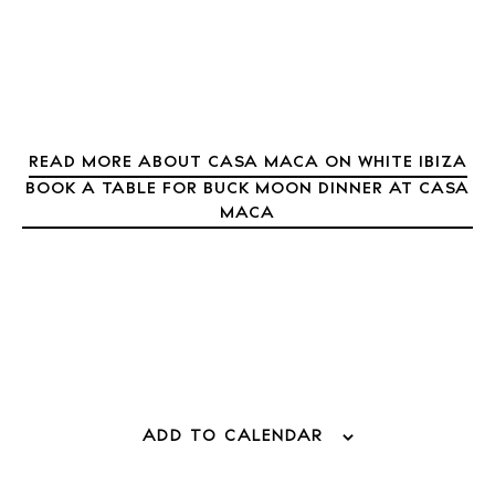
About Ibiza
Directory
Weddings
Living
Boats
READ MORE ABOUT CASA MACA ON WHITE IBIZA
BOOK A TABLE FOR BUCK MOON DINNER AT CASA
MACA
ADD TO CALENDAR