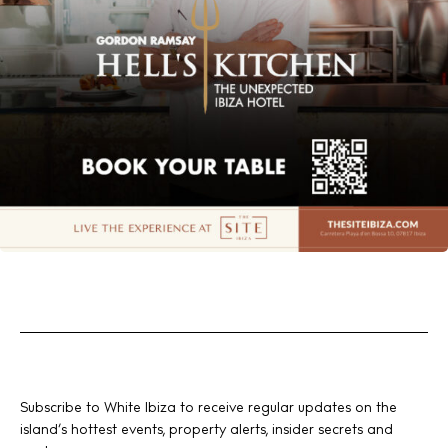
Subscribe to White Ibiza to receive regular updates on the
island’s hottest events, property alerts, insider secrets and