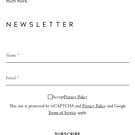
much more.
NEWSLETTER
Accept
Privacy Policy
This site is protected by reCAPTCHA and
Privacy Policy
and Google
Terms of Service
apply.