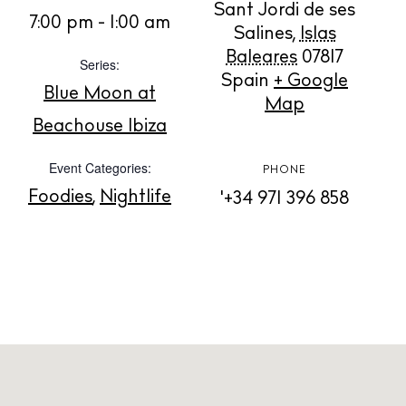
Sant Jordi de ses
BUY ISSUE 12
7:00 pm - 1:00 am
Salines
,
Islas
Baleares
07817
Series:
Store
Spain
+ Google
Blue Moon at
Map
Beachouse Ibiza
White Ibiza Villas
Event Categories:
Rent
PHONE
Buy
Foodies
,
Nightlife
'+34 971 396 858
About us
Contact
Newsletter
Privacy policy