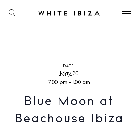
Blue Moon at Beachouse Ibiza
DATE:
May 30
7:00 pm - 1:00 am
Blue Moon at
Beachouse Ibiza