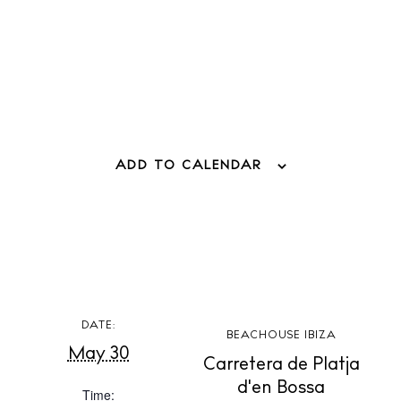
Weddings
Living
Boats
ADD TO CALENDAR
DATE:
BEACHOUSE IBIZA
May 30
Carretera de Platja
d'en Bossa
Time: