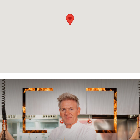
Cookie policy
Instagram
Spotify
Facebook