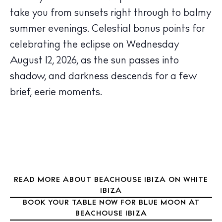
take you from sunsets right through to balmy
summer evenings.
Celestial bonus points for
The Island Guide
Calendar
celebrating the eclipse on Wednesday
Beaches
August 12, 2026, as the sun passes into
Restaurants
shadow, and darkness descends for a few
Hotels
brief, eerie moments.
Wellness
Sunsets
Bars
Nightlife
Inspiration
Journal
READ MORE ABOUT BEACHOUSE IBIZA ON WHITE
IBIZA
About Ibiza
BOOK YOUR TABLE NOW FOR BLUE MOON AT
Directory
BEACHOUSE IBIZA