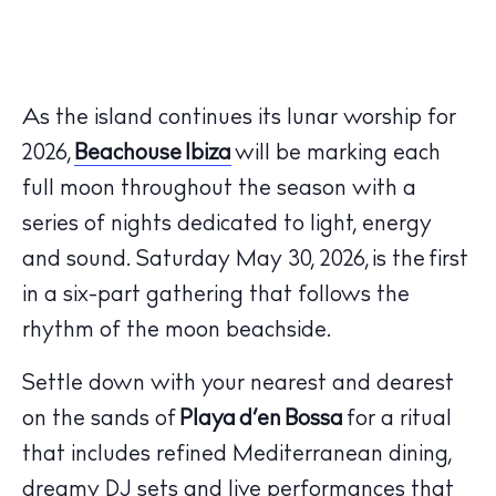
As the island continues its lunar worship for
2026,
Beachouse Ibiza
will be marking each
full moon throughout the season with a
series of nights dedicated to light, energy
and sound.
Saturday May 30, 2026,
is the
first
in a six-part gathering that follows the
rhythm of the moon beachside.
Settle down with your nearest and dearest
on the sands of
Playa d’en Bossa
for a ritual
that includes refined Mediterranean dining,
dreamy DJ sets and live performances that