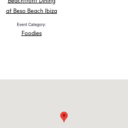
Beachfront Dining
About us
at Beso Beach Ibiza
Contact
Event Category:
Newsletter
Foodies
Privacy policy
Cookie policy
Instagram
Spotify
Facebook