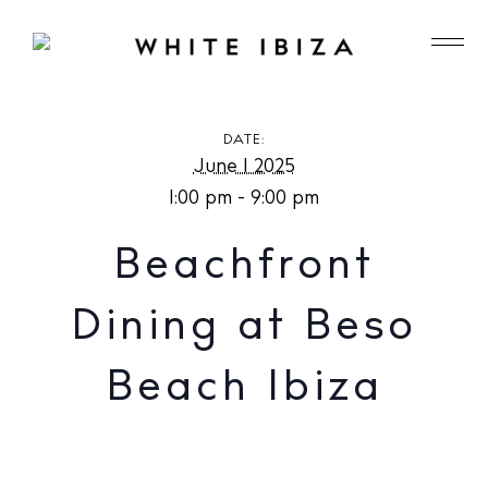
Beachfront Dining at Beso Beach Ibiza
DATE:
June 1 2025
1:00 pm - 9:00 pm
Beachfront
Dining at Beso
Beach Ibiza