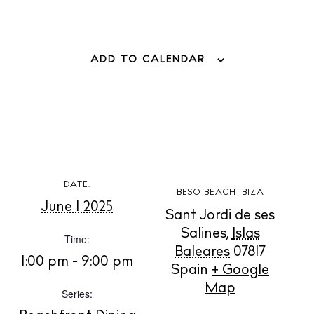
ADD TO CALENDAR
BUY ISSUE 12
Store
DATE:
BESO BEACH IBIZA
June 1 2025
Sant Jordi de ses
Salines
,
Islas
Time:
White Ibiza Villas
Baleares
07817
1:00 pm - 9:00 pm
Rent
Spain
+ Google
Buy
Map
Series: