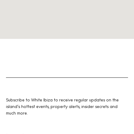
Subscribe to White Ibiza to receive regular updates on the
island’s hottest events, property alerts, insider secrets and
much more.