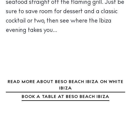
seafood straight off the flaming grill. Just be
Bars
sure to save room for dessert and a classic
Nightlife
cocktail or two, then see where the Ibiza
Inspiration
Journal
evening takes you…
About Ibiza
Directory
Weddings
Living
Boats
READ MORE ABOUT BESO BEACH IBIZA ON WHITE
IBIZA
BOOK A TABLE AT BESO BEACH IBIZA