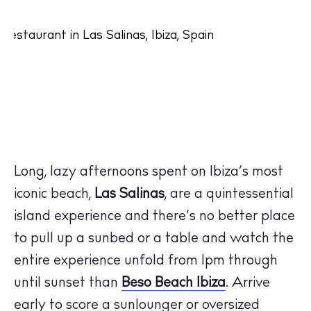
Long, lazy afternoons spent on Ibiza’s most
iconic beach,
Las Salinas
, are a quintessential
island experience and there’s no better place
to pull up a sunbed or a table and watch the
entire experience unfold from 1pm through
until sunset than
Beso Beach Ibiza
. Arrive
early to score a sunlounger or oversized