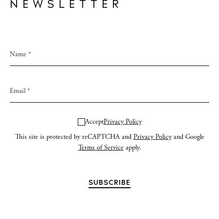
NEWSLETTER
Accept
Privacy Policy
This site is protected by reCAPTCHA and
Privacy Policy
and Google
Terms of Service
apply.