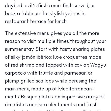
daybed as it’s first-come, first-served, or
book a table on the stylish yet rustic
restaurant terrace for lunch.
The extensive menu gives you all the more
reason to visit multiple times throughout your
summer stay. Start with tasty sharing plates
of silky jamón ibérico; luxe croquettes made
The Island Guide
of red shrimp and topped with caviar; Wagyu
Calendar
carpaccio with truffle and parmesan or
Beaches
plump, grilled scallops while perusing the
Restaurants
main menu, made up of Mediterranean-
Hotels
meets-Basque plates, an impressive array of
Wellness
rice dishes and succulent meats and fresh
Sunsets