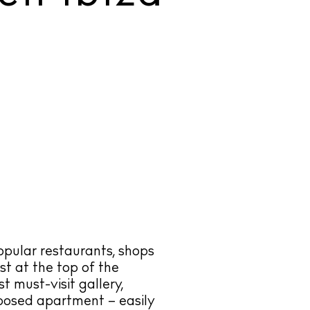
opular restaurants, shops
st at the top of the
st must-visit gallery,
posed apartment – easily