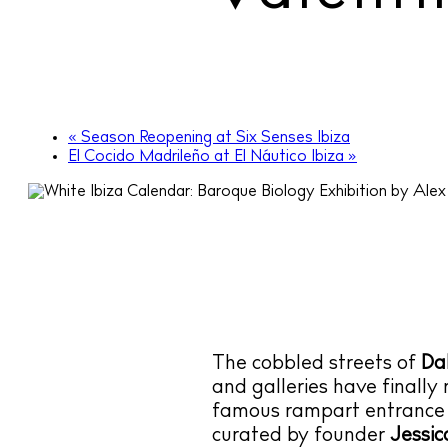
«
Season Reopening at Six Senses Ibiza
El Cocido Madrileño at El Náutico Ibiza
»
The cobbled streets of
Dal
and galleries have finally 
famous rampart entrance t
curated by founder
Jessic