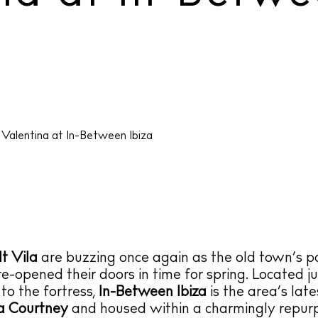
t Vila
are buzzing once again as the old town’s p
re-opened their doors in time for spring. Located ju
o the fortress,
In-Between Ibiza
is the area’s late
a Courtney
and housed within a charmingly repur