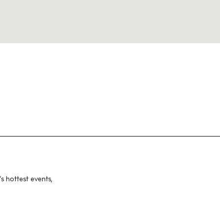
s hottest events,