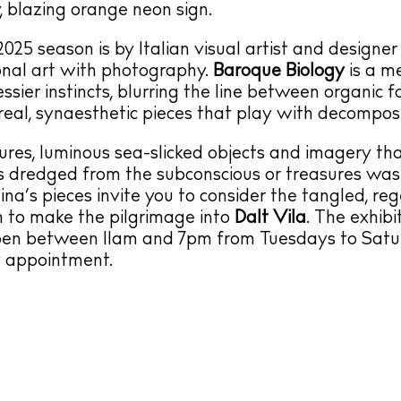
, blazing orange neon sign.
 2025 season is by Italian visual artist and designe
onal art with photography.
Baroque Biology
is a m
essier instincts, blurring the line between organic 
rreal, synaesthetic pieces that play with decomposi
ures, luminous sea-slicked objects and imagery t
cs dredged from the subconscious or treasures w
ina’s pieces invite you to consider the tangled, reg
on to make the pilgrimage into
Dalt Vila
. The exhibi
pen between 11am and 7pm from Tuesdays to Satur
y appointment.