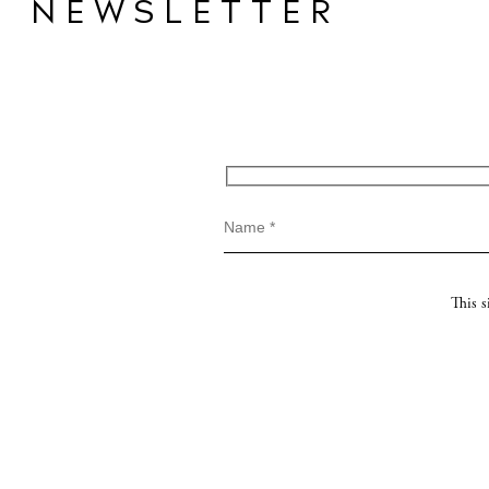
NEWSLETTER
This 