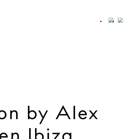
SHARE
Whatsapp
X
Facebook
on by Alex
en Ibiza