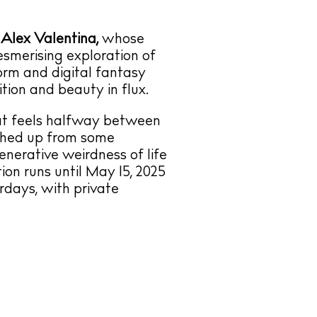
r
Alex Valentina,
whose
esmerising exploration of
form and digital fantasy
tion and beauty in flux.
hat feels halfway between
ashed up from some
enerative weirdness of life
tion runs until May 15, 2025
days, with private