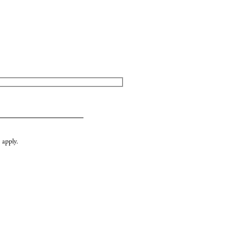
apply.