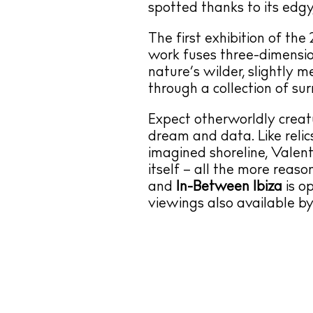
spotted thanks to its edgy
The first exhibition of the
work fuses three-dimensi
nature’s wilder, slightly m
through a collection of su
Expect otherworldly creat
dream and data. Like reli
imagined shoreline, Valent
itself – all the more reas
and
In-Between Ibiza
is o
viewings also available b