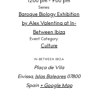
12:00 pm - 9:00 pm
B
Series:
Baroque Biology Exhibition
N
by Alex Valentina at In-
Inspiration
Between Ibiza
J
Event Category:
Culture
A
IN-BETWEEN IBIZA
Directory
Plaça de Vila
Eivissa
,
Islas Baleares
07800
L
Spain
+ Google Map
B