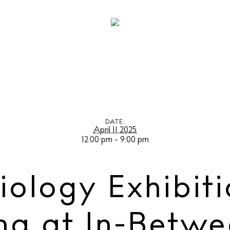
logy Exhibition by Alex Valentina at In-Between Ibiza
DATE:
April 11 2025
12:00 pm - 9:00 pm
iology Exhibiti
na at In-Betwe