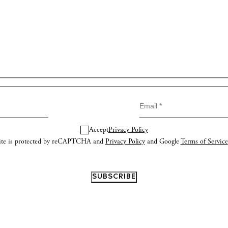
Accept
Privacy Policy
site is protected by reCAPTCHA and
Privacy Policy
and Google
Terms of Service