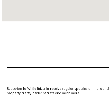
Subscribe to White Ibiza to receive regular updates on the island’
property alerts, insider secrets and much more.