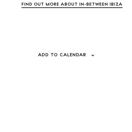
FIND OUT MORE ABOUT IN-BETWEEN IBIZA
 Guide
ADD TO CALENDAR
alendar
BUY ISSUE 1
eaches
Store
estaurants
White 
otels
Rent
Buy
ellness
unsets
About