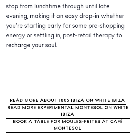
Wellness
stop from lunchtime through until late
Sunsets
evening, making it an easy drop-in whether
Bars
you’re starting early for some pre-shopping
Nightlife
energy or settling in, post-retail therapy to
Inspiration
recharge your soul.
Journal
About Ibiza
Directory
Weddings
Living
Boats
READ MORE ABOUT 1805 IBIZA ON WHITE IBIZA
READ MORE EXPERIMENTAL MONTESOL ON WHITE
IBIZA
BOOK A TABLE FOR MOULES-FRITES AT CAFÉ
MONTESOL