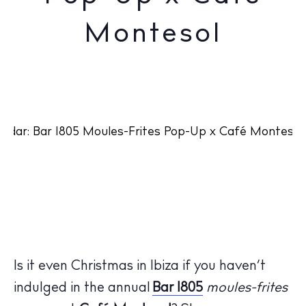
Montesol
Is it even Christmas in Ibiza if you haven’t
indulged in the annual
Bar 1805
moules-frites