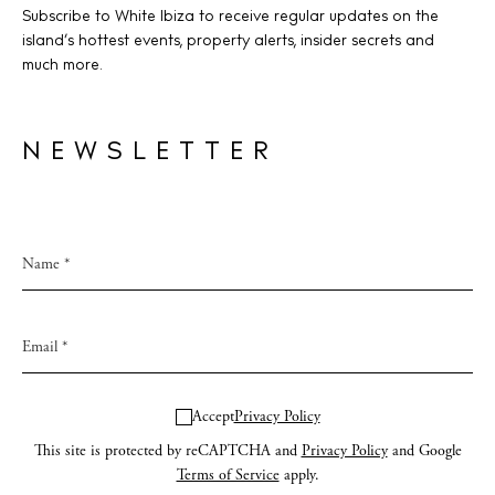
Subscribe to White Ibiza to receive regular updates on the
island’s hottest events, property alerts, insider secrets and
much more.
NEWSLETTER
Accept
Privacy Policy
This site is protected by reCAPTCHA and
Privacy Policy
and Google
Terms of Service
apply.