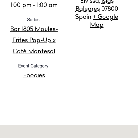
Eivissa
,
Islas
1:00 pm - 1:00 am
Buy
Baleares
07800
Spain
+ Google
Series:
Map
Bar 1805 Moules-
About us
Contact
Frites Pop-Up x
Newsletter
Café Montesol
Event Category:
Privacy policy
Foodies
Cookie policy
Instagram
Spotify
Facebook