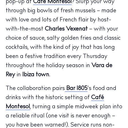
pop-up at
Café Montesol
? Slurp your way
through big bowls of fresh mussels – made
with love and lots of French flair by host-
with-the-most
Charles Vexenat
– with your
choice of sauce, salty golden fries and classic
cocktails, with the kind of joy that has long
been a festive tradition every Thursday
throughout the holiday season in
Vara de
Rey
in
Ibiza town
.
The collaboration pairs
Bar 1805
’s food and
The Island Guide
Calendar
drinks with the historic setting of
Café
Beaches
Montesol
, turning a simple midweek plan into
Restaurants
a reliable ritual (one visit is never enough –
Hotels
you have been warned!). Service runs non-