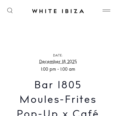
Bar 1805 Moules-Frites Pop-Up x Café Montesol
DATE:
December 18 2025
1:00 pm - 1:00 am
Bar 1805
Moules-Frites
Pop-Up x Café