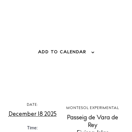
ADD TO CALENDAR
BUY ISSUE 12
Store
DATE:
MONTESOL EXPERIMENTAL
December 18 2025
Passeig de Vara de
White Ibiza Villas
Rey
Time:
Rent