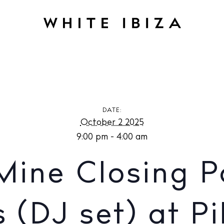
E
Back to Mine Closing Party with Faithless (DJ set) at Pikes Ib
DATE:
October 2 2025
9:00 pm - 4:00 am
Mine Closing P
s (DJ set) at Pi