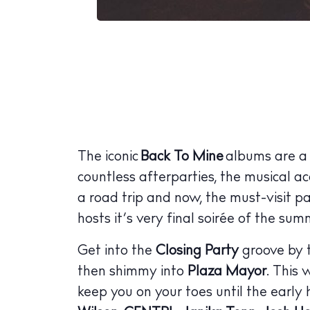
The iconic
Back To Mine
albums are a s
countless afterparties, the musical a
a road trip and now, the must-visit pa
hosts it’s very final soirée of the s
Get into the
Closing Party
groove by t
then shimmy into
Plaza Mayor
. This 
keep you on your toes until the early 