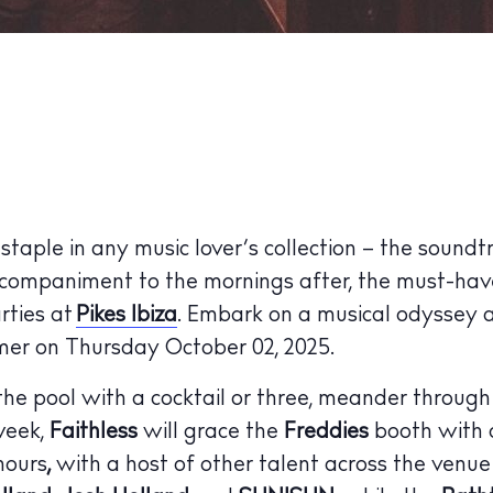
taple in any music lover’s collection – the soundt
ccompaniment to the mornings after, the must-have
rties at
Pikes Ibiza
. Embark on a musical odyssey 
ummer on Thursday October 02, 2025.
he pool with a cocktail or three, meander through
week,
Faithless
will grace the
Freddies
booth with a
hours
,
with a host of other talent across the venue