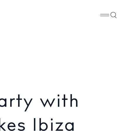
Whatsapp
X
Facebook
SHARE
iza
arty with
kes Ibiza