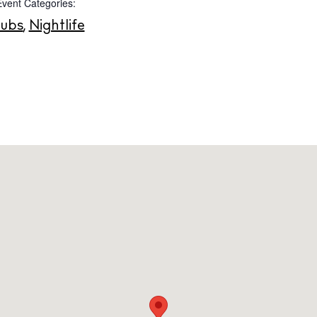
Event Categories:
Instagram
Spotify
Facebook
lubs
,
Nightlife