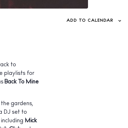
ADD TO CALENDAR
rack to
 playlists for
as
Back To Mine
 the gardens,
 DJ set to
 including
Mick