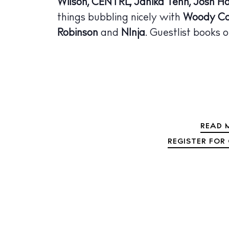
Wilson, CENTRL, Janika Tenn, Josh Ho
The Island
things bubbling nicely with
Woody Co
Cale
Robinson
and
N1nja
. Guestlist books o
Beac
Rest
Hote
Well
READ M
Suns
REGISTER FOR 
Bars
Nigh
Inspiration
Jour