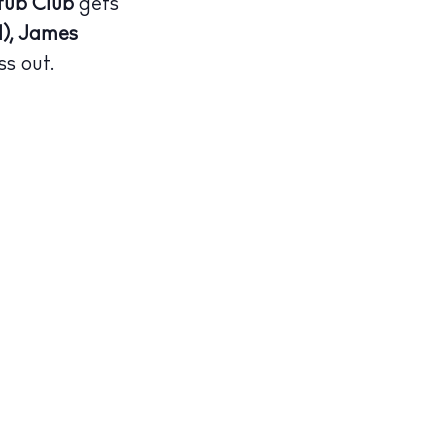
tub Club
gets
), James
ss out.
illas