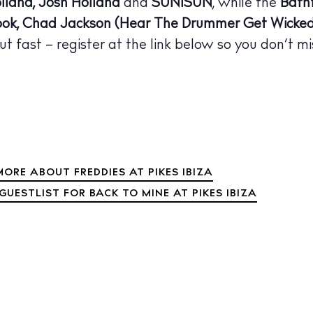
lland, Josh Holland
and
SUNISUN
, while the
Bath
 Guide
ok, Chad Jackson (Hear The Drummer Get Wicked
ndar
ut fast – register at the link below so you don’t mi
hes
aurants
ls
ness
ORE ABOUT FREDDIES AT PIKES IBIZA
ets
GUESTLIST FOR BACK TO MINE AT PIKES IBIZA
BUY ISSUE 12
tlife
Store
nal
White Ibiza V