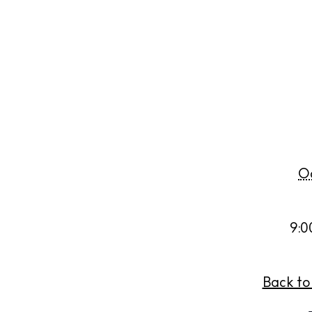
Abou
Directory
Wed
Livi
Boat
Oc
9:0
Back to