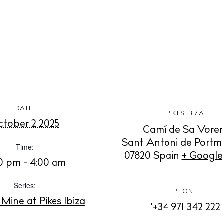
t Ibiza
Rent
Buy
dings
ng
About us
s
Contact
Newsletter
DATE:
PIKES IBIZA
tober 2 2025
Camí de Sa Vore
Privacy poli
Sant Antoni de Port
Time:
Cookie polic
07820
Spain
+ Googl
0 pm - 4:00 am
Series:
PHONE
 Mine at Pikes Ibiza
'+34 971 342 222