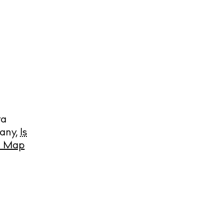
ra
many
,
Is
cy
e Map
y