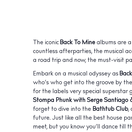
The iconic
Back To Mine
albums are a s
countless afterparties, the musical a
a road trip and now, the must-visit p
Embark on a musical odyssey as
Back
who’s who get into the groove by th
for the labels very special superstar 
Stompa Phunk with Serge Santiago &
forget to dive into the
Bathtub Club
,
future. Just like all the best house p
meet, but you know you’ll dance till