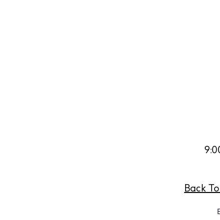
Abou
Directory
Wed
Livi
Boat
9:0
Back To 