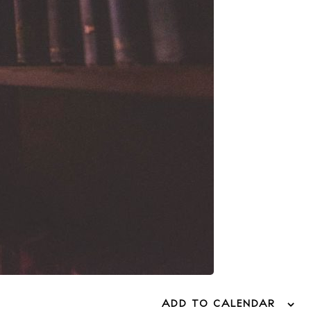
ADD TO CALENDAR