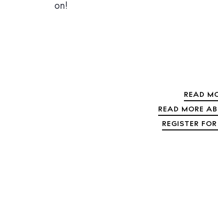
on!
The Island
Cale
Beac
Rest
Hote
READ MO
Well
READ MORE ABO
Suns
REGISTER FOR
Bars
Nigh
Inspiration
Jour