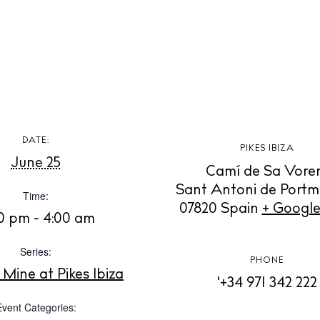
t Ibiza
Rent
Buy
dings
ng
About us
s
Contact
Newsletter
DATE:
PIKES IBIZA
June 25
Camí de Sa Vore
Sant Antoni de Port
Privacy poli
Time:
07820
Spain
+ Googl
Cookie polic
0 pm - 4:00 am
Series:
PHONE
Mine at Pikes Ibiza
'+34 971 342 222
Event Categories: