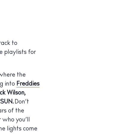
rack to
 playlists for
 where the
g into
Freddies
k Wilson,
ISUN.
Don’t
ars of the
r who you’ll
he lights come