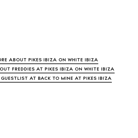
 Guide
ndar
hes
aurants
ls
RE ABOUT PIKES IBIZA ON WHITE IBIZA
ness
UT FREDDIES AT PIKES IBIZA ON WHITE IBIZA
ets
 GUESTLIST AT BACK TO MINE AT PIKES IBIZA
BUY ISSUE 12
tlife
Store
nal
White Ibiza V