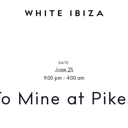
E
Back To Mine at Pikes Ibiza
DATE:
June 25
9:00 pm - 4:00 am
o Mine at Pike