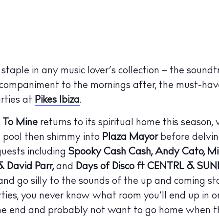
taple in any music lover’s collection – the soundt
ccompaniment to the mornings after, the must-have
arties at
Pikes Ibiza
.
 To Mine
returns to its spiritual home this season,
e pool then shimmy into
Plaza Mayor
before delvin
guests including
Spooky Cash Cash, Andy Cato, Mic
 David Parr,
and
Days of Disco ft CENTRL & SUN
 and go silly to the sounds of the up and coming st
arties, you never know what room you’ll end up in o
 the end and probably not want to go home when t