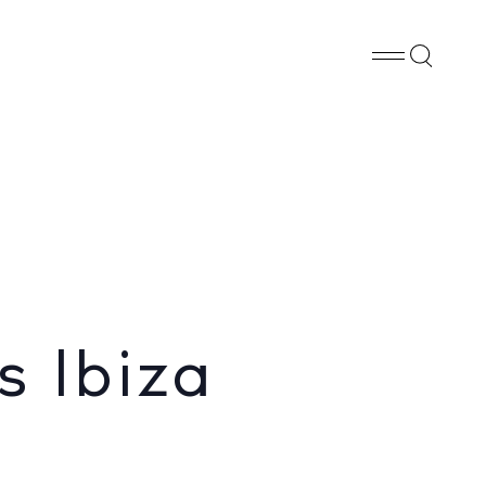
Whatsapp
X
Facebook
SHARE
s Ibiza