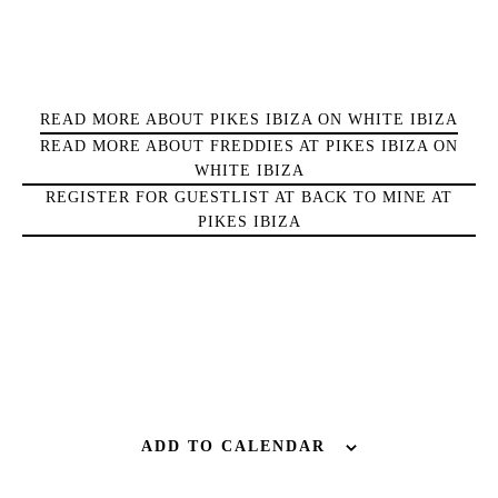
Sunsets
Bars
Nightlife
READ MORE ABOUT PIKES IBIZA ON WHITE IBIZA
Inspiration
READ MORE ABOUT FREDDIES AT PIKES IBIZA ON
Journal
WHITE IBIZA
About Ibiza
REGISTER FOR GUESTLIST AT BACK TO MINE AT
Directory
PIKES IBIZA
Weddings
Living
Boats
ADD TO CALENDAR