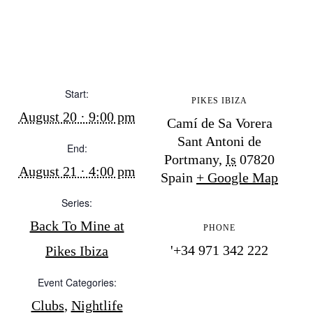
BUY ISSUE 12
Store
Start:
PIKES IBIZA
White Ibiza Villas
August 20 · 9:00 pm
Camí de Sa Vorera
Rent
Sant Antoni de
Buy
End:
Portmany
,
Is
07820
August 21 · 4:00 pm
Spain
+ Google Map
About us
Series:
Contact
Back To Mine at
PHONE
Newsletter
'+34 971 342 222
Pikes Ibiza
Event Categories:
Privacy policy
Clubs
,
Nightlife