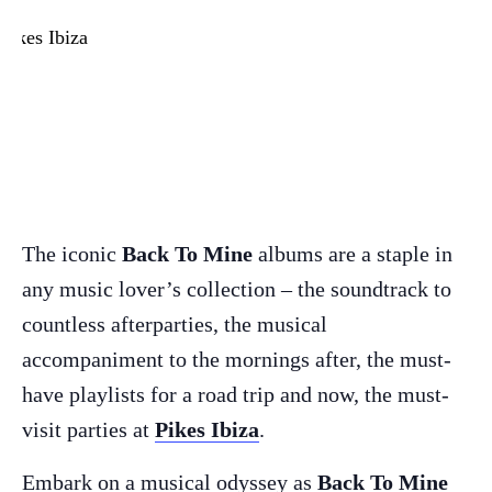
The iconic
Back To Mine
albums are a staple in
any music lover’s collection – the soundtrack to
countless afterparties, the musical
accompaniment to the mornings after, the must-
have playlists for a road trip and now, the must-
visit parties at
Pikes Ibiza
.
Embark on a musical odyssey as
Back To Mine