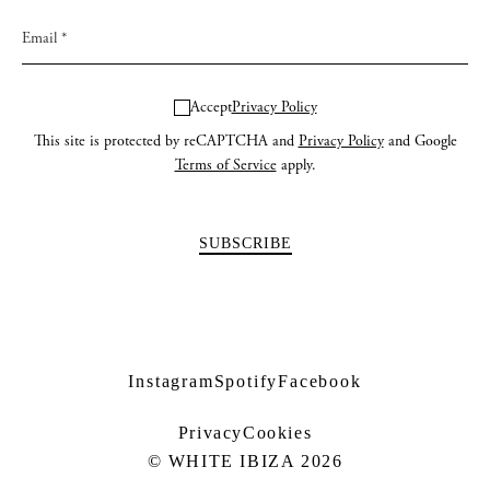
Accept
Privacy Policy
This site is protected by reCAPTCHA and
Privacy Policy
and Google
Terms of Service
apply.
Instagram
Spotify
Facebook
Privacy
Cookies
© WHITE IBIZA 2026