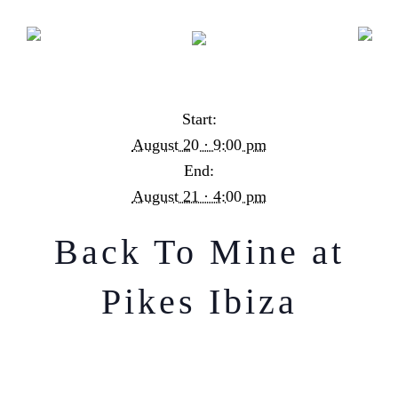
Back To Mine at Pikes Ibiza
Start:
August 20 · 9:00 pm
End:
August 21 · 4:00 pm
Back To Mine at
Pikes Ibiza