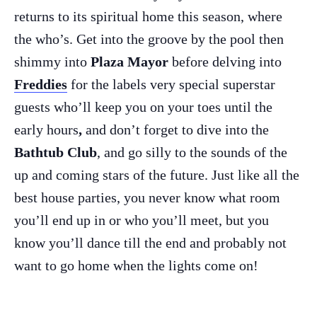
returns to its spiritual home this season, where
the who’s. Get into the groove by the pool then
shimmy into
Plaza Mayor
before delving into
Freddies
for the labels very special superstar
guests who’ll keep you on your toes until the
early hours
,
and don’t forget to dive into the
Bathtub Club
, and go silly to the sounds of the
up and coming stars of the future. Just like all the
best house parties, you never know what room
The Island Guide
you’ll end up in or who you’ll meet, but you
Calendar
know you’ll dance till the end and probably not
Beaches
want to go home when the lights come on!
Restaurants
Hotels
Wellness