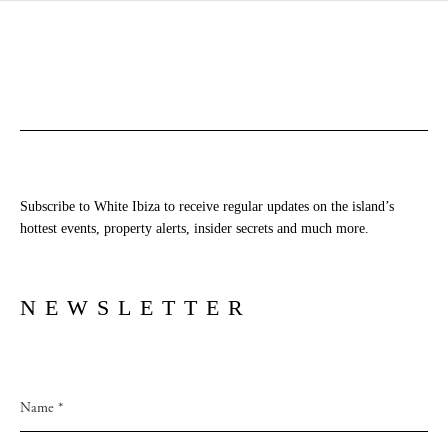
Subscribe to White Ibiza to receive regular updates on the island’s
hottest events, property alerts, insider secrets and much more.
NEWSLETTER