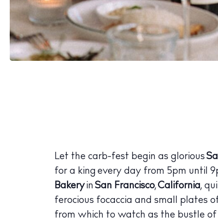
Let the carb-fest begin as glorious
Sa
for a king every day from 5pm until 
Bakery
in
San Francisco
,
California
, q
ferocious focaccia and small plates of 
from which to watch as the bustle of v