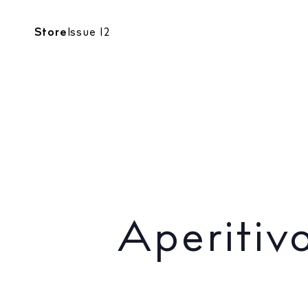
CALENDAR
Store
Issue 12
FOODIES
Aperitivo a
Aperitiv