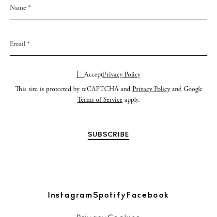
Accept
Privacy Policy
This site is protected by reCAPTCHA and
Privacy Policy
and Google
Terms of Service
apply.
Instagram
Spotify
Facebook