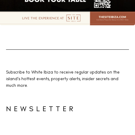
Subscribe to White Ibiza to receive regular updates on the
island’s hottest events, property alerts, insider secrets and
much more.
NEWSLETTER