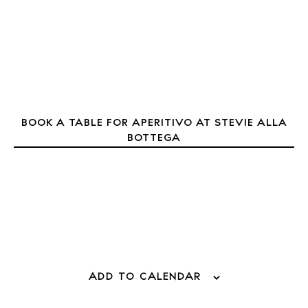
Inspiration
Journal
About Ibiza
Directory
Weddings
Living
BOOK A TABLE FOR APERITIVO AT STEVIE ALLA
Boats
BOTTEGA
ADD TO CALENDAR