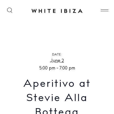
Aperitivo at Stevie Alla Bottega
DATE:
June 2
5:00 pm - 7:00 pm
Aperitivo at
Stevie Alla
Bottega