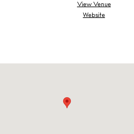
Contact
View Venue
Newsletter
Website
Privacy policy
Cookie policy
Instagram
Spotify
Facebook