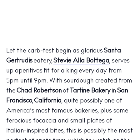
Let the carb-fest begin as glorious
Santa
Gertrudis
eatery,
Stevie Alla Bottega
, serves
up aperitivos fit for a king every day from
5pm until 9pm. With sourdough created from
the
Chad Robertson
of
Tartine Bakery
in
San
Francisco
,
California
, quite possibly one of
America’s most famous bakeries, plus some
ferocious focaccia and small plates of
Italian-inspired bites, this is possibly the most