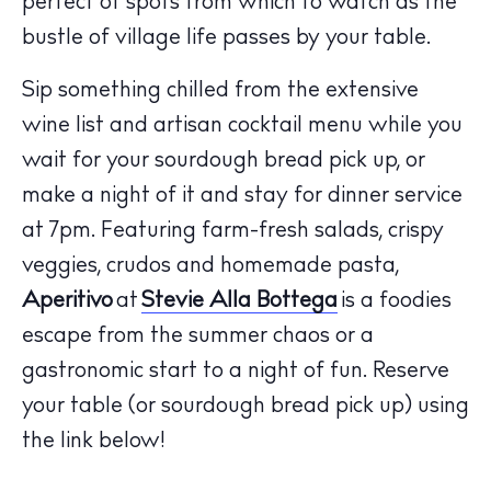
perfect of spots from which to watch as the
bustle of village life passes by your table.
Sip something chilled from the extensive
wine list and artisan cocktail menu while you
wait for your sourdough bread pick up, or
make a night of it and stay for dinner service
The Island Guide
at 7pm. Featuring farm-fresh salads, crispy
Calendar
veggies, crudos and homemade pasta,
Beaches
Aperitivo
at
Stevie Alla Bottega
is a foodies
Restaurants
escape from the summer chaos or a
Hotels
gastronomic start to a night of fun. Reserve
Wellness
your table (or sourdough bread pick up) using
Sunsets
the link below!
Bars
Nightlife