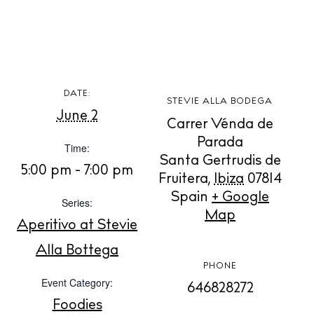
DATE:
STEVIE ALLA BODEGA
BUY ISSUE 12
June 2
Carrer Vénda de
Parada
Time:
Store
Santa Gertrudis de
5:00 pm - 7:00 pm
Fruitera
,
Ibiza
07814
Spain
+ Google
Series:
White Ibiza Villas
Map
Aperitivo at Stevie
Rent
Buy
Alla Bottega
PHONE
Event Category:
646828272
About us
Foodies