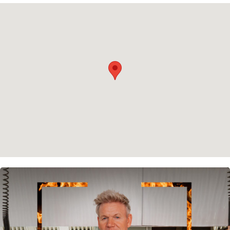
Privacy policy
Cookie policy
Instagram
Spotify
Facebook