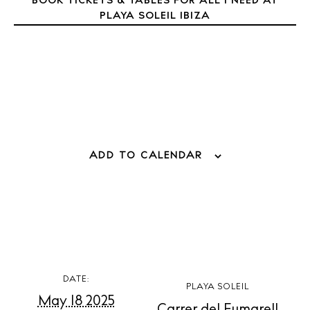
BOOK TICKETS & TABLES FOR ALL I NEED AT
Directory
PLAYA SOLEIL IBIZA
Weddings
Living
Boats
ADD TO CALENDAR
DATE:
PLAYA SOLEIL
May 18 2025