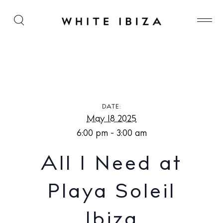
All I Need at Playa Soleil Ibiza
DATE:
May 18 2025
6:00 pm - 3:00 am
All I Need at
Playa Soleil
Ibiza