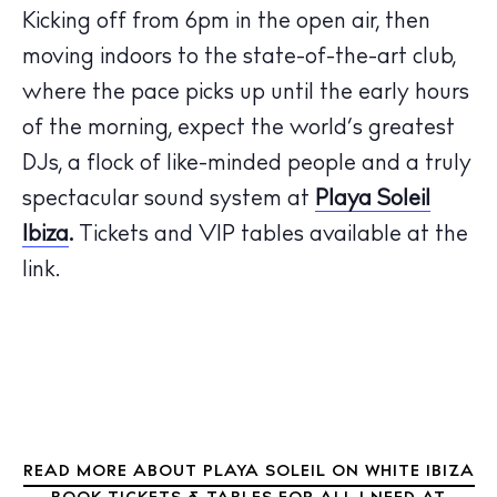
Kicking off from 6pm in the open air, then
moving indoors to the state-of-the-art club,
where the pace picks up until the early hours
The Island Guide
of the morning, expect the world’s greatest
Calendar
DJs, a flock of like-minded people and a truly
Beaches
spectacular sound system at
Playa Soleil
Restaurants
Ibiza
.
Tickets and VIP tables available at the
Hotels
link.
Wellness
Sunsets
Bars
Nightlife
Inspiration
Journal
About Ibiza
READ MORE ABOUT PLAYA SOLEIL ON WHITE IBIZA