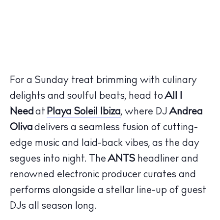
For a Sunday treat brimming with culinary
delights and soulful beats, head to
All I
Need
at
Playa Soleil Ibiza
, where DJ
Andrea
Oliva
delivers a seamless fusion of cutting-
edge music and laid-back vibes, as the day
segues into night. The
ANTS
headliner and
renowned electronic producer curates and
performs alongside a stellar line-up of guest
DJs all season long.