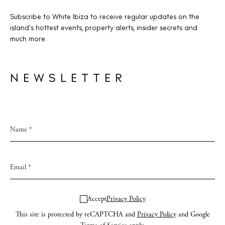
Subscribe to White Ibiza to receive regular updates on the
island’s hottest events, property alerts, insider secrets and
much more.
NEWSLETTER
Accept
Privacy Policy
This site is protected by reCAPTCHA and
Privacy Policy
and Google