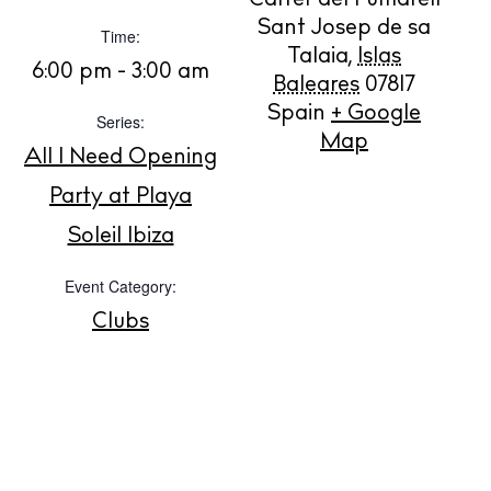
Carrer del Fumarell
Sant Josep de sa
Time:
Talaia
,
Islas
BUY ISSUE 12
6:00 pm - 3:00 am
Baleares
07817
Spain
+ Google
Series:
Store
Map
All I Need Opening
Party at Playa
White Ibiza Villas
Soleil Ibiza
Rent
Buy
Event Category:
Clubs
About us
Contact
Newsletter