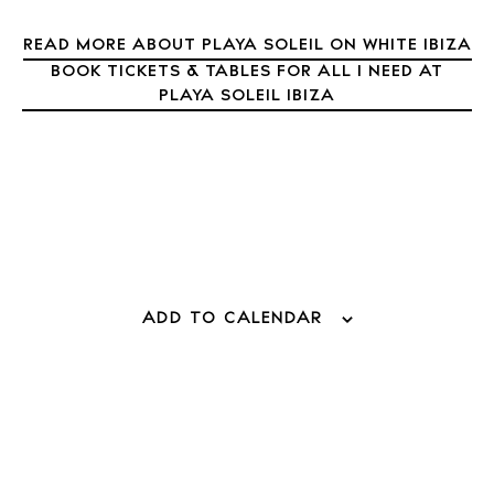
About Ibiza
READ MORE ABOUT PLAYA SOLEIL ON WHITE IBIZA
Directory
Weddings
BOOK TICKETS & TABLES FOR ALL I NEED AT
PLAYA SOLEIL IBIZA
Living
Boats
ADD TO CALENDAR