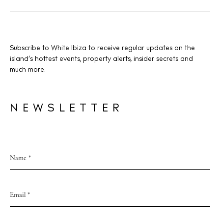
Subscribe to White Ibiza to receive regular updates on the
island’s hottest events, property alerts, insider secrets and
much more.
NEWSLETTER