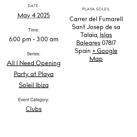
DATE:
PLAYA SOLEIL
May 4 2025
Carrer del Fumarell
Sant Josep de sa
BUY ISSUE 12
Time:
Talaia
,
Islas
6:00 pm - 3:00 am
Baleares
07817
Store
Spain
+ Google
Series:
Map
All I Need Opening
White Ibiza Villas
Party at Playa
Rent
Soleil Ibiza
Buy
Event Category:
Clubs
About us
Contact
Newsletter