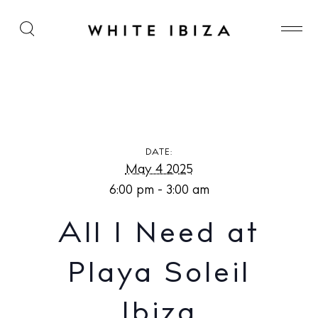
All I Need at Playa Soleil Ibiza
DATE:
May 4 2025
6:00 pm - 3:00 am
All I Need at
Playa Soleil
Ibiza