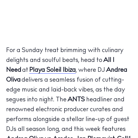
For a Sunday treat brimming with culinary
delights and soulful beats, head to
All I
Need
at
Playa Soleil Ibiza
, where DJ
Andrea
Oliva
delivers a seamless fusion of cutting-
edge music and laid-back vibes, as the day
segues into night. The
ANTS
headliner and
renowned electronic producer curates and
performs alongside a stellar line-up of guest
DJs all season long, and this week features