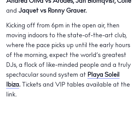
Andrea Oliva vs Arodes, Jan Blomqvist, Collé
and
Jaquet vs Ronny Grauer.
Kicking off from 6pm in the open air, then
moving indoors to the state-of-the-art club,
The Island Guide
where the pace picks up until the early hours
Calendar
of the morning, expect the world’s greatest
Beaches
DJs, a flock of like-minded people and a truly
Restaurants
spectacular sound system at
Playa Soleil
Hotels
Ibiza
.
Tickets and VIP tables available at the
Wellness
link.
Sunsets
Bars
Nightlife
Inspiration
Journal