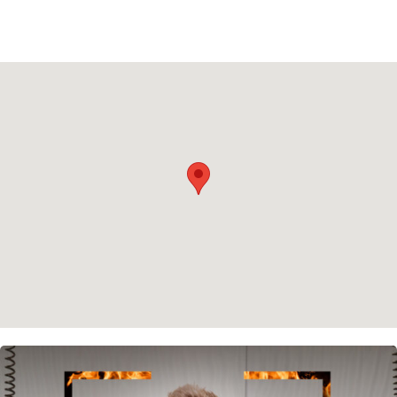
Privacy policy
Cookie policy
Instagram
Spotify
Facebook