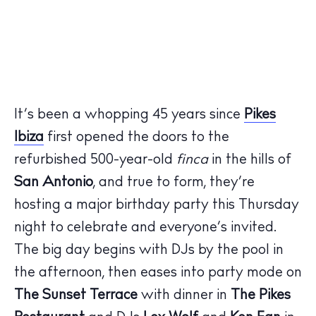
It’s been a whopping 45 years since
Pikes
Ibiza
first opened the doors to the
refurbished 500-year-old
finca
in the hills of
San Antonio
, and true to form, they’re
hosting a major birthday party this Thursday
night to celebrate and everyone’s invited.
The big day begins with DJs by the pool in
the afternoon, then eases into party mode on
The Sunset Terrace
with dinner in
The Pikes