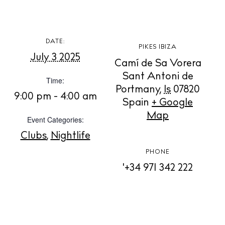
BUY ISSUE 12
DATE:
PIKES IBIZA
July 3 2025
Camí de Sa Vorera
Store
Sant Antoni de
Time:
Portmany
,
Is
07820
9:00 pm - 4:00 am
Spain
+ Google
White Ibiza Villas
Map
Event Categories:
Rent
Clubs
,
Nightlife
Buy
PHONE
'+34 971 342 222
About us
Contact
Newsletter