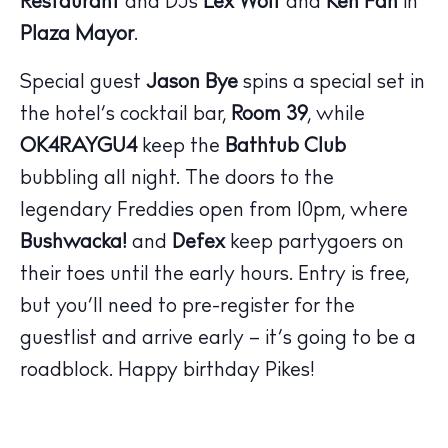
Restaurant
and DJs
Lex Wolf
and
Ken Fan
in
Plaza Mayor
.
Special guest
Jason Bye
spins a special set in
the hotel’s cocktail bar,
Room 39
, while
The Island Guide
Calendar
OK4RAYGU4
keep the
Bathtub Club
Beaches
bubbling all night. The doors to the
Restaurants
legendary Freddies open from 10pm, where
Hotels
Bushwacka!
and
Defex
keep partygoers on
Wellness
their toes until the early hours. Entry is free,
Sunsets
but you’ll need to pre-register for the
Bars
guestlist and arrive early – it’s going to be a
Nightlife
roadblock. Happy birthday Pikes!
Inspiration
Journal