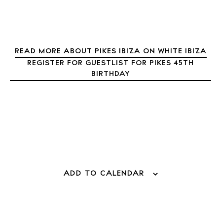
About Ibiza
Directory
Weddings
Living
READ MORE ABOUT PIKES IBIZA ON WHITE IBIZA
Boats
REGISTER FOR GUESTLIST FOR PIKES 45TH
BIRTHDAY
ADD TO CALENDAR