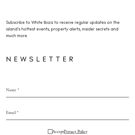
Subscribe to White Ibiza to receive regular updates on the
island’s hottest events, property alerts, insider secrets and
much more.
NEWSLETTER
Accept
Privacy Policy