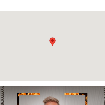
Privacy policy
Cookie policy
Instagram
Spotify
Facebook