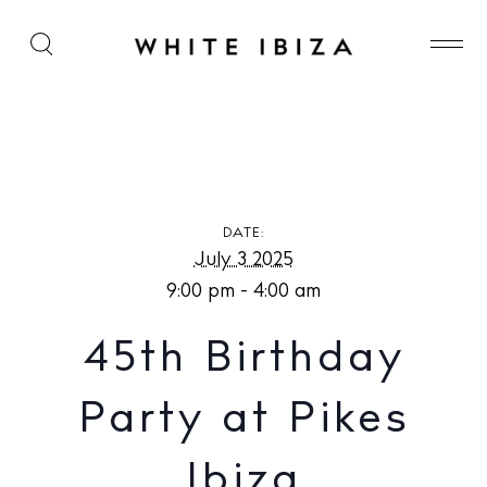
45th Birthday Party at Pikes Ibiza
DATE:
July 3 2025
9:00 pm - 4:00 am
45th Birthday
Party at Pikes
Ibiza