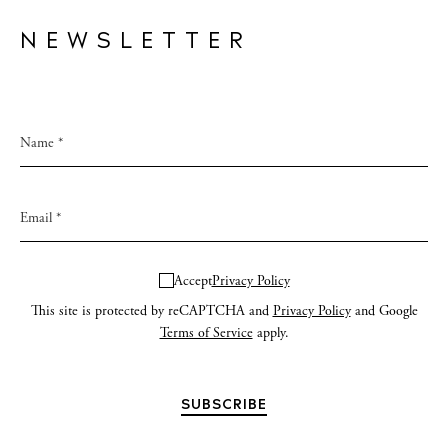
NEWSLETTER
Accept
Privacy Policy
This site is protected by reCAPTCHA and
Privacy Policy
and Google
Terms of Service
apply.