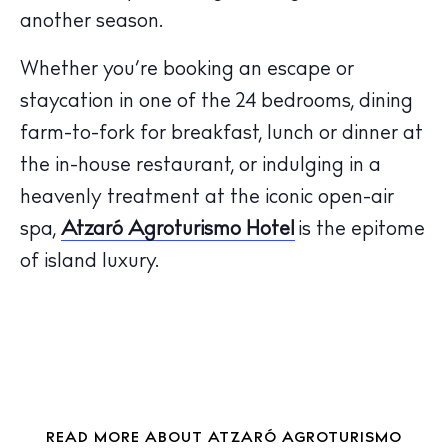
another season.
The Island Guide
Calendar
Whether you’re booking an escape or
Beaches
staycation in one of the 24 bedrooms, dining
Restaurants
farm-to-fork for breakfast, lunch or dinner at
Hotels
the in-house restaurant, or indulging in a
Wellness
heavenly treatment at the iconic open-air
Sunsets
spa,
Atzaró Agroturismo Hotel
is the epitome
Bars
of island luxury.
Nightlife
Inspiration
Journal
About Ibiza
Directory
Weddings
READ MORE ABOUT ATZARÓ AGROTURISMO