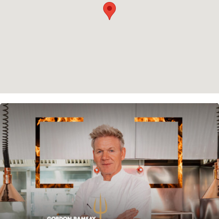
Instagram
Spotify
Facebook