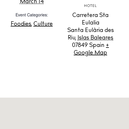
March 14
HOTEL
Event Categories:
Carretera Sta
Store
Eulalia
Foodies
,
Culture
Santa Eulària des
Riu
,
Islas Baleares
White Ibiza Villas
07849
Spain
+
Rent
Google Map
Buy
About us
Contact
Newsletter
Privacy policy
Cookie policy