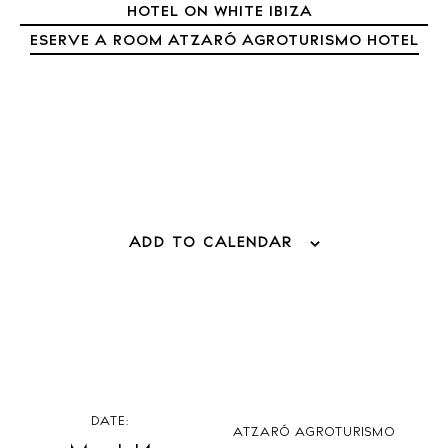
Living
HOTEL ON WHITE IBIZA
Boats
ESERVE A ROOM ATZARÓ AGROTURISMO HOTEL
ADD TO CALENDAR
DATE:
ATZARÓ AGROTURISMO
BUY ISSUE 12