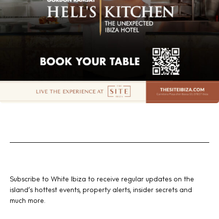
Subscribe to White Ibiza to receive regular updates on the
island’s hottest events, property alerts, insider secrets and
much more.