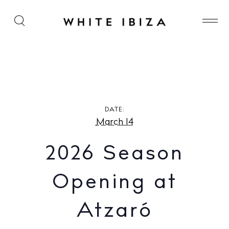
2026 Season Opening at Atzaró Agroturismo
Hotel
DATE:
March 14
2026 Season
Opening at
Atzaró