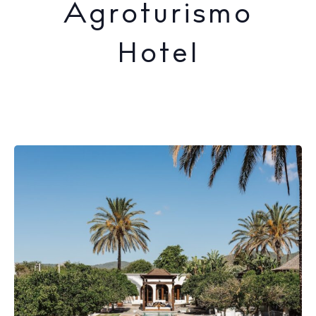
Agroturismo
Hotel