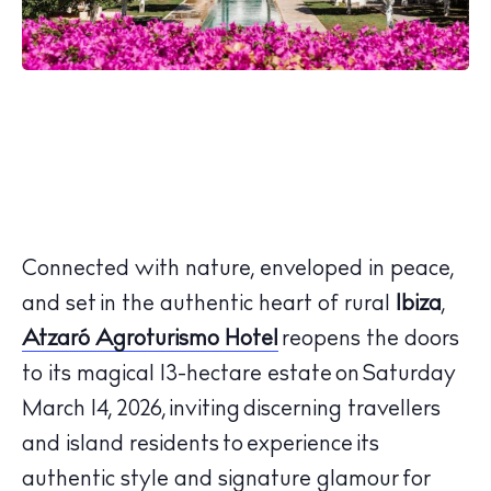
Connected with nature, enveloped in peace,
and set in the authentic heart of rural
Ibiza
,
Atzaró Agroturismo Hotel
reopens the doors
to its magical 13-hectare estate on
Saturday
March 14, 2026
, inviting discerning travellers
and island residents to experience its
authentic style and signature glamour for