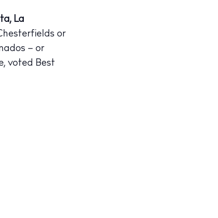
ta, La
Chesterfields or
onados – or
e, voted Best
illas