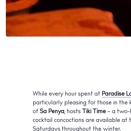
While every hour spent at
Paradise L
particularly pleasing for those in the
of
Sa Penya
, hosts
Tiki Time
– a two-
cocktail concoctions are available at
Saturdays throughout the winter.