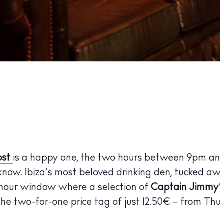
ost
is a happy one, the two hours between 9pm an
 know. Ibiza’s most beloved drinking den, tucked a
hour window where a selection of
Captain Jimmy
 the two-for-one price tag of just 12.50€ – from Th