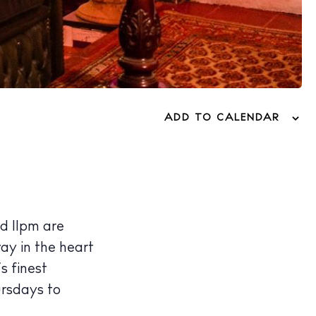
ADD TO CALENDAR
d 11pm are
way in the heart
’s finest
ursdays to