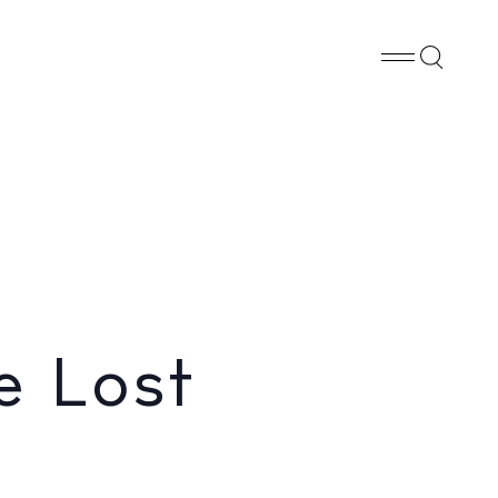
Whatsapp
X
Facebook
SHARE
e Lost