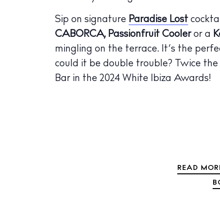
The Island
Sip on signature
Paradise Lost
cocktai
Cale
CABORCA, Passionfruit Cooler
or a
K
Beac
mingling on the terrace. It’s the perfe
Rest
could it be double trouble? Twice the 
Bar in the 2024 White Ibiza Awards!
Hote
Well
Suns
Bars
Nigh
READ MORE
B
Inspiration
Jour