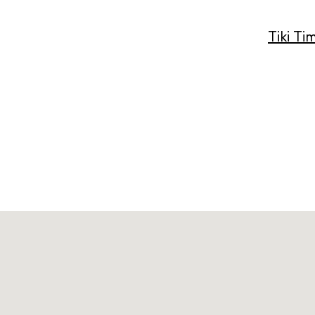
Tiki Ti