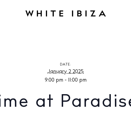
t Paradise Lost
DATE:
January 2 2025
9:00 pm - 11:00 pm
Time at Paradis