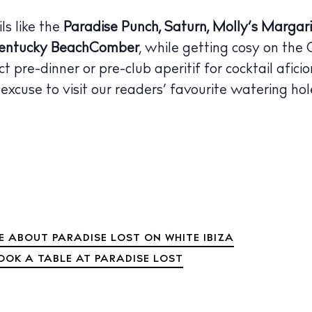
 Guide
ls like the
Paradise Punch, Saturn, Molly’s Margari
ndar
entucky BeachComber
, while getting cosy on the 
hes
ct pre-dinner or pre-club aperitif for cocktail afici
aurants
excuse to visit our readers’ favourite watering hol
ls
ness
ets
BUY ISSUE 12
tlife
 ABOUT PARADISE LOST ON WHITE IBIZA
Store
OOK A TABLE AT PARADISE LOST
nal
White Ibiza V