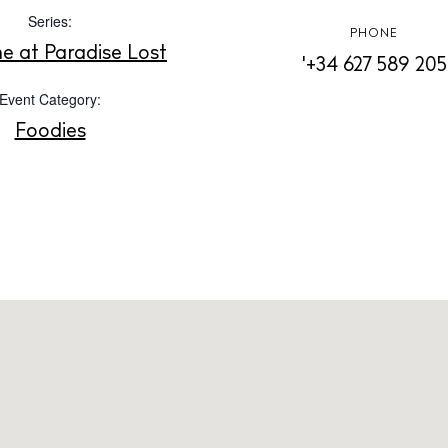
Instagram
Spotify
Facebook
Series:
PHONE
me at Paradise Lost
'+34 627 589 205
Event Category:
Foodies