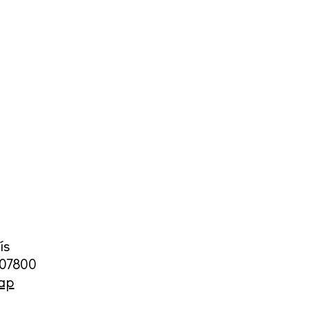
cy
y
ís
07800
ap