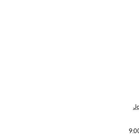
Abou
Directory
Wed
Livi
Boat
J
9:0