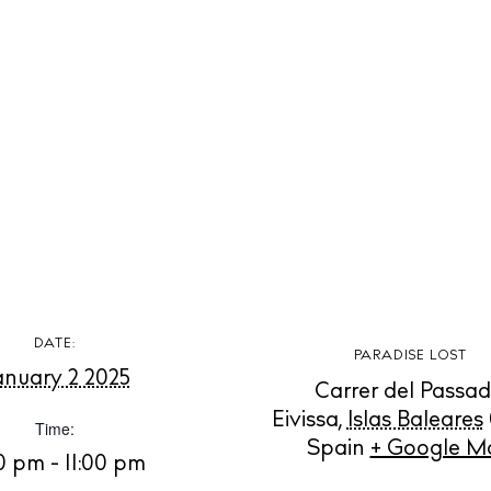
t Ibiza
Rent
Buy
dings
ng
About us
s
Contact
Newsletter
Privacy poli
Cookie polic
DATE:
PARADISE LOST
anuary 2 2025
Carrer del Passad
Eivissa
,
Islas Baleares
Time:
Spain
+ Google M
0 pm - 11:00 pm