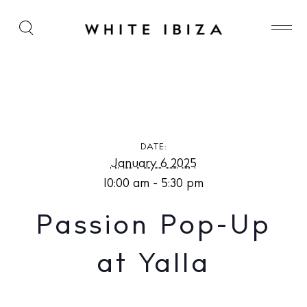
Passion Pop-Up at Yalla
DATE:
January 6 2025
10:00 am - 5:30 pm
Passion Pop-Up
at Yalla