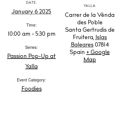
DATE:
YALLA
January 6 2025
Carrer de la Vénda
BUY ISSUE 12
des Poble
Time:
Santa Gertrudis de
10:00 am - 5:30 pm
Store
Fruitera
,
Islas
Baleares
07814
Series:
Spain
+ Google
Passion Pop-Up at
White Ibiza Villas
Map
Rent
Yalla
Buy
Event Category:
Foodies
About us
Contact
Newsletter