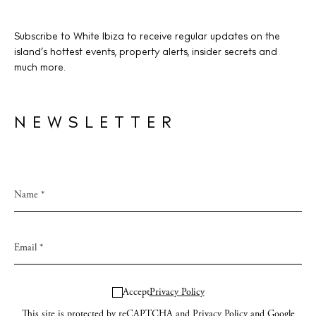
Subscribe to White Ibiza to receive regular updates on the
island’s hottest events, property alerts, insider secrets and
much more.
NEWSLETTER
Accept
Privacy Policy
This site is protected by reCAPTCHA and
Privacy Policy
and Google