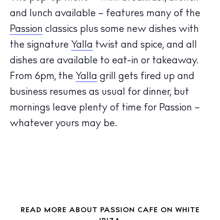
and lunch available – features many of the
Passion
classics plus some new dishes with
the signature
Yalla
twist and spice, and all
The Island Guide
dishes are available to eat-in or takeaway.
Calendar
From 6pm, the
Yalla
grill gets fired up and
Beaches
business resumes as usual for dinner, but
Restaurants
mornings leave plenty of time for Passion –
Hotels
whatever yours may be.
Wellness
Sunsets
Bars
Nightlife
Inspiration
Journal
READ MORE ABOUT PASSION CAFE ON WHITE
About Ibiza