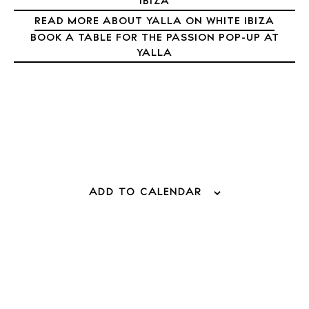
IBIZA
Directory
READ MORE ABOUT YALLA ON WHITE IBIZA
Weddings
BOOK A TABLE FOR THE PASSION POP-UP AT
Living
YALLA
Boats
ADD TO CALENDAR