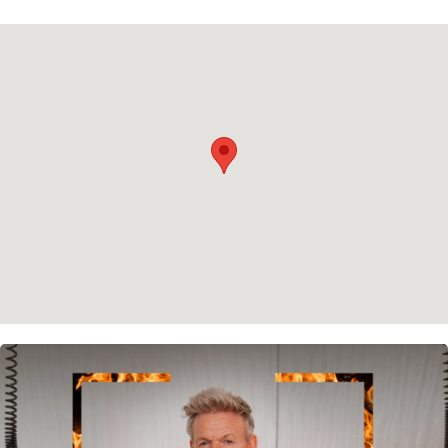
Privacy policy
Cookie policy
Instagram
Spotify
Facebook