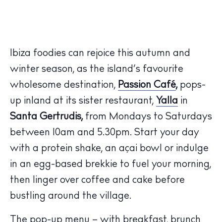
Ibiza foodies can rejoice this autumn and
winter season, as the island’s favourite
wholesome destination,
Passion Café
,
pops-
up inland at its sister restaurant,
Yalla
in
Santa Gertrudis,
from Mondays to Saturdays
between 10am and 5.30pm. Start your day
with a protein shake, an açai bowl or indulge
in an egg-based brekkie to fuel your morning,
then linger over coffee and cake before
bustling around the village.
The pop-up menu – with breakfast, brunch