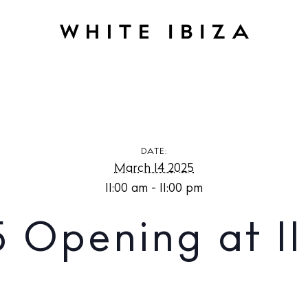
g at Il Dek
DATE:
March 14 2025
11:00 am - 11:00 pm
5 Opening at Il