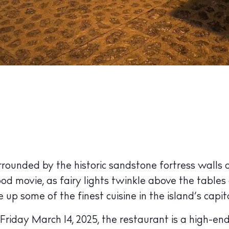
ounded by the historic sandstone fortress walls o
ood movie, as fairy lights twinkle above the tables
p some of the finest cuisine in the island’s capita
Friday March 14, 2025, the restaurant is a high-end