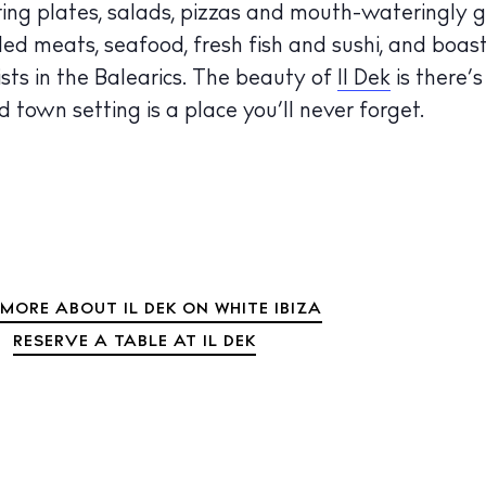
haring plates, salads, pizzas and mouth-wateringly 
 Guide
rilled meats, seafood, fresh fish and sushi, and boas
ndar
sts in the Balearics. The beauty of
Il Dek
is there’
hes
d town setting is a place you’ll never forget.
aurants
ls
ness
ets
MORE ABOUT IL DEK ON WHITE IBIZA
BUY ISSUE 12
RESERVE A TABLE AT IL DEK
tlife
Store
nal
White Ibiza V