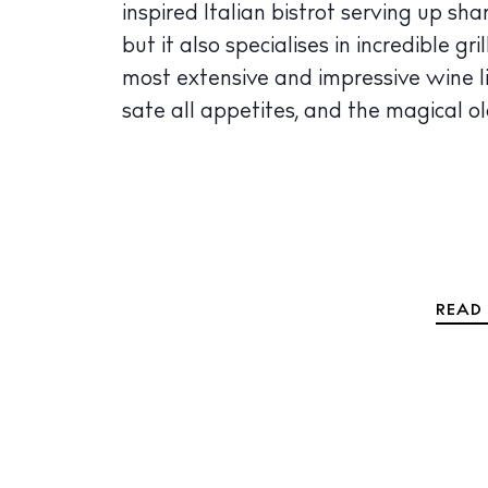
inspired Italian bistrot serving up s
The Island
but it also specialises in incredible g
Cale
most extensive and impressive wine li
Beac
sate all appetites, and the magical ol
Rest
Hote
Well
Suns
READ 
Bars
Nigh
Inspiration
Jour