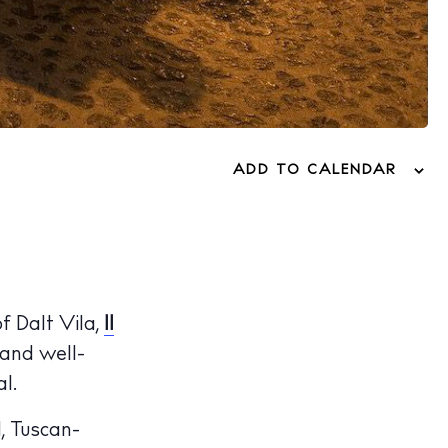
ADD TO CALENDAR
f Dalt Vila,
Il
 and well-
l.
, Tuscan-