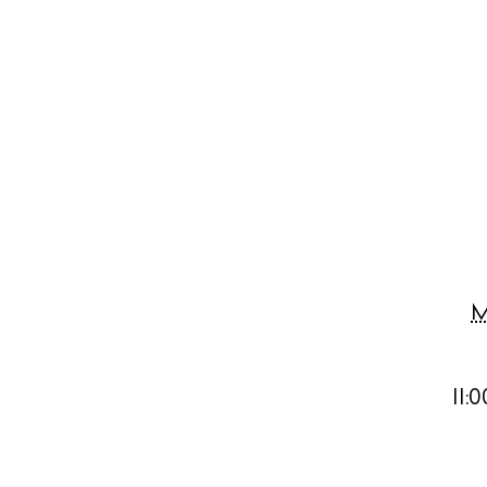
Abou
Directory
Wed
Livi
Boat
M
11: