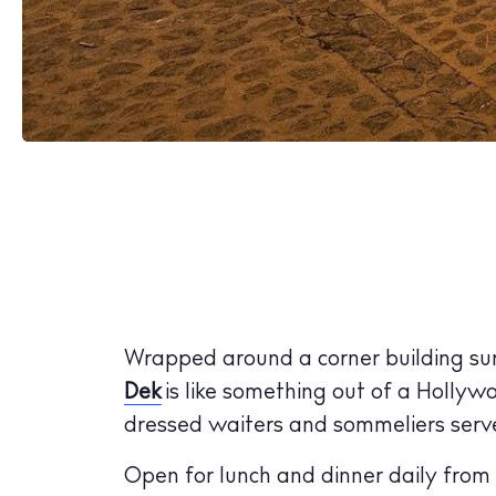
Wrapped around a corner building surr
Dek
is like something out of a Hollyw
dressed waiters and sommeliers serve u
Open for lunch and dinner daily from 