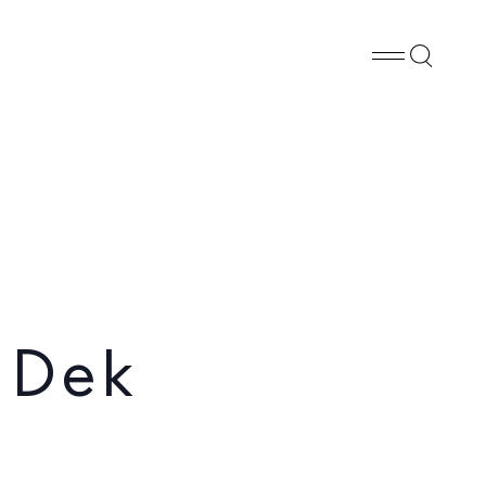
Whatsapp
X
Facebook
SHARE
 Dek