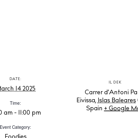
t Ibiza
Rent
Buy
dings
ng
About us
s
Contact
Newsletter
DATE:
Privacy poli
IL DEK
arch 14 2025
Cookie polic
Carrer d'Antoni Pa
Eivissa
,
Islas Baleares
Time:
Spain
+ Google M
00 am - 11:00 pm
Event Category:
Foodies