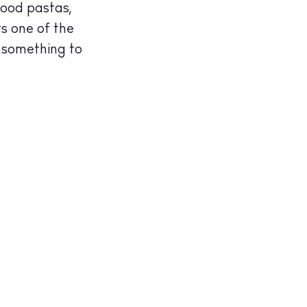
good pastas,
ts one of the
s something to
illas