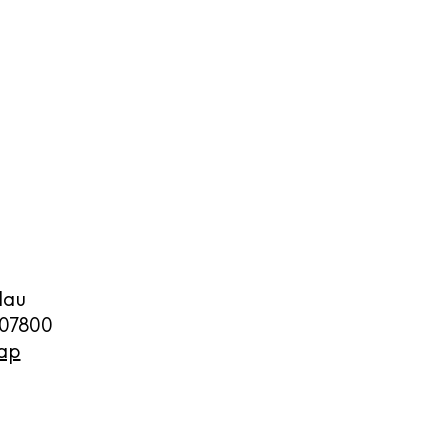
cy
y
lau
07800
ap