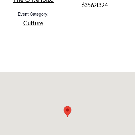
The Olive Ibiza
635621324
Contact
Event Category:
Newsletter
Culture
Privacy policy
Cookie policy
Instagram
Spotify
Facebook