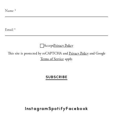
Accept
Privacy Policy
This site is protected by reCAPTCHA and
Privacy Policy
and Google
Terms of Service
apply.
Instagram
Spotify
Facebook