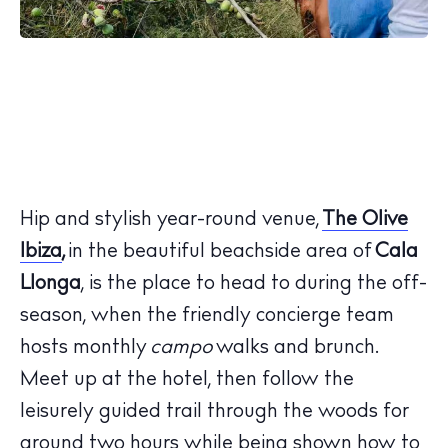
Hip and stylish year-round venue,
The Olive
Ibiza
,
in the beautiful beachside area of
Cala
Llonga
, is the place to head to during the off-
season, when the friendly concierge team
hosts monthly
campo
walks and brunch.
Meet up at the hotel, then follow the
leisurely guided trail through the woods for
around two hours while being shown how to