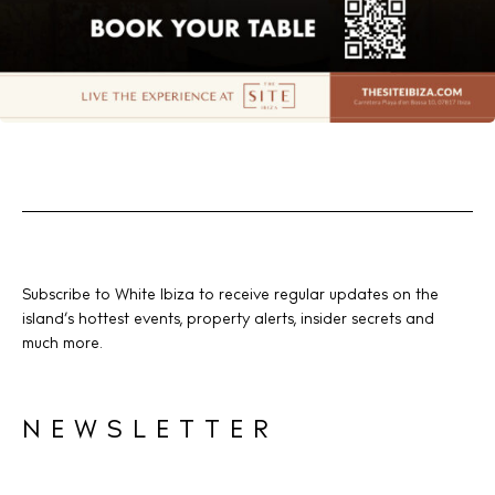
Subscribe to White Ibiza to receive regular updates on the
island’s hottest events, property alerts, insider secrets and
much more.
NEWSLETTER