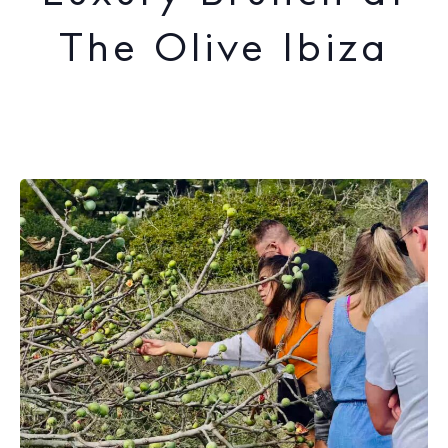
The Olive Ibiza