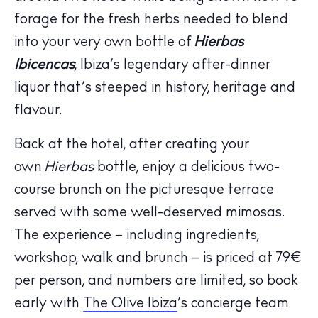
forage for the fresh herbs needed to blend
into your very own bottle of
Hierbas
Ibicencas
, Ibiza’s legendary after-dinner
liquor that’s steeped in history, heritage and
flavour.
Back at the hotel, after creating your
The Island Guide
own
Hierbas
bottle, enjoy a delicious two-
Calendar
course brunch on the picturesque terrace
Beaches
served with some well-deserved mimosas.
Restaurants
Hotels
The experience – including ingredients,
Wellness
workshop, walk and brunch – is priced at 79€
Sunsets
per person, and numbers are limited, so book
Bars
early with
The Olive Ibiza
‘s concierge team