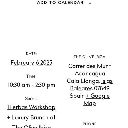
ADD TO CALENDAR
BUY ISSUE 12
DATE:
THE OLIVE IBIZA
February 6 2025
Store
Carrer des Munt
Aconcagua
Time:
Cala Llonga
,
Islas
10:30 am - 2:30 pm
Baleares
07849
White Ibiza Villas
Spain
+ Google
Rent
Series:
Map
Buy
Hierbas Workshop
+ Luxury Brunch at
PHONE
About us