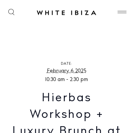
Hierbas Workshop + Luxury Brunch at The Olive
Ibiza
DATE:
February 6 2025
10:30 am - 2:30 pm
Hierbas
Workshop +
Luxury Brunch at