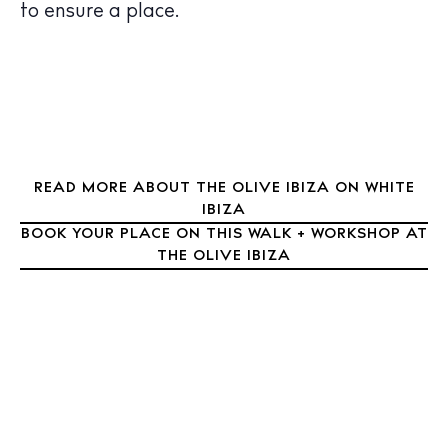
Nightlife
to ensure a place.
Inspiration
Journal
About Ibiza
Directory
Weddings
Living
READ MORE ABOUT THE OLIVE IBIZA ON WHITE
IBIZA
Boats
BOOK YOUR PLACE ON THIS WALK + WORKSHOP AT
THE OLIVE IBIZA