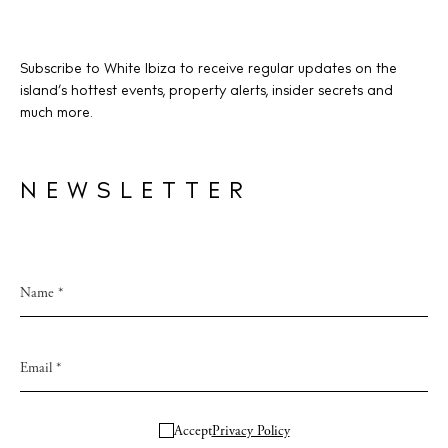
Subscribe to White Ibiza to receive regular updates on the
island’s hottest events, property alerts, insider secrets and
much more.
NEWSLETTER
Accept
Privacy Policy