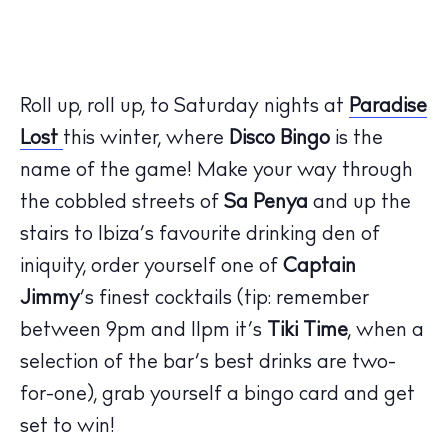
Roll up, roll up, to Saturday nights at
Paradise
Lost
this winter, where
Disco Bingo
is the
name of the game! Make your way through
the cobbled streets of
Sa Penya
and up the
stairs to Ibiza’s favourite drinking den of
iniquity, order yourself one of
Captain
Jimmy
’s finest cocktails (tip: remember
between 9pm and 11pm it’s
Tiki Time
, when a
selection of the bar’s best drinks are two-
for-one), grab yourself a bingo card and get
set to win!