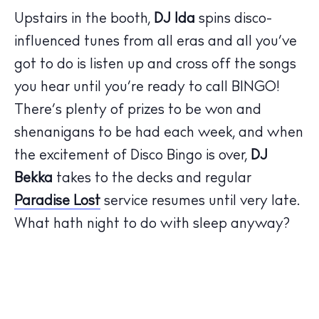
Upstairs in the booth,
DJ Ida
spins disco-
influenced tunes from all eras and all you’ve
got to do is listen up and cross off the songs
The Island Guide
you hear until you’re ready to call BINGO!
Calendar
There’s plenty of prizes to be won and
Beaches
shenanigans to be had each week, and when
Restaurants
the excitement of Disco Bingo is over,
DJ
Hotels
Bekka
takes to the decks and regular
Wellness
Paradise Lost
service resumes until very late.
Sunsets
What hath night to do with sleep anyway?
Bars
Nightlife
Inspiration
Journal
About Ibiza