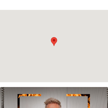
Privacy policy
Cookie policy
Instagram
Spotify
Facebook