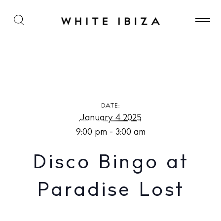
Disco Bingo at Paradise Lost
DATE:
January 4 2025
9:00 pm - 3:00 am
Disco Bingo at
Paradise Lost