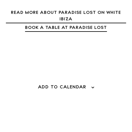
Directory
READ MORE ABOUT PARADISE LOST ON WHITE
Weddings
IBIZA
Living
BOOK A TABLE AT PARADISE LOST
Boats
ADD TO CALENDAR