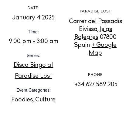
DATE:
PARADISE LOST
January 4 2025
Carrer del Passadís
BUY ISSUE 12
Eivissa
,
Islas
Time:
Baleares
07800
Store
9:00 pm - 3:00 am
Spain
+ Google
Map
Series:
White Ibiza Villas
Disco Bingo at
Rent
Paradise Lost
PHONE
Buy
'+34 627 589 205
Event Categories:
Foodies
,
Culture
About us
Contact
Newsletter