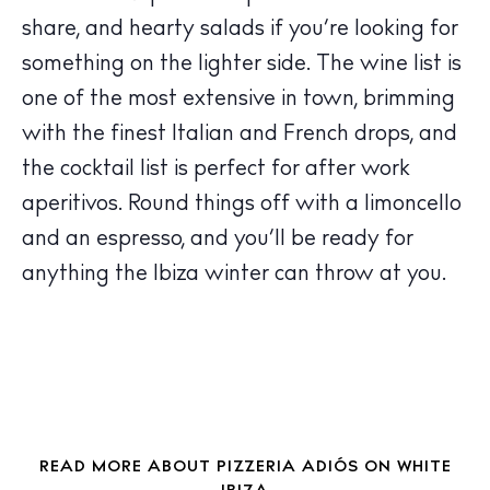
Wellness
share, and hearty salads if you’re looking for
Sunsets
something on the lighter side. The wine list is
Bars
one of the most extensive in town, brimming
Nightlife
with the finest Italian and French drops, and
Inspiration
the cocktail list is perfect for after work
Journal
aperitivos. Round things off with a limoncello
About Ibiza
and an espresso, and you’ll be ready for
Directory
Weddings
anything the Ibiza winter can throw at you.
Living
Boats
READ MORE ABOUT PIZZERIA ADIÓS ON WHITE