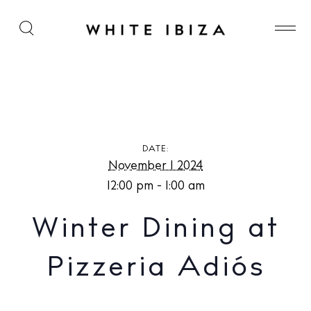
Winter Dining at Pizzeria Adiós
DATE:
November 1 2024
12:00 pm - 1:00 am
Winter Dining at
Pizzeria Adiós