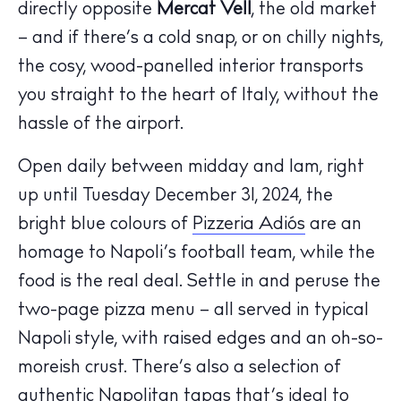
directly opposite
Mercat Vell
, the old market
– and if there’s a cold snap, or on chilly nights,
the cosy, wood-panelled interior transports
you straight to the heart of Italy, without the
hassle of the airport.
Open daily between midday and 1am, right
up until Tuesday December 31, 2024, the
bright blue colours of
Pizzeria Adiós
are an
homage to Napoli’s football team, while the
The Island Guide
food is the real deal. Settle in and peruse the
Calendar
two-page pizza menu – all served in typical
Beaches
Napoli style, with raised edges and an oh-so-
Restaurants
moreish crust. There’s also a selection of
Hotels
authentic Napolitan tapas that’s ideal to