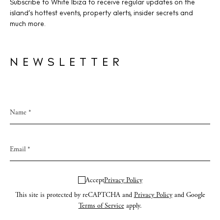
Subscribe to White Ibiza to receive regular updates on the
island’s hottest events, property alerts, insider secrets and
much more.
NEWSLETTER
Accept
Privacy Policy
This site is protected by reCAPTCHA and
Privacy Policy
and Google
Terms of Service
apply.