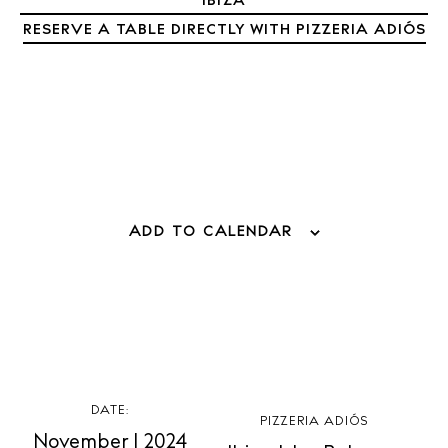
IBIZA
RESERVE A TABLE DIRECTLY WITH PIZZERIA ADIÓS
ADD TO CALENDAR
BUY ISSUE 12
Store
White Ibiza Villas
DATE:
PIZZERIA ADIÓS
Rent
November 1 2024