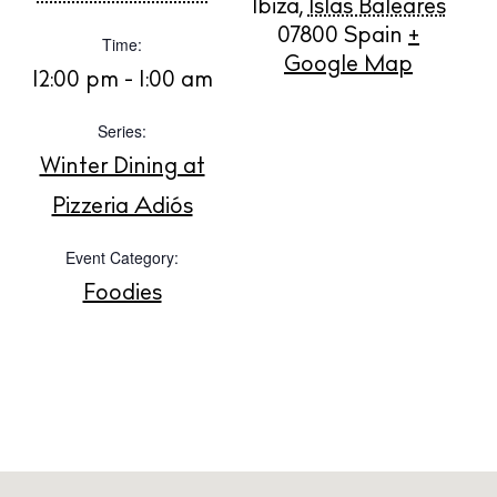
Ibiza
,
Islas Baleares
Buy
07800
Spain
+
Time:
Google Map
12:00 pm - 1:00 am
About us
Series:
Contact
Winter Dining at
Newsletter
Pizzeria Adiós
Privacy policy
Event Category:
Cookie policy
Foodies
Instagram
Spotify
Facebook