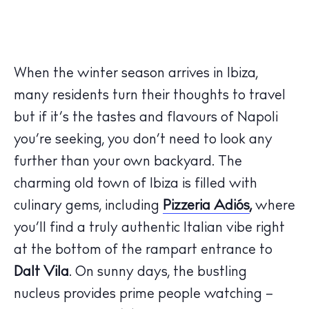
When the winter season arrives in Ibiza,
many residents turn their thoughts to travel
but if it’s the tastes and flavours of Napoli
you’re seeking, you don’t need to look any
further than your own backyard. The
charming old town of Ibiza is filled with
culinary gems, including
Pizzeria Adiós
,
where
you’ll find a truly authentic Italian vibe right
at the bottom of the rampart entrance to
Dalt Vila
. On sunny days, the bustling
nucleus provides prime people watching –