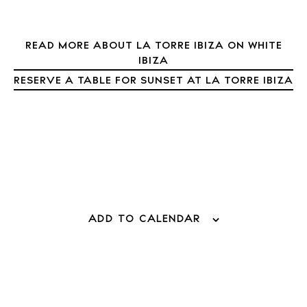
About Ibiza
Directory
Weddings
READ MORE ABOUT LA TORRE IBIZA ON WHITE
IBIZA
Living
RESERVE A TABLE FOR SUNSET AT LA TORRE IBIZA
Boats
ADD TO CALENDAR