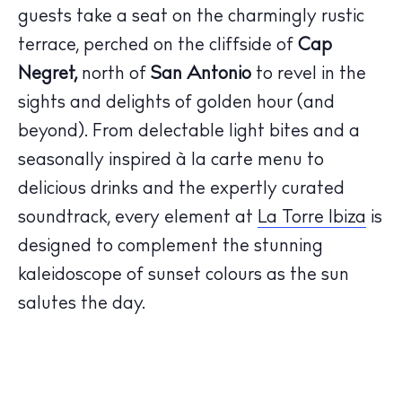
guests take a seat on the charmingly rustic
terrace, perched on the cliffside of
Cap
Negret,
north of
San Antonio
to revel in the
sights and delights of golden hour (and
The Island Guide
beyond). From delectable light bites and a
Calendar
seasonally inspired à la carte menu to
Beaches
delicious drinks and the expertly curated
Restaurants
soundtrack, every element at
La Torre Ibiza
is
Hotels
designed to complement the stunning
Wellness
Sunsets
kaleidoscope of sunset colours as the sun
Bars
salutes the day.
Nightlife
Inspiration
Journal