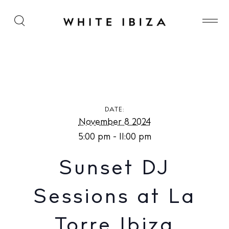
Sunset DJ Sessions at La Torre Ibiza
DATE:
November 8 2024
5:00 pm - 11:00 pm
Sunset DJ
Sessions at La
Torre Ibiza