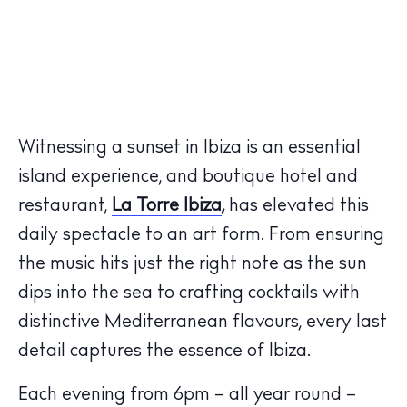
Witnessing a sunset in Ibiza is an essential
island experience, and boutique hotel and
restaurant,
La Torre Ibiza
,
has elevated this
daily spectacle to an art form. From ensuring
the music hits just the right note as the sun
dips into the sea to crafting cocktails with
distinctive Mediterranean flavours, every last
detail captures the essence of Ibiza.
Each evening from 6pm – all year round –