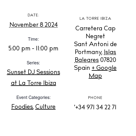
DATE:
LA TORRE IBIZA
November 8 2024
BUY ISSUE 12
Carretera Cap
Negret
Time:
Store
Sant Antoni de
5:00 pm - 11:00 pm
Portmany
,
Islas
Baleares
07820
Series:
Spain
+ Google
White Ibiza Villas
Sunset DJ Sessions
Map
Rent
at La Torre Ibiza
Buy
Event Categories:
PHONE
Foodies
,
Culture
'+34 971 34 22 71
About us
Contact
Newsletter