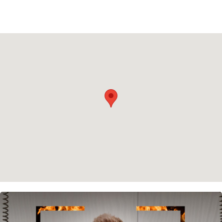
Privacy policy
Cookie policy
Instagram
Spotify
Facebook