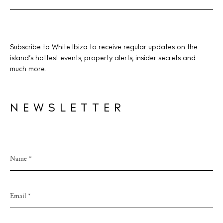
Subscribe to White Ibiza to receive regular updates on the
island’s hottest events, property alerts, insider secrets and
much more.
NEWSLETTER