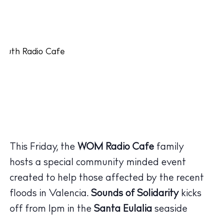
This Friday, the
WOM Radio Cafe
family
hosts a special community minded event
created to help those affected by the recent
floods in Valencia.
Sounds of Solidarity
kicks
off from 1pm in the
Santa Eulalia
seaside