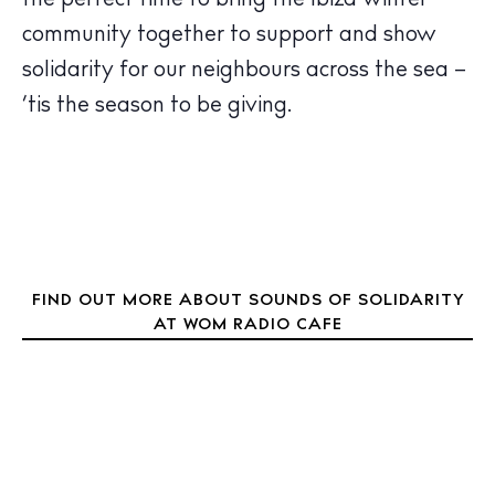
the perfect time to bring the Ibiza winter
Journal
community together to support and show
About Ibiza
solidarity for our neighbours across the sea –
Directory
‘tis the season to be giving.
Weddings
Living
Boats
FIND OUT MORE ABOUT SOUNDS OF SOLIDARITY
AT WOM RADIO CAFE