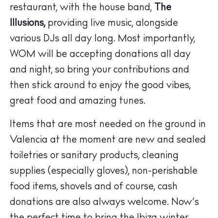
restaurant, with the house band,
The
Illusions,
providing live music, alongside
various DJs all day long. Most importantly,
WOM will be accepting donations all day
and night, so bring your contributions and
The Island Guide
then stick around to enjoy the good vibes,
Calendar
great food and amazing tunes.
Beaches
Items that are most needed on the ground in
Restaurants
Valencia at the moment are new and sealed
Hotels
toiletries or sanitary products, cleaning
Wellness
Sunsets
supplies (especially gloves), non-perishable
Bars
food items, shovels and of course, cash
Nightlife
donations are also always welcome. Now’s
Inspiration