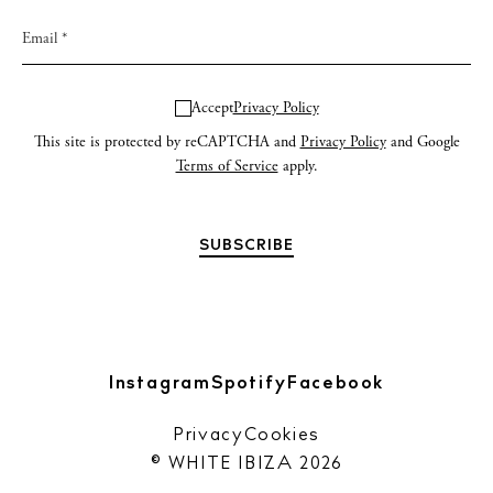
Accept
Privacy Policy
This site is protected by reCAPTCHA and
Privacy Policy
and Google
Terms of Service
apply.
Instagram
Spotify
Facebook
Privacy
Cookies
© WHITE IBIZA 2026