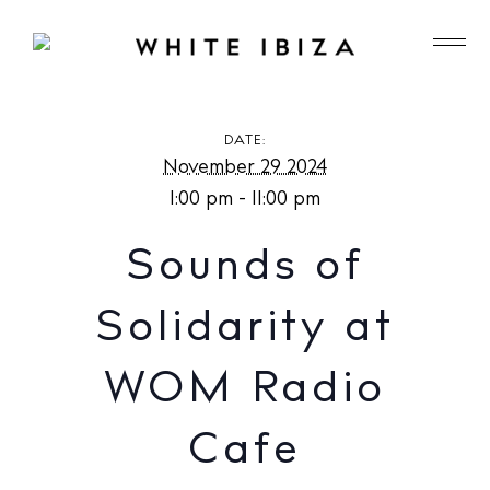
Sounds of Solidarity at WOM Radio Cafe
DATE:
November 29 2024
1:00 pm - 11:00 pm
Sounds of
Solidarity at
WOM Radio
Cafe