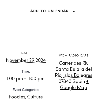
ADD TO CALENDAR
BUY ISSUE 12
Store
DATE:
WOM RADIO CAFE
November 29 2024
White Ibiza Villas
Carrer des Riu
Santa Eulalia del
Rent
Time:
Río
,
Islas Baleares
Buy
1:00 pm - 11:00 pm
07840
Spain
+
Google Map
Event Categories:
About us
Foodies
,
Culture
Contact