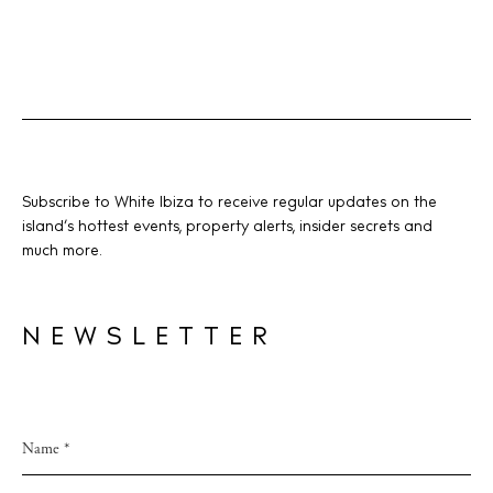
Subscribe to White Ibiza to receive regular updates on the
island’s hottest events, property alerts, insider secrets and
much more.
NEWSLETTER