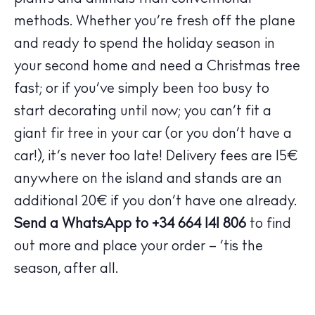
Bars
methods. Whether you’re fresh off the plane
Nightlife
and ready to spend the holiday season in
Inspiration
your second home and need a Christmas tree
Journal
fast; or if you’ve simply been too busy to
About Ibiza
start decorating until now; you can’t fit a
Directory
giant fir tree in your car (or you don’t have a
Weddings
car!), it’s never too late! Delivery fees are 15€
Living
anywhere on the island and stands are an
Boats
additional 20€ if you don’t have one already.
Send a WhatsApp to +34 664 141 806
to find
out more and place your order – ‘tis the
season, after all.