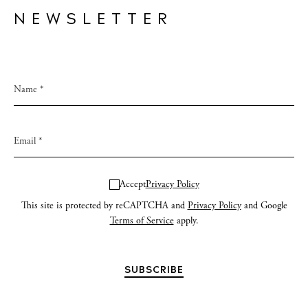
NEWSLETTER
Accept
Privacy Policy
This site is protected by reCAPTCHA and
Privacy Policy
and Google
Terms of Service
apply.