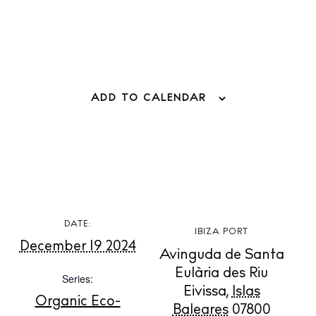
ADD TO CALENDAR
BUY ISSUE 12
Store
DATE:
IBIZA PORT
December 19 2024
White Ibiza Villas
Avinguda de Santa
Rent
Eulària des Riu
Series:
Buy
Eivissa
,
Islas
Organic Eco-
Baleares
07800