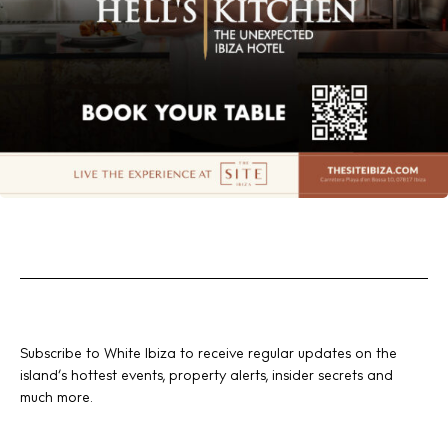
Subscribe to White Ibiza to receive regular updates on the
island’s hottest events, property alerts, insider secrets and
much more.