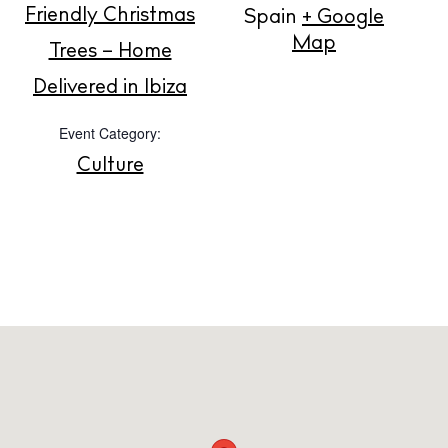
Friendly Christmas
Spain
+ Google
About us
Map
Trees – Home
Contact
Delivered in Ibiza
Newsletter
Event Category:
Culture
Privacy policy
Cookie policy
Instagram
Spotify
Facebook