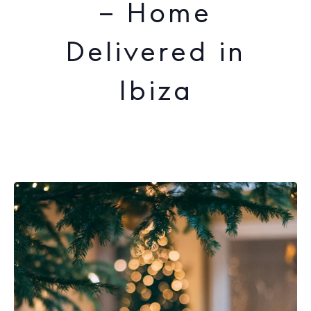
– Home
Delivered in
Ibiza