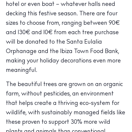
hotel or even boat – whatever halls need
decking this festive season. There are four
sizes to choose from, ranging between 90€
and 130€ and 10€ from each tree purchase
will be donated to the Santa Eulalia
Orphanage and the Ibiza Town Food Bank,
making your holiday decorations even more
meaningful.
The Island Guide
Calendar
The beautiful trees are grown on an organic
Beaches
farm, without pesticides, an environment
Restaurants
that helps create a thriving eco-system for
Hotels
wildlife, with sustainably managed fields like
Wellness
these proven to support 30% more wild
Sunsets
plants and animals than conventional