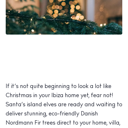
If it’s not quite beginning to look a lot like
Christmas in your Ibiza home yet, fear not!
Santa’s island elves are ready and waiting to
deliver stunning, eco-friendly Danish
Nordmann Fir trees direct to your home, villa,