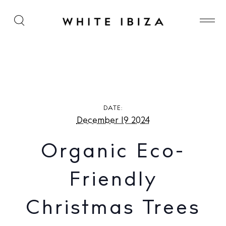
Organic Eco-Friendly Christmas Trees – Home
Delivered in Ibiza
DATE:
December 19 2024
Organic Eco-
Friendly
Christmas Trees