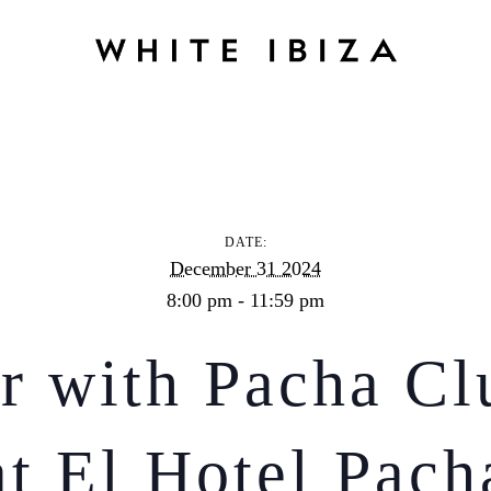
YE Dinner with Pacha Club Entrance at El Hotel Pacha
DATE:
December 31 2024
8:00 pm - 11:59 pm
 with Pacha Cl
at El Hotel Pach