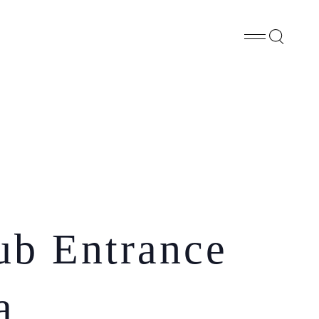
Whatsapp
X
Facebook
SHARE
ub Entrance
a