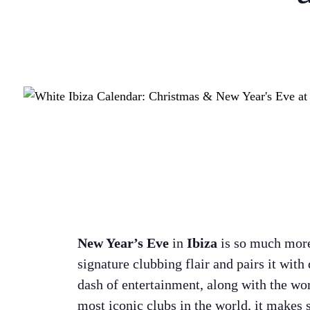
New Year’s Eve
in
Ibiza
is so much more t
signature clubbing flair and pairs it with
dash of entertainment, along with the worl
most iconic clubs in the world, it makes 