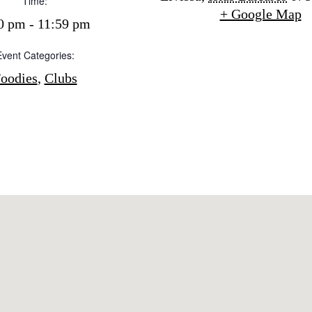
Time:
Buy
+ Google Map
dings
0 pm - 11:59 pm
ng
Event Categories:
About us
s
oodies
,
Clubs
Contact
Newsletter
Privacy policy
Cookie policy
Instagram
Spotify
Facebook