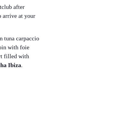
tclub after
 arrive at your
n tuna carpaccio
in with foie
t filled with
ha Ibiza
.