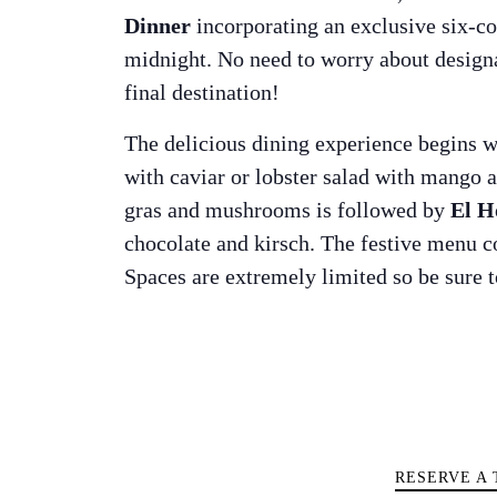
Dinner
incorporating an exclusive six-cou
midnight. No need to worry about designate
final destination!
The delicious dining experience begins 
with caviar or lobster salad with mango 
gras and mushrooms is followed by
El H
chocolate and kirsch. The festive menu c
Spaces are extremely limited so be sure t
The Island 
RESERVE A 