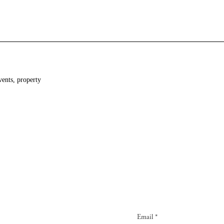
vents, property