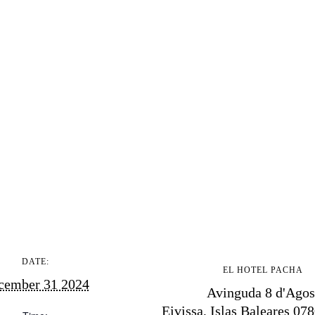
ndar
hes
aurants
ls
ness
ets
BUY ISSUE 12
tlife
Store
nal
DATE:
EL HOTEL PACHA
White Ibiza Vi
cember 31 2024
t Ibiza
Avinguda 8 d'Agos
Rent
Eivissa
,
Islas Baleares
078