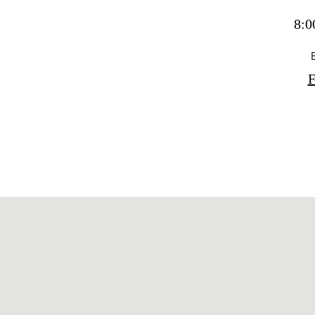
Directory
Wed
8:0
Livi
Boat
F