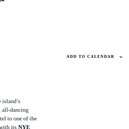
ADD TO CALENDAR
e island’s
, all-dancing
tel to one of the
with its
NYE