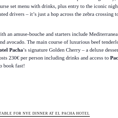
rse set menu with drinks, plus entry to the iconic nigh
d drivers – it’s just a hop across the zebra crossing to
with an amuse-bouche and starters include Mediterranea
and avocado. The main course of luxurious beef tenderlo
otel Pacha
’s signature Golden Cherry – a deluxe desser
osts 230€ per person including drinks and access to
Pac
o book fast!
Guide
TABLE FOR NYE DINNER AT EL PACHA HOTEL