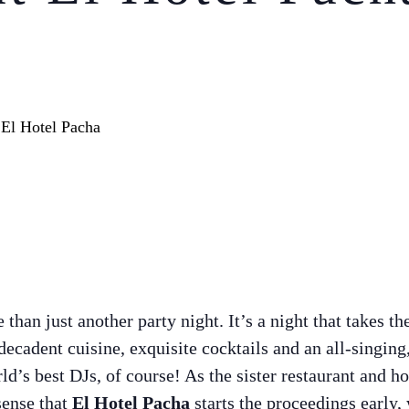
han just another party night. It’s a night that takes th
 decadent cuisine, exquisite cocktails and an all-singing
d’s best DJs, of course! As the sister restaurant and ho
sense that
El Hotel Pacha
starts the proceedings early, 