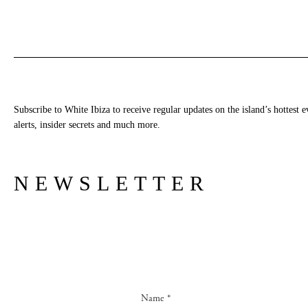
Subscribe to White Ibiza to receive regular updates on the island’s hottest e
alerts, insider secrets and much more.
NEWSLETTER