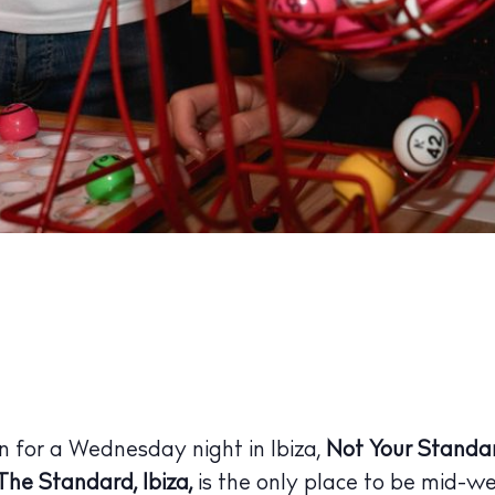
 Guide
ndar
hes
aurants
ls
ness
wn for a Wednesday night in Ibiza,
Not Your Standa
ets
The Standard, Ibiza,
is the only place to be mid-w