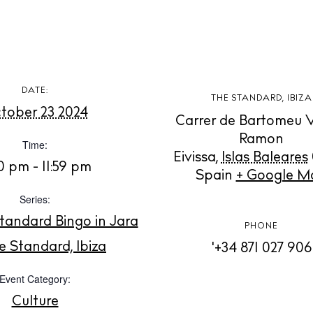
Cookie polic
DATE:
THE STANDARD, IBIZA
Instagram
Spotify
Facebook
tober 23 2024
Carrer de Bartomeu 
Ramon
Time:
Eivissa
,
Islas Baleares
0 pm - 11:59 pm
Spain
+ Google M
Series:
tandard Bingo in Jara
PHONE
e Standard, Ibiza
'+34 871 027 906
Event Category:
Culture