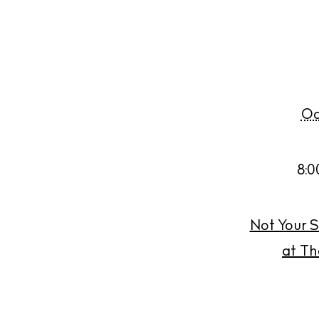
Oc
8:0
Not Your S
at Th