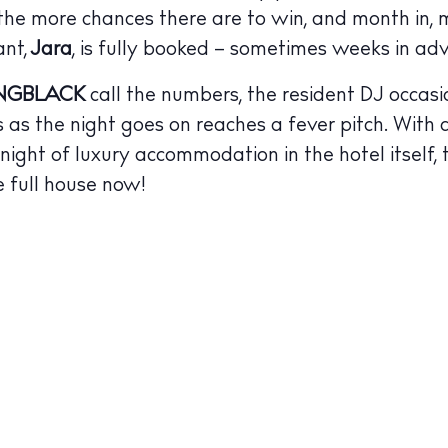
BUY ISSUE 12
 the more chances there are to win, and month in, 
tlife
ant,
Jara
, is fully booked – sometimes weeks in ad
Store
NGBLACK
call the numbers, the resident DJ occasi
nal
s as the night goes on reaches a fever pitch. With
White Ibiza V
 a night of luxury accommodation in the hotel itself,
t Ibiza
Rent
e full house now!
Buy
dings
ng
About us
s
Contact
Newsletter
Privacy poli