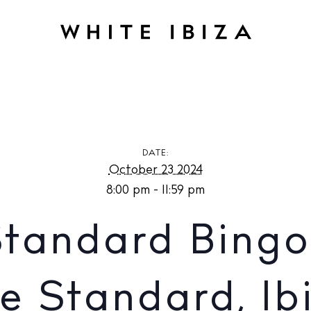
andard Bingo in Jara at The Standard, Ibiza
DATE:
October 23 2024
8:00 pm - 11:59 pm
Standard Bingo 
e Standard, Ib