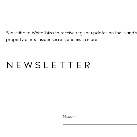
Subscribe to White Ibiza to receive regular updates on the island’s
property alerts, insider secrets and much more.
NEWSLETTER