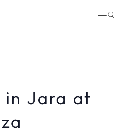
Whatsapp
X
Facebook
SHARE
in Jara at
iza