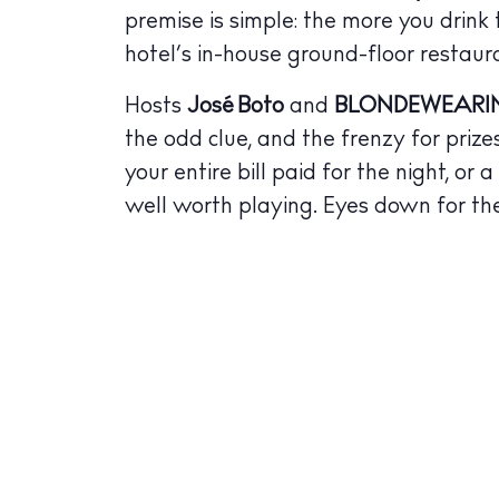
Bars
premise is simple: the more you drink
Nigh
hotel’s in-house ground-floor restaur
Inspiration
Hosts
José Boto
and
BLONDEWEARI
Jour
the odd clue, and the frenzy for prize
your entire bill paid for the night, or
Abou
well worth playing. Eyes down for th
Directory
Wed
Livi
Boat