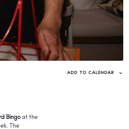
ADD TO CALENDAR
rd Bingo
at the
eek. The