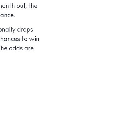
month out, the
vance.
onally drops
 chances to win
illas
 the odds are
cy