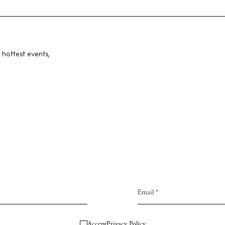
 hottest events,
Accept
Privacy Policy