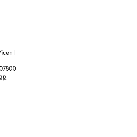
y
Vicent
07800
ap