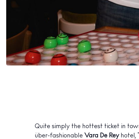
The Island
Cale
Beac
Rest
Hote
Well
Quite simply the hottest ticket in to
Suns
über-fashionable
Vara De Rey
hotel,