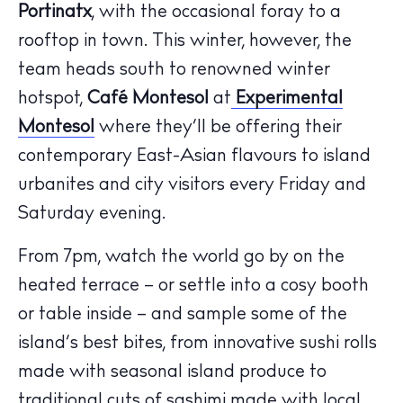
Portinatx
, with the occasional foray to a
rooftop in town. This winter, however, the
team heads south to renowned winter
hotspot,
Café Montesol
at
Experimental
Montesol
where they’ll be offering their
contemporary East-Asian flavours to island
urbanites and city visitors every Friday and
Saturday evening.
From 7pm, watch the world go by on the
The Island Guide
Calendar
heated terrace – or settle into a cosy booth
Beaches
or table inside – and sample some of the
Restaurants
island’s best bites, from innovative sushi rolls
Hotels
made with seasonal island produce to
Wellness
traditional cuts of sashimi made with local