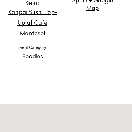
Spain
+ Google
Series:
Map
Kanpai Sushi Pop-
About us
Up at Café
Contact
Montesol
Newsletter
Event Category:
Foodies
Privacy policy
Cookie policy
Instagram
Spotify
Facebook