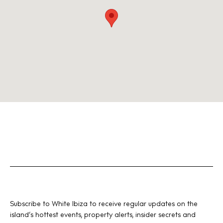
Subscribe to White Ibiza to receive regular updates on the
island’s hottest events, property alerts, insider secrets and