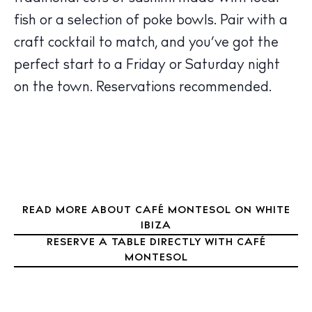
Sunsets
fish or a selection of poke bowls. Pair with a
Bars
craft cocktail to match, and you’ve got the
Nightlife
perfect start to a Friday or Saturday night
Inspiration
on the town. Reservations recommended.
Journal
About Ibiza
Directory
Weddings
Living
Boats
READ MORE ABOUT CAFÉ MONTESOL ON WHITE
IBIZA
RESERVE A TABLE DIRECTLY WITH CAFÉ
MONTESOL