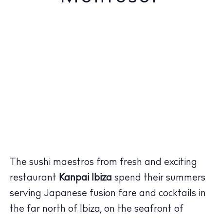
The sushi maestros from fresh and exciting
restaurant
Kanpai Ibiza
spend their summers
serving Japanese fusion fare and cocktails in
the far north of Ibiza, on the seafront of