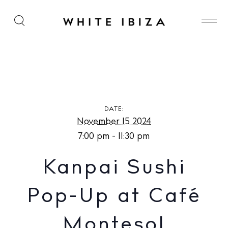
Kanpai Sushi Pop-Up at Café Montesol
DATE:
November 15 2024
7:00 pm - 11:30 pm
Kanpai Sushi
Pop-Up at Café
Montesol