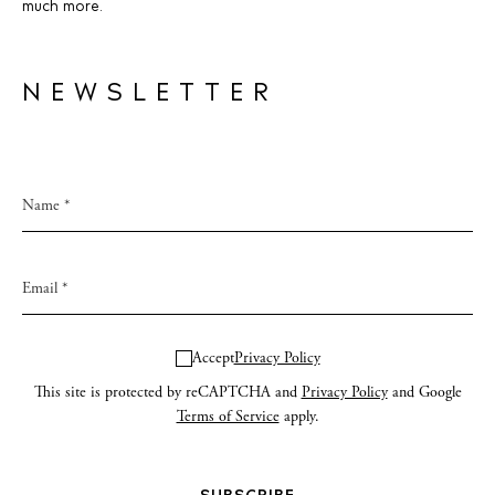
much more.
NEWSLETTER
Accept
Privacy Policy
This site is protected by reCAPTCHA and
Privacy Policy
and Google
Terms of Service
apply.