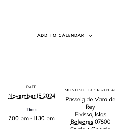
ADD TO CALENDAR
BUY ISSUE 12
Store
DATE:
MONTESOL EXPERIMENTAL
November 15 2024
Passeig de Vara de
Rey
Time:
White Ibiza Villas
Eivissa
,
Islas
Rent
7:00 pm - 11:30 pm
Baleares
07800
Buy