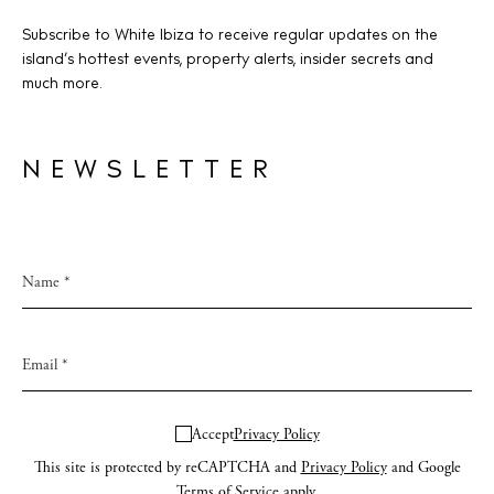
Subscribe to White Ibiza to receive regular updates on the
island’s hottest events, property alerts, insider secrets and
much more.
NEWSLETTER
Accept
Privacy Policy
This site is protected by reCAPTCHA and
Privacy Policy
and Google
Terms of Service
apply.