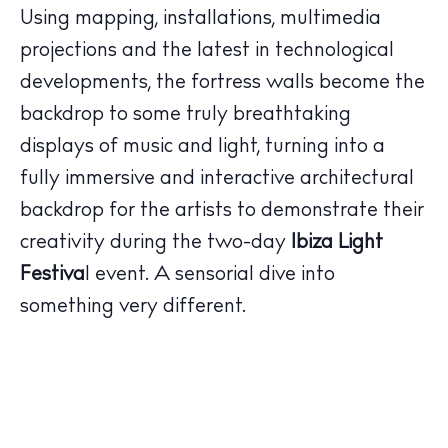
Using mapping, installations, multimedia
projections and the latest in technological
developments, the fortress walls become the
The Island Guide
backdrop to some truly breathtaking
Calendar
displays of music and light, turning into a
Beaches
fully immersive and interactive architectural
Restaurants
backdrop for the artists to demonstrate their
Hotels
creativity during the two-day
Ibiza Light
Wellness
Festiva
l event. A sensorial dive into
Sunsets
Bars
something very different.
Nightlife
Inspiration
Journal
About Ibiza