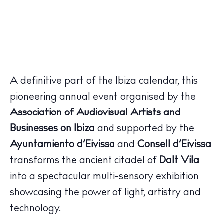
A definitive part of the Ibiza calendar, this
pioneering annual event organised by the
Association of Audiovisual Artists and
Businesses on Ibiza
and supported by the
Ayuntamiento d’Eivissa
and
Consell d’Eivissa
transforms the ancient citadel of
Dalt Vila
into a spectacular multi-sensory exhibition
showcasing the power of light, artistry and
technology.