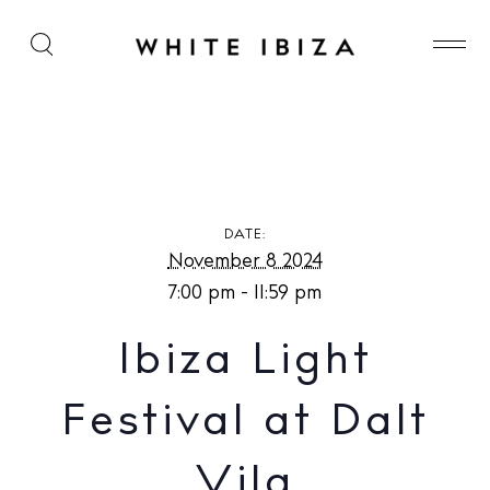
Ibiza Light Festival at Dalt Vila
DATE:
November 8 2024
7:00 pm - 11:59 pm
Ibiza Light
Festival at Dalt
Vila