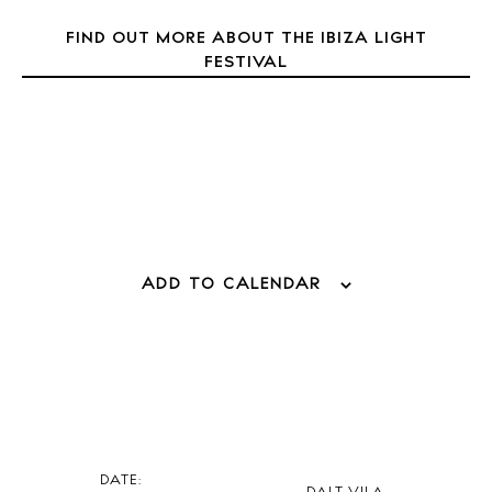
Directory
Weddings
FIND OUT MORE ABOUT THE IBIZA LIGHT
FESTIVAL
Living
Boats
ADD TO CALENDAR
DATE: