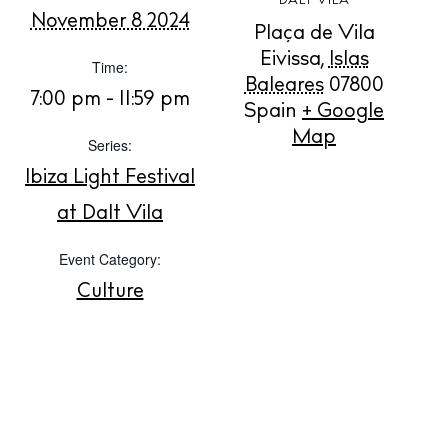
DALT VILA
November 8 2024
Plaça de Vila
BUY ISSUE 12
Eivissa
,
Islas
Time:
Baleares
07800
7:00 pm - 11:59 pm
Spain
+ Google
Store
Map
Series:
Ibiza Light Festival
White Ibiza Villas
at Dalt Vila
Rent
Buy
Event Category:
Culture
About us
Contact
Newsletter