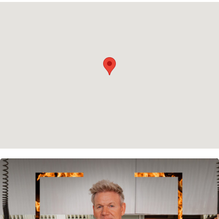
Privacy policy
Cookie policy
Instagram
Spotify
Facebook