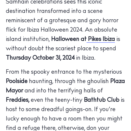
Samhain celebrations sees this iconic
Calendar
destination transformed into a scene
Beaches
reminiscent of a grotesque and gory horror
Restaurants
flick for Ibiza Halloween 2024. An absolute
Hotels
island institution,
Halloween at
Pikes Ibiza
is
Wellness
without doubt the scariest place to spend
Sunsets
Thursday October 31, 2024
in Ibiza.
Bars
Nightlife
From the spooky entrance to the mysterious
Inspiration
Poolside
haunting, through the ghoulish
Plaza
Journal
Mayor
and into the terrifying halls of
About Ibiza
Freddies,
even the teeny-tiny
Bathtub Club
is
Directory
host to some dreadful goings-on. If you’re
Weddings
lucky enough to have a room then you might
Living
find a refuge there, otherwise, don your
Boats