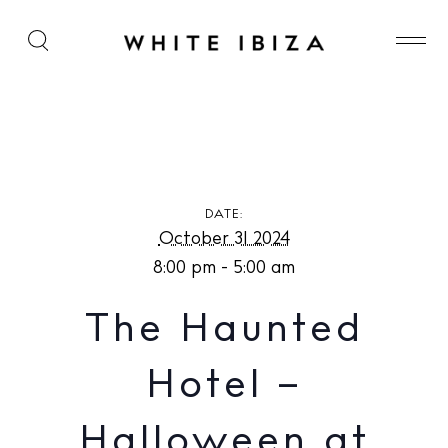
The Haunted Hotel – Halloween at Pikes Ibiza
DATE:
October 31 2024
8:00 pm - 5:00 am
The Haunted
Hotel –
Halloween at