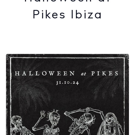
Pikes Ibiza