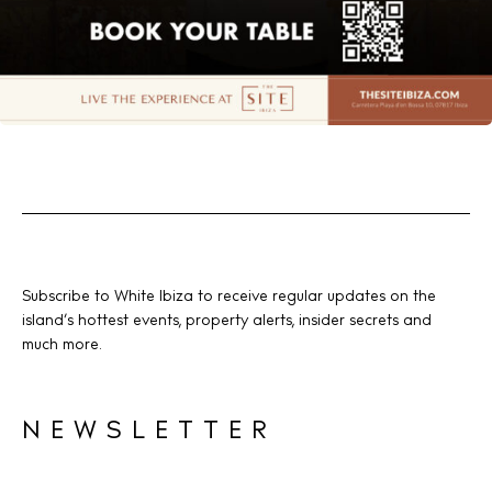
Subscribe to White Ibiza to receive regular updates on the
island’s hottest events, property alerts, insider secrets and
much more.
NEWSLETTER