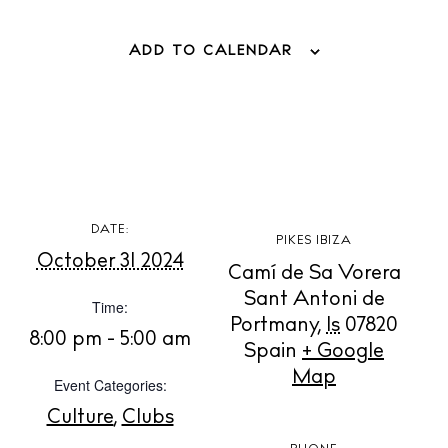
Store
ADD TO CALENDAR
White Ibiza Villas
Rent
Buy
About us
DATE:
PIKES IBIZA
Contact
October 31 2024
Camí de Sa Vorera
Newsletter
Sant Antoni de
Time:
Portmany
,
Is
07820
8:00 pm - 5:00 am
Spain
+ Google
Privacy policy
Map
Event Categories:
Cookie policy
Culture
,
Clubs