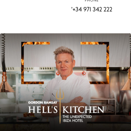
PHONE
'+34 971 342 222
Instagram
Spotify
Facebook