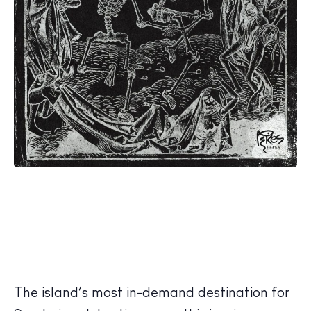
The island’s most in-demand destination for
The Island Guide