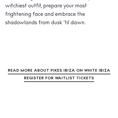
witchiest outfit, prepare your most
frightening face and embrace the
shadowlands from dusk ‘til dawn.
READ MORE ABOUT PIKES IBIZA ON WHITE IBIZA
REGISTER FOR WAITLIST TICKETS
BUY ISSUE 12