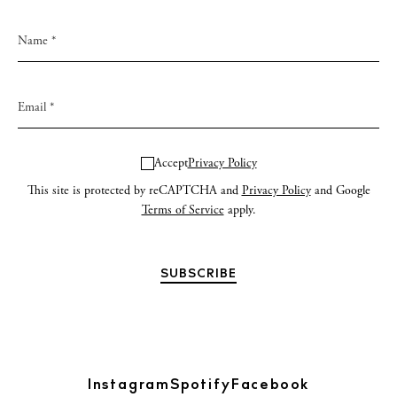
Accept
Privacy Policy
This site is protected by reCAPTCHA and
Privacy Policy
and Google
Terms of Service
apply.
Instagram
Spotify
Facebook