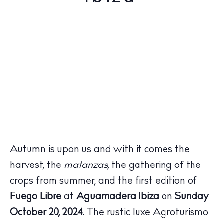
Autumn is upon us and with it comes the
harvest, the
matanzas,
the gathering of the
crops from summer, and the first edition of
Fuego Libre
at
Aguamadera Ibiza
on
Sunday
October 20, 2024.
The rustic luxe Agroturismo
The Island Guide