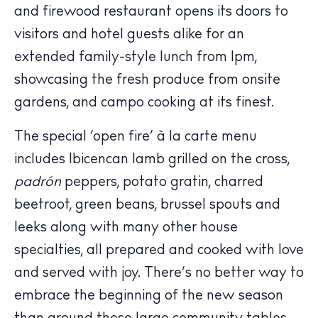
and firewood restaurant opens its doors to
Calendar
visitors and hotel guests alike for an
Beaches
extended family-style lunch from 1pm,
Restaurants
showcasing the fresh produce from onsite
Hotels
Wellness
gardens, and campo cooking at its finest.
Sunsets
The special ‘open fire’ à la carte menu
Bars
includes Ibicencan lamb grilled on the cross,
Nightlife
padrón
peppers, potato gratin, charred
Inspiration
beetroot, green beans, brussel spouts and
Journal
leeks along with many other house
About Ibiza
specialties, all prepared and cooked with love
Directory
Weddings
and served with joy. There’s no better way to
Living
embrace the beginning of the new season