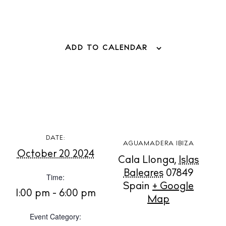
Store
White Ibiza Villas
ADD TO CALENDAR
Rent
Buy
About us
Contact
DATE:
Newsletter
AGUAMADERA IBIZA
October 20 2024
Cala Llonga
,
Islas
Baleares
07849
Time:
Privacy policy
Spain
+ Google
1:00 pm - 6:00 pm
Map
Cookie policy
Event Category: