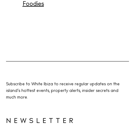
Foodies
Instagram
Spotify
Facebook
Subscribe to White Ibiza to receive regular updates on the
island’s hottest events, property alerts, insider secrets and
much more.
NEWSLETTER