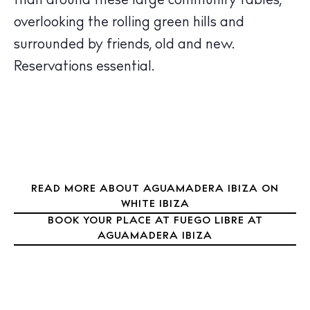
Boats
than around these large community tables,
overlooking the rolling green hills and
surrounded by friends, old and new.
Reservations essential.
READ MORE ABOUT AGUAMADERA IBIZA ON
WHITE IBIZA
BOOK YOUR PLACE AT FUEGO LIBRE AT
AGUAMADERA IBIZA
BUY ISSUE 12