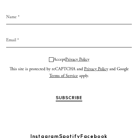
Accept
Privacy Policy
This site is protected by reCAPTCHA and
Privacy Policy
and Google
Terms of Service
apply.
Instagram
Spotify
Facebook