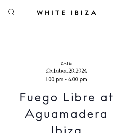
Fuego Libre at Aguamadera Ibiza
DATE:
October 20 2024
1:00 pm - 6:00 pm
Fuego Libre at
Aguamadera
Ibiza