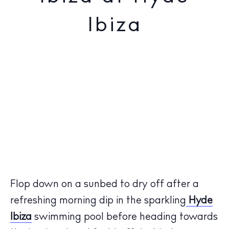
Ibiza
Flop down on a sunbed to dry off after a
refreshing morning dip in the sparkling
Hyde
Ibiza
swimming pool before heading towards
The Island Guide