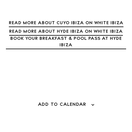
READ MORE ABOUT CUYO IBIZA ON WHITE IBIZA
READ MORE ABOUT HYDE IBIZA ON WHITE IBIZA
BOOK YOUR BREAKFAST & POOL PASS AT HYDE
IBIZA
ADD TO CALENDAR
BUY ISSUE 12
Store