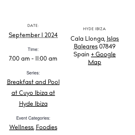
White Ibiza Villas
DATE:
HYDE IBIZA
Rent
September 1 2024
Cala Llonga
,
Islas
Buy
Baleares
07849
Time:
Spain
+ Google
7:00 am - 11:00 am
Map
About us
Contact
Series:
Newsletter
Breakfast and Pool
at Cuyo Ibiza at
Hyde Ibiza
Privacy policy
Cookie policy
Event Categories:
Wellness
,
Foodies