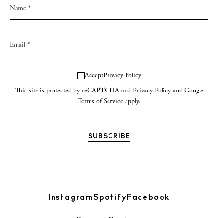
Accept
Privacy Policy
This site is protected by reCAPTCHA and
Privacy Policy
and Google
Terms of Service
apply.
Instagram
Spotify
Facebook