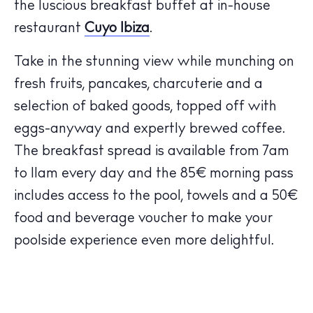
Calendar
the luscious breakfast buffet at in-house
Beaches
restaurant
Cuyo Ibiza
.
Restaurants
Take in the stunning view while munching on
Hotels
fresh fruits, pancakes, charcuterie and a
Wellness
selection of baked goods, topped off with
Sunsets
eggs-anyway and expertly brewed coffee.
Bars
The breakfast spread is available from 7am
Nightlife
to 11am every day and the 85€ morning pass
Inspiration
Journal
includes access to the pool, towels and a 50€
About Ibiza
food and beverage voucher to make your
Directory
poolside experience even more delightful.
Weddings
Living
Boats