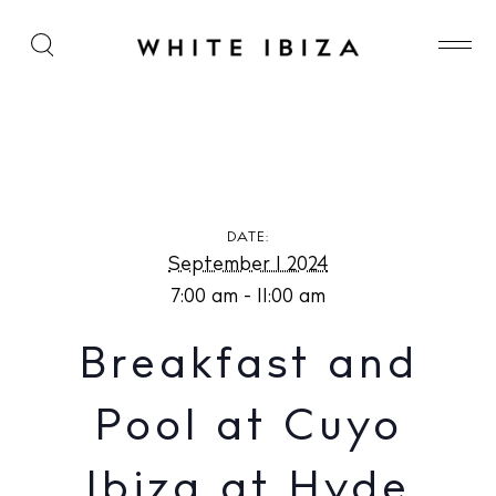
Breakfast and Pool at Cuyo Ibiza at Hyde Ibiza
DATE:
September 1 2024
7:00 am - 11:00 am
Breakfast and
Pool at Cuyo
Ibiza at Hyde