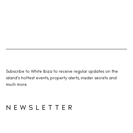
Instagram
Spotify
Facebook
Subscribe to White Ibiza to receive regular updates on the
island’s hottest events, property alerts, insider secrets and
much more.
NEWSLETTER