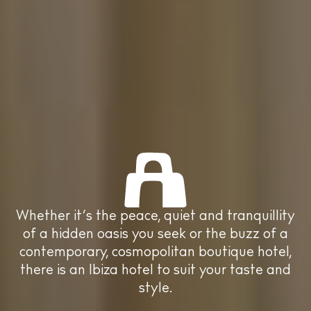
Boats
Subscribe to our
newsletter
Whether it’s the peace, quiet and
tranquillity of a hidden oasis you seek or
Accept
Privacy Policy
This site is protected by reCAPTCHA and
Privacy Policy
and
the buzz of a contemporary, cosmopolitan
Google
Terms of Service
apply.
boutique hotel, there is an Ibiza hotel to suit
your taste and style.
BUY ISSUE 12