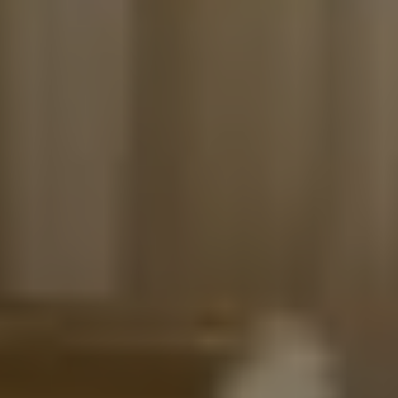
Get Ibiza news delivered directly to
Store
your inbox
SUBSCRIBE
White Ibiza Villas
Rent
Buy
About us
Contact
Newsletter
Privacy policy
Cookie policy