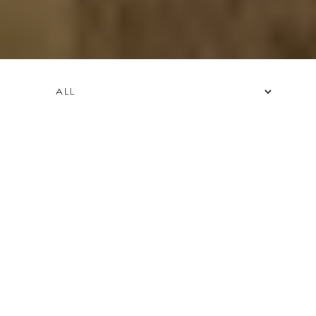
FILTER BY OFFER