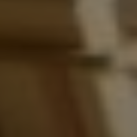
Instagram
Spotify
Facebook