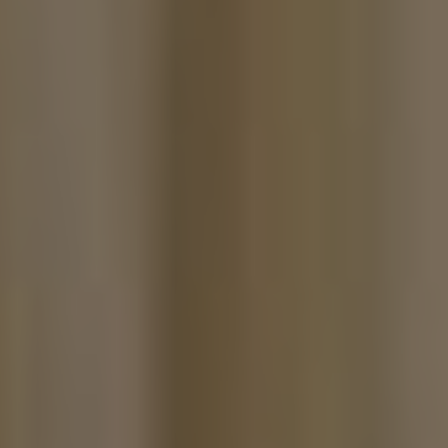
The Island Guide
Calendar
Beaches
Restaurants
Hotels
Wellness
Sunsets
Bars
Nightlife
Inspiration
Journal
About Ibiza
Directory
Weddings
Living